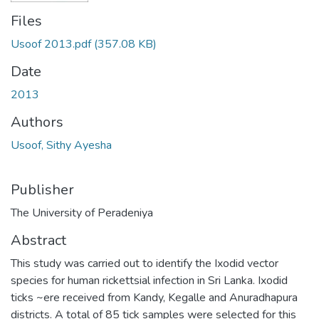
Files
Usoof 2013.pdf
(357.08 KB)
Date
2013
Authors
Usoof, Sithy Ayesha
Publisher
The University of Peradeniya
Abstract
This study was carried out to identify the Ixodid vector
species for human rickettsial infection in Sri Lanka. Ixodid
ticks ~ere received from Kandy, Kegalle and Anuradhapura
districts. A total of 85 tick samples were selected for this