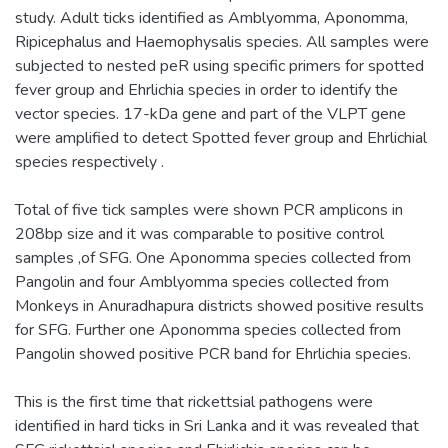
study. Adult ticks identified as Amblyomma, Aponomma,
Ripicephalus and Haemophysalis species. All samples were
subjected to nested peR using specific primers for spotted
fever group and Ehrlichia species in order to identify the
vector species. 17-kDa gene and part of the VLPT gene
were amplified to detect Spotted fever group and Ehrlichial
species respectively .
Total of five tick samples were shown PCR amplicons in
208bp size and it was comparable to positive control
samples ,of SFG. One Aponomma species collected from
Pangolin and four Amblyomma species collected from
Monkeys in Anuradhapura districts showed positive results
for SFG. Further one Aponomma species collected from
Pangolin showed positive PCR band for Ehrlichia species.
This is the first time that rickettsial pathogens were
identified in hard ticks in Sri Lanka and it was revealed that