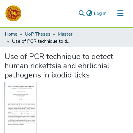
(current)
Log In
Communities & Collections
Home
UoP Theses
Master
All of DSpace
Use of PCR technique to detect human rickettsia and ehrlichial pathogens in ixodid ticks
Statistics
Use of PCR technique to detect
human rickettsia and ehrlichial
pathogens in ixodid ticks