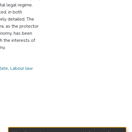
tal legal regime.
ed, in both
vely detailed. The
ra, as the protector
conomy, has been
h the interests of
my.
tate
,
Labour law