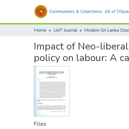
Communities & Collections
All of DSpa
Home
UoP Journal
Modern Sri Lanka Stud
Impact of Neo-liberal
policy on labour: A ca
Files