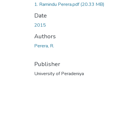
1. Ramindu Perera.pdf
(20.33 MB)
Date
2015
Authors
Perera, R.
Publisher
University of Peradeniya