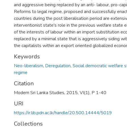
and aggressive being replaced by an anti- labour, pro-capi
Reforms to legal regime, proposed and successfully enact
countries during the post liberalisation period are extensi
interventionist state's role in the previous welfare state e
of the interests of labour within an import substitution e
replaced by a minimal state that is aggressively siding wit
the capitalists within an export oriented globalized econo
Keywords
Neo-liberalism
,
Deregulation
,
Social democratic welfare s
regime
Citation
Modern Sri Lanka Studies, 2015, VI(1), P 1-40
URI
https://ir.lib.pdn.ac.lk/handle/20.500.14444/5019
Collections