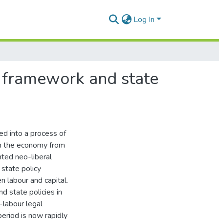
Log In
l framework and state
ed into a process of
 in the economy from
nted neo-liberal
state policy
n labour and capital.
d state policies in
-labour legal
period is now rapidly