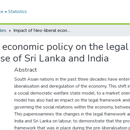
ce
Statistics
ies
Impact of Neo-liberal economic policy on the legal framework and state policy on labour: A case of Sri Lanka and India
 economic policy on the lega
se of Sri Lanka and India
Abstract
South Asian nations in the past three decades have enter
liberalisation and deregulation of the economy. This shift
a social democratic welfare state model, to a market orie
model has also had an impact on the legal framework and 
governing the social relations within the economy, betwee
This paperexamines the changes in the legal framework an
India and Sri Lanka on labour, to demonstrate that the pro
framework that was in place during the pre-liberalisation 