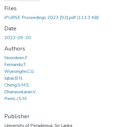
Files
iPURSE Proceedings 2023 [93].pdf
(113.3 KB)
Date
2023-09-20
Authors
Noordeen,F.
Fernando,T.
Wijesinghe,C.G.
Iqbal,B.N.
Cheng,S.M.S.
Dhanasekaran,V.
Peiris,J.S.M.
Publisher
University of Peradeniya, Sri Lanka