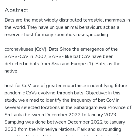
Abstract
Bats are the most widely distributed terrestrial mammals in
the world. They have unique animal behaviours act as a
reservoir host for many zoonotic viruses, including
coronaviruses (CoV). Bats Since the emergence of the
SARS-CoV in 2002, SARS- like bat CoV have been
detected in bats from Asia and Europe (1). Bats, as the
native
host for CoV, are of greater importance in identifying future
pandemic CoVs evolving through bats. Objective: In this
study, we aimed to identify the frequency of bat CoV in
several selected locations in the Sabaragamuwa Province of
Sri Lanka between December 2022 to January 2023.
Sampling was done between December 2022 to January
2023 from the Minneriya National Park and surrounding