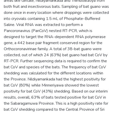
areas like Giritale, Nildiyamankada and Thimbolkatiya from
both fruit and insectivorous bats. Sampling of bat guano was
done once in every location where droppings were collected
into cryovials containing 1.5 mL of Phosphate-Buffered
Saline. Viral RNA was extracted to perform a
Pancoronavirus (PanCoV) nested RT-PCR, which is
designed to target the RNA-dependent RNA polymerase
gene, a 442 base pair fragment conserved region for the
Orthocoronavirinae family. A total of 38-bat guano were
collected, out of which 24 (63%) bat guano had bat CoV by
RT-PCR. Further sequencing data is required to confirm the
bat CoV and species of the bats. The frequency of bat CoV
shedding was calculated for the different locations within
the Province. Nildiyamankada had the highest positivity for
bat CoV (80%) while Minneriyawa showed the lowest
positivity for bat CoV (43%) shedding. Based on our interim
results, overall, 63% of bats tested positive for bat CoV in
the Sabaragamuwa Province. This is a high positivity rate for
bat CoV shedding compared to the Central Province of Sri