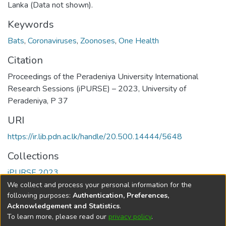
Lanka (Data not shown).
Keywords
Bats
,
Coronaviruses
,
Zoonoses
,
One Health
Citation
Proceedings of the Peradeniya University International
Research Sessions (iPURSE) – 2023, University of
Peradeniya, P 37
URI
https://ir.lib.pdn.ac.lk/handle/20.500.14444/5648
Collections
iPURSE 2023
We collect and process your personal information for the
Full item page
following purposes:
Authentication, Preferences,
Acknowledgement and Statistics
.
To learn more, please read our
privacy policy
.
DSpace software
copyright © 2002-2026
LYRASIS