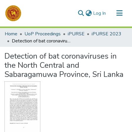
(current)
Log In
Communities & Collections
Home
UoP Proceedings
iPURSE
iPURSE 2023
All of DSpace
Detection of bat coronaviruses in the North Central and Sabaragamuwa Province, Sri Lanka
Statistics
Detection of bat coronaviruses in
the North Central and
Sabaragamuwa Province, Sri Lanka