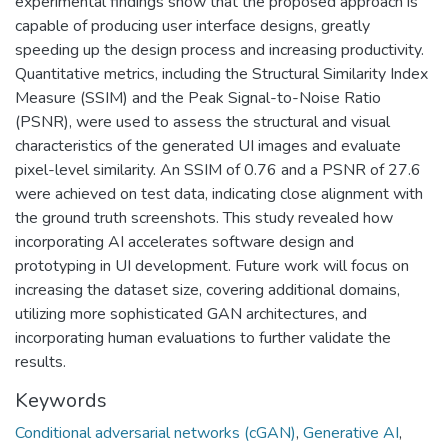
experimental findings show that the proposed approach is
capable of producing user interface designs, greatly
speeding up the design process and increasing productivity.
Quantitative metrics, including the Structural Similarity Index
Measure (SSIM) and the Peak Signal-to-Noise Ratio
(PSNR), were used to assess the structural and visual
characteristics of the generated UI images and evaluate
pixel-level similarity. An SSIM of 0.76 and a PSNR of 27.6
were achieved on test data, indicating close alignment with
the ground truth screenshots. This study revealed how
incorporating AI accelerates software design and
prototyping in UI development. Future work will focus on
increasing the dataset size, covering additional domains,
utilizing more sophisticated GAN architectures, and
incorporating human evaluations to further validate the
results.
Keywords
Conditional adversarial networks (cGAN)
,
Generative AI
,