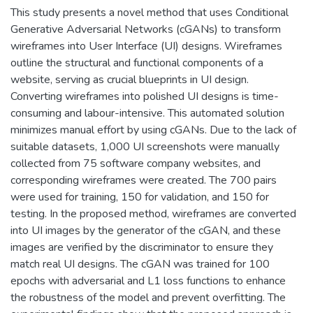
This study presents a novel method that uses Conditional
Generative Adversarial Networks (cGANs) to transform
wireframes into User Interface (UI) designs. Wireframes
outline the structural and functional components of a
website, serving as crucial blueprints in UI design.
Converting wireframes into polished UI designs is time-
consuming and labour-intensive. This automated solution
minimizes manual effort by using cGANs. Due to the lack of
suitable datasets, 1,000 UI screenshots were manually
collected from 75 software company websites, and
corresponding wireframes were created. The 700 pairs
were used for training, 150 for validation, and 150 for
testing. In the proposed method, wireframes are converted
into UI images by the generator of the cGAN, and these
images are verified by the discriminator to ensure they
match real UI designs. The cGAN was trained for 100
epochs with adversarial and L1 loss functions to enhance
the robustness of the model and prevent overfitting. The