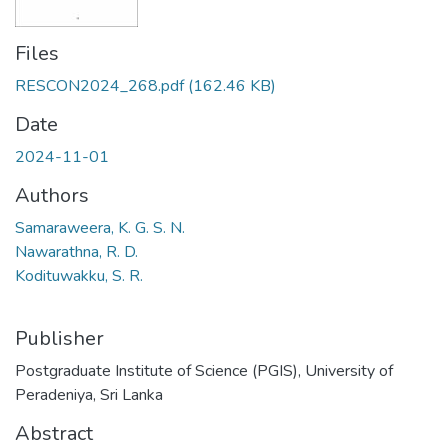
Files
RESCON2024_268.pdf
(162.46 KB)
Date
2024-11-01
Authors
Samaraweera, K. G. S. N.
Nawarathna, R. D.
Kodituwakku, S. R.
Publisher
Postgraduate Institute of Science (PGIS), University of
Peradeniya, Sri Lanka
Abstract