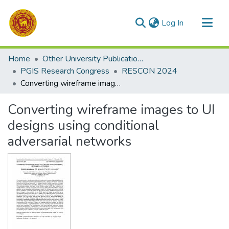
(current)
Log In
Communities & Collections
Home
Other University Publications
All of DSpace
PGIS Research Congress
RESCON 2024
Converting wireframe images to UI designs using conditional adversarial networks
Statistics
Converting wireframe images to UI
designs using conditional
adversarial networks