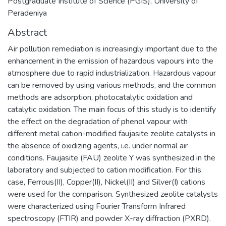
Postgraduate Institute of Science (PGIS), University of
Peradeniya
Abstract
Air pollution remediation is increasingly important due to the
enhancement in the emission of hazardous vapours into the
atmosphere due to rapid industrialization. Hazardous vapour
can be removed by using various methods, and the common
methods are adsorption, photocatalytic oxidation and
catalytic oxidation. The main focus of this study is to identify
the effect on the degradation of phenol vapour with
different metal cation-modified faujasite zeolite catalysts in
the absence of oxidizing agents, i.e. under normal air
conditions. Faujasite (FAU) zeolite Y was synthesized in the
laboratory and subjected to cation modification. For this
case, Ferrous(II), Copper(II), Nickel(II) and Silver(I) cations
were used for the comparison. Synthesized zeolite catalysts
were characterized using Fourier Transform Infrared
spectroscopy (FTIR) and powder X-ray diffraction (PXRD).