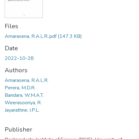
Files
Amarasena, R.A.L.R..pdf
(147.3 KB)
Date
2022-10-28
Authors
Amarasena, R.A.L.R.
Perera, M.D.R.
Bandara, W.M.A.T.
Weerasooriya, R.
Jayarathne, I.P.L.
Publisher