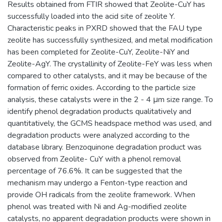
Results obtained from FTIR showed that Zeolite-CuY has
successfully loaded into the acid site of zeolite Y.
Characteristic peaks in PXRD showed that the FAU type
zeolite has successfully synthesized, and metal modification
has been completed for Zeolite-CuY, Zeolite-NiY and
Zeolite-AgY. The crystallinity of Zeolite-FeY was less when
compared to other catalysts, and it may be because of the
formation of ferric oxides. According to the particle size
analysis, these catalysts were in the 2 - 4 μm size range. To
identify phenol degradation products qualitatively and
quantitatively, the GCMS headspace method was used, and
degradation products were analyzed according to the
database library. Benzoquinone degradation product was
observed from Zeolite- CuY with a phenol removal
percentage of 76.6%. It can be suggested that the
mechanism may undergo a Fenton-type reaction and
provide OH radicals from the zeolite framework. When
phenol was treated with Ni and Ag-modified zeolite
catalysts, no apparent degradation products were shown in