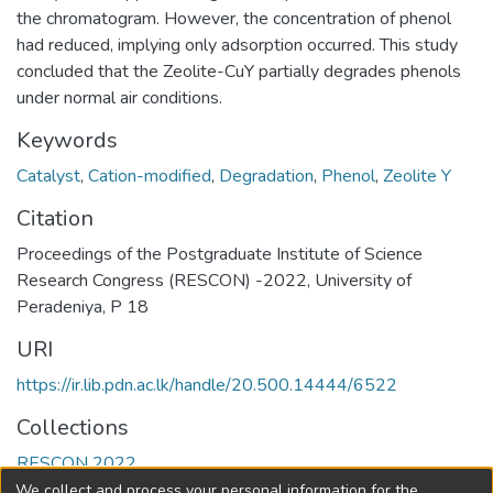
the chromatogram. However, the concentration of phenol
had reduced, implying only adsorption occurred. This study
concluded that the Zeolite-CuY partially degrades phenols
under normal air conditions.
Keywords
Catalyst
,
Cation-modified
,
Degradation
,
Phenol
,
Zeolite Y
Citation
Proceedings of the Postgraduate Institute of Science
Research Congress (RESCON) -2022, University of
Peradeniya, P 18
URI
https://ir.lib.pdn.ac.lk/handle/20.500.14444/6522
Collections
RESCON 2022
We collect and process your personal information for the