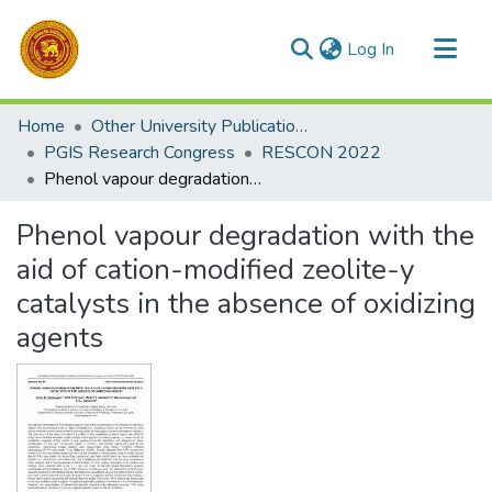
(current)
Log In
Communities & Collections
Home
Other University Publications
All of DSpace
PGIS Research Congress
RESCON 2022
Phenol vapour degradation with the aid of cation-modified zeolite-y catalysts in the absence of oxidizing agents
Statistics
Phenol vapour degradation with the
aid of cation-modified zeolite-y
catalysts in the absence of oxidizing
agents