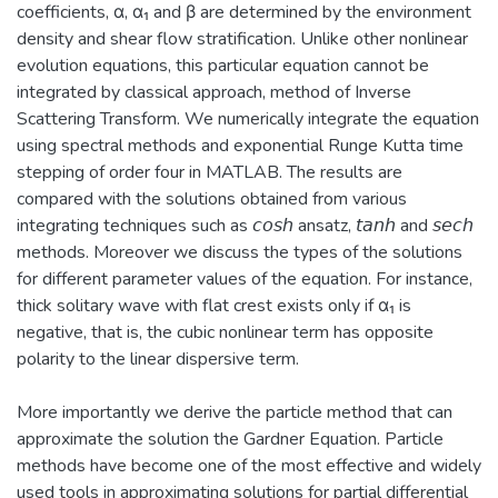
coefficients, α, α₁ and β are determined by the environment
density and shear flow stratification. Unlike other nonlinear
evolution equations, this particular equation cannot be
integrated by classical approach, method of Inverse
Scattering Transform. We numerically integrate the equation
using spectral methods and exponential Runge Kutta time
stepping of order four in MATLAB. The results are
compared with the solutions obtained from various
integrating techniques such as 𝘤𝘰𝘴𝘩 ansatz, 𝘵𝘢𝘯𝘩 and 𝘴𝘦𝘤𝘩
methods. Moreover we discuss the types of the solutions
for different parameter values of the equation. For instance,
thick solitary wave with flat crest exists only if α₁ is
negative, that is, the cubic nonlinear term has opposite
polarity to the linear dispersive term.
More importantly we derive the particle method that can
approximate the solution the Gardner Equation. Particle
methods have become one of the most effective and widely
used tools in approximating solutions for partial differential