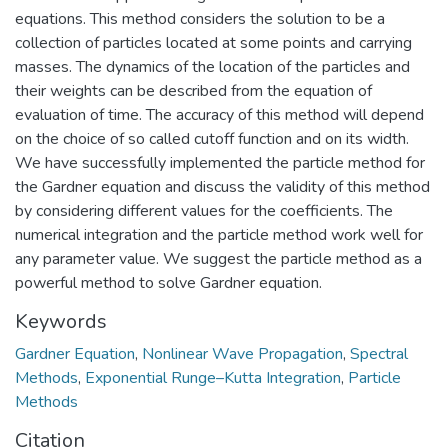
equations. This method considers the solution to be a
collection of particles located at some points and carrying
masses. The dynamics of the location of the particles and
their weights can be described from the equation of
evaluation of time. The accuracy of this method will depend
on the choice of so called cutoff function and on its width.
We have successfully implemented the particle method for
the Gardner equation and discuss the validity of this method
by considering different values for the coefficients. The
numerical integration and the particle method work well for
any parameter value. We suggest the particle method as a
powerful method to solve Gardner equation.
Keywords
Gardner Equation
,
Nonlinear Wave Propagation
,
Spectral
Methods
,
Exponential Runge–Kutta Integration
,
Particle
Methods
Citation