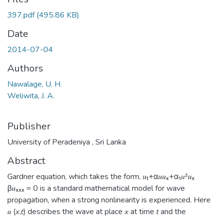
397.pdf
(495.86 KB)
Date
2014-07-04
Authors
Nawalage, U. H.
Weliwita, J. A.
Publisher
University of Peradeniya , Sri Lanka
Abstract
Gardner equation, which takes the form, 𝑢ₜ+α𝑢𝑢ₓ+α₁𝑢²𝑢ₓ
β𝑢ₓₓₓ = 0 is a standard mathematical model for wave
propagation, when a strong nonlinearity is experienced. Here
𝑢 (𝘹,𝘵) describes the wave at place 𝘹 at time 𝘵 and the