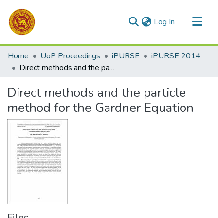
(current)
Log In
Communities & Collections
Home
UoP Proceedings
iPURSE
iPURSE 2014
All of DSpace
Direct methods and the particle method for the Gardner Equation
Statistics
Direct methods and the particle
method for the Gardner Equation
Files