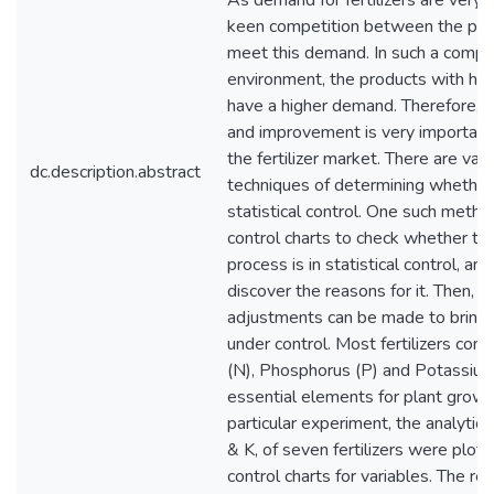
As demand for fertilizers are very h
keen competition between the pro
meet this demand. In such a compe
environment, the products with high
have a higher demand. Therefore, qu
and improvement is very important 
the fertilizer market. There are vari
dc.description.abstract
techniques of determining whether 
statistical control. One such metho
control charts to check whether th
process is in statistical control, and 
discover the reasons for it. Then, 
adjustments can be made to bring 
under control. Most fertilizers cons
(N), Phosphorus (P) and Potassium 
essential elements for plant growth
particular experiment, the analytica
& K, of seven fertilizers were plot
control charts for variables. The re