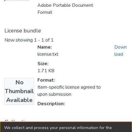
Adobe Portable Document
Format
License bundle
Now showing
1 - 1 of 1
Name:
Down
license.txt
load
Size:
1.71 KB
Format:
No
Item-specific license agreed to
Thumbnail
upon submission
Available
Description:
Collections
We collect and process your personal information for the
Master