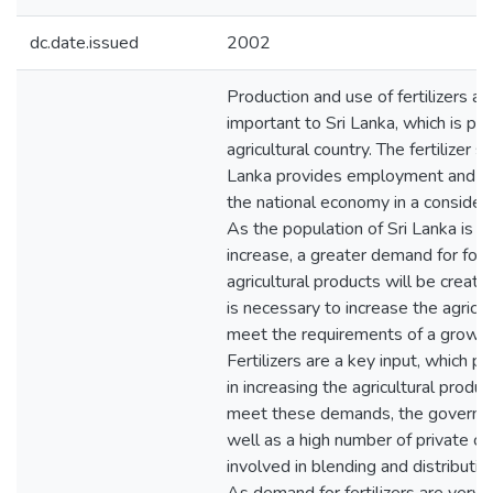
dc.date.issued
2002
Production and use of fertilizers ar
important to Sri Lanka, which is pri
agricultural country. The fertilizer se
Lanka provides employment and co
the national economy in a consider
As the population of Sri Lanka is 
increase, a greater demand for food
agricultural products will be created
is necessary to increase the agricul
meet the requirements of a growin
Fertilizers are a key input, which pla
in increasing the agricultural produc
meet these demands, the governm
well as a high number of private c
involved in blending and distributing 