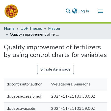
(current)
Log In
Communities & Collections
Home
UoP Theses
Master
All of DSpace
Quality improvement of fertilizers by using control charts for variables
Statistics
Quality improvement of fertilizers
by using control charts for variables
Simple item page
dc.contributor.author
Welagedara, Anuradha
dc.date.accessioned
2024-11-21T03:39:00Z
dc.date.available
2024-11-21T03:39:00Z