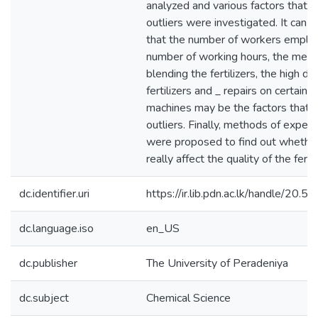
analyzed and various factors that a
outliers were investigated. It can 
that the number of workers emplo
number of working hours, the meth
blending the fertilizers, the high d
fertilizers and _ repairs on certain p
machines may be the factors that a
outliers. Finally, methods of exper
were proposed to find out whether
really affect the quality of the fertil
dc.identifier.uri
https://ir.lib.pdn.ac.lk/handle/20
dc.language.iso
en_US
dc.publisher
The University of Peradeniya
dc.subject
Chemical Science