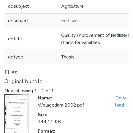
dc.subject
Agriculture
dc.subject
Fertilizer
Quality improvement of fertilizers 
dc.title
charts for variables
dc.type
Thesis
Files
Original bundle
Now showing
1 - 1 of 1
Name:
Down
Welagedara 2002.pdf
load
Size:
344.11 KB
Format: