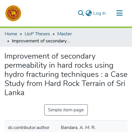
(current)
Log In
Communities & Collections
Home
UoP Theses
Master
All of DSpace
Improvement of secondary permeability in hard rocks using hydro fracturing techniques : a Case Study from Hard Rock Terrain of Sri Lanka
Statistics
Improvement of secondary
permeability in hard rocks using
hydro fracturing techniques : a Case
Study from Hard Rock Terrain of Sri
Lanka
Simple item page
dc.contributor.author
Bandara, A. M. R.