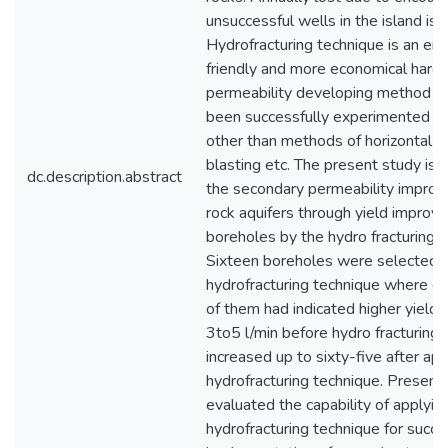
unsuccessful wells in the island is v
Hydrofracturing technique is an en
friendly and more economical hard 
permeability developing method wh
been successfully experimented in 
other than methods of horizontal dr
blasting etc. The present study is 
dc.description.abstract
the secondary permeability improv
rock aquifers through yield improv
boreholes by the hydro fracturing t
Sixteen boreholes were selected f
hydrofracturing technique where on
of them had indicated higher yields
3to5 l/min before hydro fracturing
increased up to sixty-five after app
hydrofracturing technique. Present
evaluated the capability of applyin
hydrofracturing technique for succe