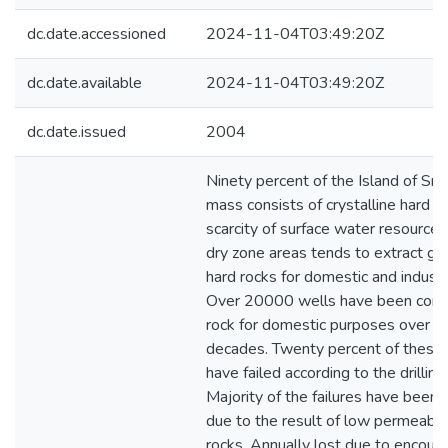
dc.date.accessioned
2024-11-04T03:49:20Z
dc.date.available
2024-11-04T03:49:20Z
dc.date.issued
2004
Ninety percent of the Island of Sri
mass consists of crystalline hard r
scarcity of surface water resources,
dry zone areas tends to extract g
hard rocks for domestic and industr
Over 20000 wells have been const
rock for domestic purposes over th
decades. Twenty percent of these 
have failed according to the drilling
Majority of the failures have been a
due to the result of low permeabili
rocks. Annually lost due to encoun