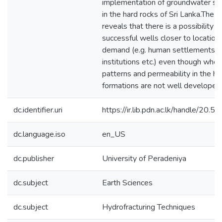
implementation of groundwater s
in the hard rocks of Sri Lanka.The s
reveals that there is a possibility o
successful wells closer to locations
demand (e.g. human settlements, p
institutions etc.) even though when 
patterns and permeability in the ha
formations are not well developed
dc.identifier.uri
https://ir.lib.pdn.ac.lk/handle/20
dc.language.iso
en_US
dc.publisher
University of Peradeniya
dc.subject
Earth Sciences
dc.subject
Hydrofracturing Techniques