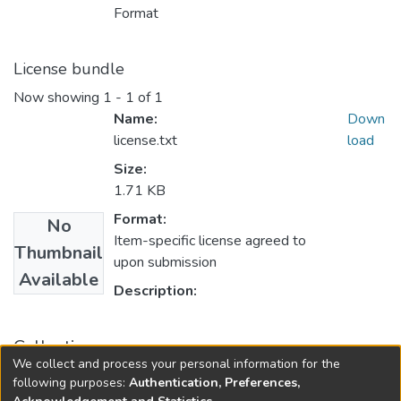
Format
License bundle
Now showing
1 - 1 of 1
Name:
Down
license.txt
load
Size:
1.71 KB
Format:
No
Item-specific license agreed to
Thumbnail
upon submission
Available
Description:
Collections
We collect and process your personal information for the
Master
following purposes:
Authentication, Preferences,