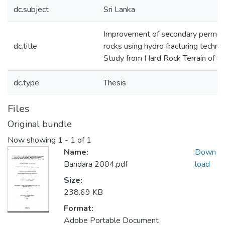
dc.subject
Sri Lanka
Improvement of secondary permeabi
dc.title
rocks using hydro fracturing techni
Study from Hard Rock Terrain of Sr
dc.type
Thesis
Files
Original bundle
Now showing
1 - 1 of 1
Name:
Down
Bandara 2004.pdf
load
Size:
238.69 KB
Format:
Adobe Portable Document