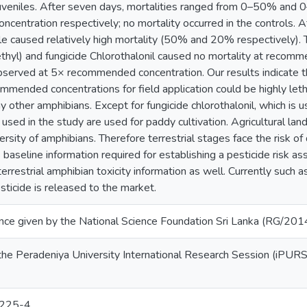
 juveniles. After seven days, mortalities ranged from 0–50% a
centration respectively; no mortality occurred in the controls.
e caused relatively high mortality (50% and 20% respectively). 
hyl) and fungicide Chlorothalonil caused no mortality at recom
served at 5× recommended concentration. Our results indicate tha
mmended concentrations for field application could be highly letha
other amphibians. Except for fungicide chlorothalonil, which is us
used in the study are used for paddy cultivation. Agricultural land
ersity of amphibians. Therefore terrestrial stages face the risk of
baseline information required for establishing a pesticide risk 
terrestrial amphibian toxicity information as well. Currently suc
ticide is released to the market.
tance given by the National Science Foundation Sri Lanka (RG/20
the Peradeniya University International Research Session (iPURS
225-4