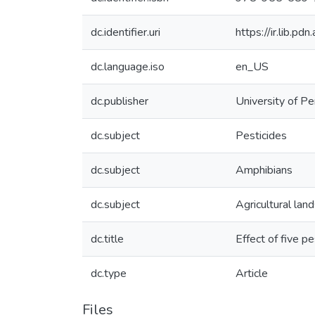
dc.identifier.uri
https://ir.lib.p
dc.language.iso
en_US
dc.publisher
University of Pe
dc.subject
Pesticides
dc.subject
Amphibians
dc.subject
Agricultural lan
dc.title
Effect of five p
dc.type
Article
Files