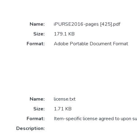
Name:
iPURSE2016-pages [425].pdf
Size:
179.1 KB
Format:
Adobe Portable Document Format
Name:
license.txt
Size:
1.71 KB
Format:
Item-specific license agreed to upon s
Description: