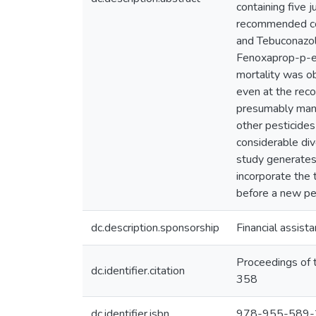
containing five
recommended con
and Tebuconazol
Fenoxaprop-p-et
mortality was ob
even at the reco
presumably many 
other pesticides 
considerable div
study generates 
incorporate the 
before a new pes
dc.description.sponsorship
Financial assis
Proceedings of 
dc.identifier.citation
358
dc.identifier.isbn
978-955-589-