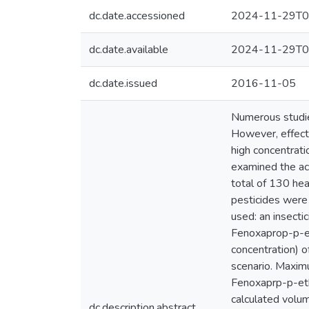
dc.date.accessioned
2024-11-29T0
dc.date.available
2024-11-29T0
dc.date.issued
2016-11-05
Numerous studies
However, effects
high concentrati
examined the acu
total of 130 hea
pesticides were
used: an insecti
Fenoxaprop-p-et
concentration) o
scenario. Maxim
Fenoxaprp-p-eth
calculated volum
dc.description.abstract