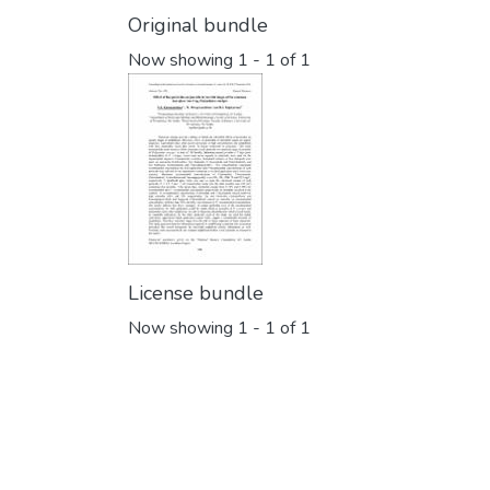
Original bundle
Now showing
1 - 1 of 1
License bundle
Now showing
1 - 1 of 1