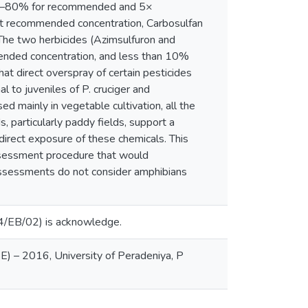
nd 0–80% for recommended and 5×
 At recommended concentration, Carbosulfan
The two herbicides (Azimsulfuron and
mended concentration, and less than 10%
t direct overspray of certain pesticides
l to juveniles of P. cruciger and
ed mainly in vegetable cultivation, all the
s, particularly paddy fields, support a
 direct exposure of these chemicals. This
assessment procedure that would
h assessments do not consider amphibians
14/EB/02) is acknowledge.
E) – 2016, University of Peradeniya, P