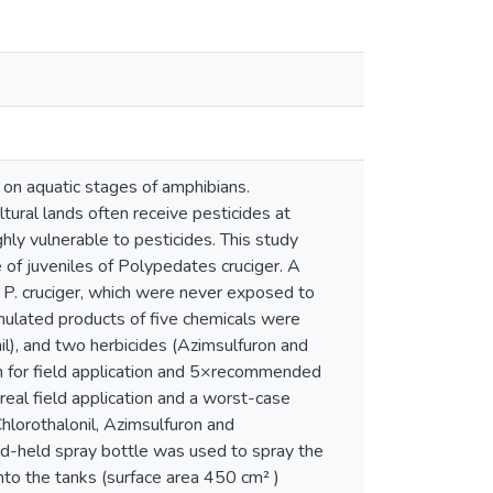
 on aquatic stages of amphibians.
ltural lands often receive pesticides at
hly vulnerable to pesticides. This study
 of juveniles of Polypedates cruciger. A
 P. cruciger, which were never exposed to
mulated products of five chemicals were
il), and two herbicides (Azimsulfuron and
 for field application and 5×recommended
real field application and a worst-case
lorothalonil, Azimsulfuron and
d-held spray bottle was used to spray the
into the tanks (surface area 450 cm² )