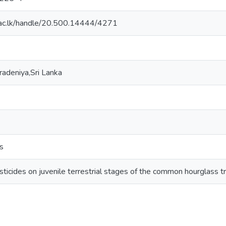
dn.ac.lk/handle/20.500.14444/4271
radeniya,Sri Lanka
ds
esticides on juvenile terrestrial stages of the common hourglass t