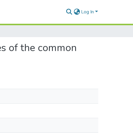
Log In
ages of the common