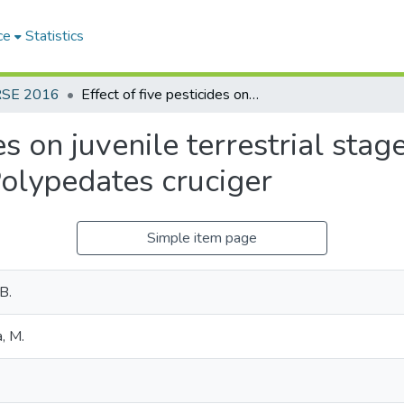
ce
Statistics
RSE 2016
Effect of five pesticides on juvenile terrestrial stages of the common hourglass tree frog, Polypedates cruciger
des on juvenile terrestrial st
Polypedates cruciger
Simple item page
B.
, M.