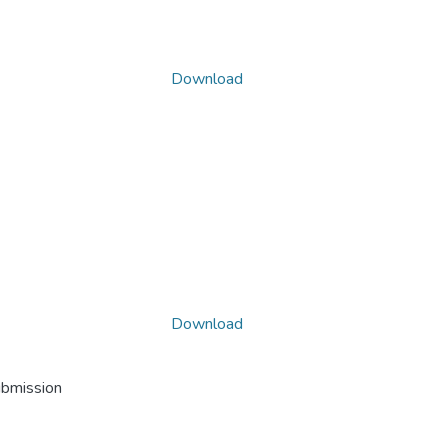
Download
Download
ubmission