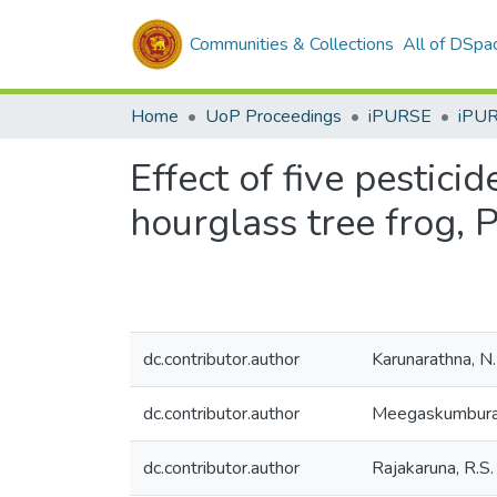
Communities & Collections
All of DSpa
Home
UoP Proceedings
iPURSE
iPU
Effect of five pestici
hourglass tree frog, 
dc.contributor.author
Karunarathna, N.
dc.contributor.author
Meegaskumbura
dc.contributor.author
Rajakaruna, R.S.