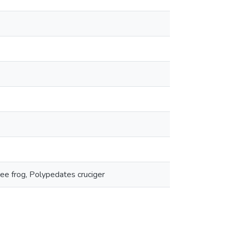
ree frog, Polypedates cruciger