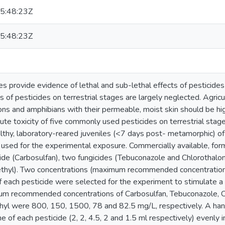
5:48:23Z
5:48:23Z
 provide evidence of lethal and sub-lethal effects of pesticides
 of pesticides on terrestrial stages are largely neglected. Agricu
ons and amphibians with their permeable, moist skin should be hig
te toxicity of five commonly used pesticides on terrestrial stage
lthy, laboratory-reared juveniles (<7 days post- metamorphic) of
 used for the experimental exposure. Commercially available, for
cide (Carbosulfan), two fungicides (Tebuconazole and Chlorothalon
hyl). Two concentrations (maximum recommended concentration
f each pesticide were selected for the experiment to stimulate a 
um recommended concentrations of Carbosulfan, Tebuconazole, Ch
yl were 800, 150, 1500, 78 and 82.5 mg/L, respectively. A han
e of each pesticide (2, 2, 4.5, 2 and 1.5 ml respectively) evenly 