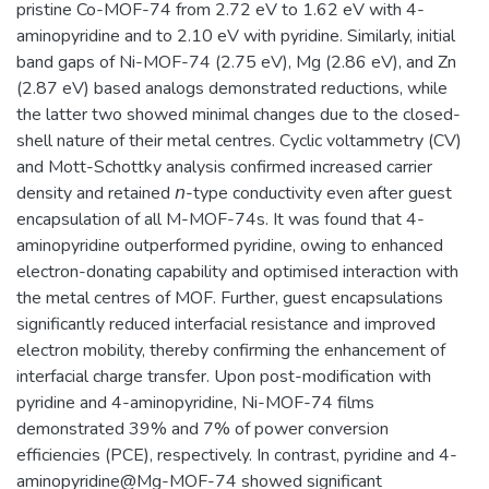
pristine Co-MOF-74 from 2.72 eV to 1.62 eV with 4-
aminopyridine and to 2.10 eV with pyridine. Similarly, initial
band gaps of Ni-MOF-74 (2.75 eV), Mg (2.86 eV), and Zn
(2.87 eV) based analogs demonstrated reductions, while
the latter two showed minimal changes due to the closed-
shell nature of their metal centres. Cyclic voltammetry (CV)
and Mott-Schottky analysis confirmed increased carrier
density and retained 𝘯-type conductivity even after guest
encapsulation of all M-MOF-74s. It was found that 4-
aminopyridine outperformed pyridine, owing to enhanced
electron-donating capability and optimised interaction with
the metal centres of MOF. Further, guest encapsulations
significantly reduced interfacial resistance and improved
electron mobility, thereby confirming the enhancement of
interfacial charge transfer. Upon post-modification with
pyridine and 4-aminopyridine, Ni-MOF-74 films
demonstrated 39% and 7% of power conversion
efficiencies (PCE), respectively. In contrast, pyridine and 4-
aminopyridine@Mg-MOF-74 showed significant