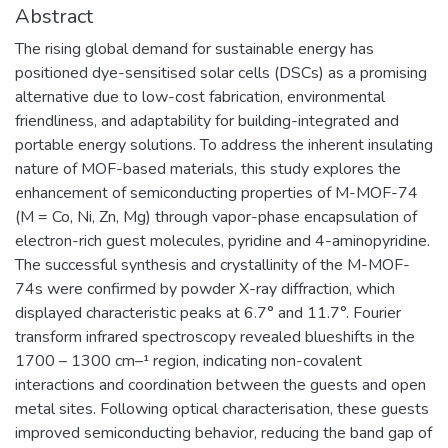
Abstract
The rising global demand for sustainable energy has
positioned dye-sensitised solar cells (DSCs) as a promising
alternative due to low-cost fabrication, environmental
friendliness, and adaptability for building-integrated and
portable energy solutions. To address the inherent insulating
nature of MOF-based materials, this study explores the
enhancement of semiconducting properties of M-MOF-74
(M = Co, Ni, Zn, Mg) through vapor-phase encapsulation of
electron-rich guest molecules, pyridine and 4-aminopyridine.
The successful synthesis and crystallinity of the M-MOF-
74s were confirmed by powder X-ray diffraction, which
displayed characteristic peaks at 6.7° and 11.7°. Fourier
transform infrared spectroscopy revealed blueshifts in the
1700 – 1300 cm–¹ region, indicating non-covalent
interactions and coordination between the guests and open
metal sites. Following optical characterisation, these guests
improved semiconducting behavior, reducing the band gap of