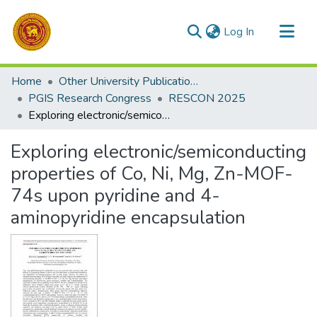
(current)
Log In
Communities & Collections
Home
Other University Publications
All of DSpace
PGIS Research Congress
RESCON 2025
Exploring electronic/semiconducting properties of Co, Ni, Mg, Zn-MOF-74s upon pyridine and 4-aminopyridine encapsulation
Statistics
Exploring electronic/semiconducting
properties of Co, Ni, Mg, Zn-MOF-
74s upon pyridine and 4-
aminopyridine encapsulation