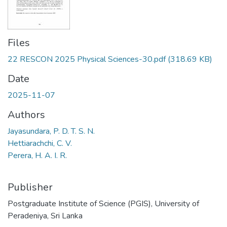
Files
22 RESCON 2025 Physical Sciences-30.pdf
(318.69 KB)
Date
2025-11-07
Authors
Jayasundara, P. D. T. S. N.
Hettiarachchi, C. V.
Perera, H. A. I. R.
Publisher
Postgraduate Institute of Science (PGIS), University of
Peradeniya, Sri Lanka