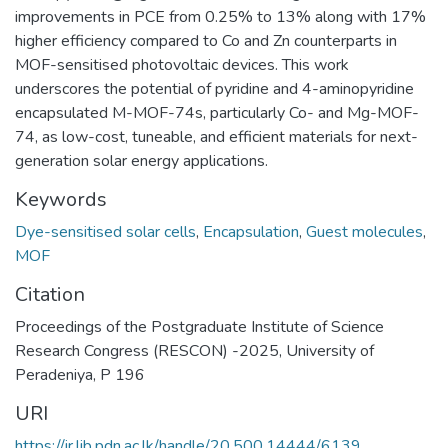
improvements in PCE from 0.25% to 13% along with 17%
higher efficiency compared to Co and Zn counterparts in
MOF-sensitised photovoltaic devices. This work
underscores the potential of pyridine and 4-aminopyridine
encapsulated M-MOF-74s, particularly Co- and Mg-MOF-
74, as low-cost, tuneable, and efficient materials for next-
generation solar energy applications.
Keywords
Dye-sensitised solar cells
,
Encapsulation
,
Guest molecules
,
MOF
Citation
Proceedings of the Postgraduate Institute of Science
Research Congress (RESCON) -2025, University of
Peradeniya, P 196
URI
https://ir.lib.pdn.ac.lk/handle/20.500.14444/6139