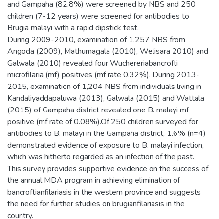
and Gampaha (82.8%) were screened by NBS and 250
children (7-12 years) were screened for antibodies to
Brugia malayi with a rapid dipstick test.
During 2009-2010, examination of 1,257 NBS from
Angoda (2009), Mathumagala (2010), Welisara 2010) and
Galwala (2010) revealed four Wuchereriabancrofti
microfilaria (mf) positives (mf rate 0.32%). During 2013-
2015, examination of 1,204 NBS from individuals living in
Kandaliyaddapaluwa (2013), Galwala (2015) and Wattala
(2015) of Gampaha district revealed one B. malayi mf
positive (mf rate of 0.08%).Of 250 children surveyed for
antibodies to B. malayi in the Gampaha district, 1.6% (n=4)
demonstrated evidence of exposure to B. malayi infection,
which was hitherto regarded as an infection of the past.
This survey provides supportive evidence on the success of
the annual MDA program in achieving elimination of
bancroftianfilariasis in the western province and suggests
the need for further studies on brugianfilariasis in the
country.