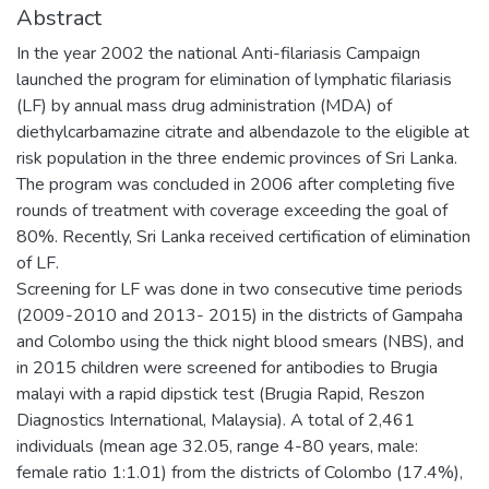
Abstract
In the year 2002 the national Anti-filariasis Campaign
launched the program for elimination of lymphatic filariasis
(LF) by annual mass drug administration (MDA) of
diethylcarbamazine citrate and albendazole to the eligible at
risk population in the three endemic provinces of Sri Lanka.
The program was concluded in 2006 after completing five
rounds of treatment with coverage exceeding the goal of
80%. Recently, Sri Lanka received certification of elimination
of LF.
Screening for LF was done in two consecutive time periods
(2009-2010 and 2013- 2015) in the districts of Gampaha
and Colombo using the thick night blood smears (NBS), and
in 2015 children were screened for antibodies to Brugia
malayi with a rapid dipstick test (Brugia Rapid, Reszon
Diagnostics International, Malaysia). A total of 2,461
individuals (mean age 32.05, range 4-80 years, male:
female ratio 1:1.01) from the districts of Colombo (17.4%),