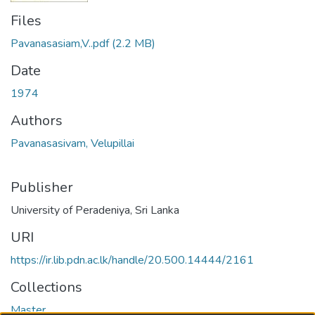
Files
Pavanasasiam,V..pdf
(2.2 MB)
Date
1974
Authors
Pavanasasivam, Velupillai
Publisher
University of Peradeniya, Sri Lanka
URI
https://ir.lib.pdn.ac.lk/handle/20.500.14444/2161
Collections
Master