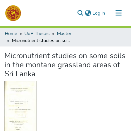
(current)
Log In
Communities & Collections
Home
UoP Theses
Master
All of DSpace
Micronutrient studies on some soils in the montane grassland areas of Sri Lanka
Statistics
Micronutrient studies on some soils
in the montane grassland areas of
Sri Lanka