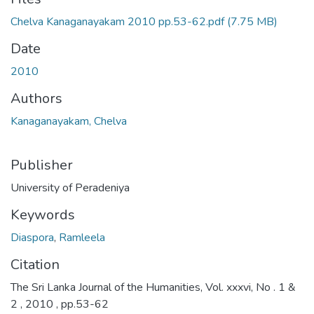
Chelva Kanaganayakam 2010 pp.53-62.pdf
(7.75 MB)
Date
2010
Authors
Kanaganayakam, Chelva
Publisher
University of Peradeniya
Keywords
Diaspora
,
Ramleela
Citation
The Sri Lanka Journal of the Humanities, Vol. xxxvi, No . 1 &
2 , 2010 , pp.53-62