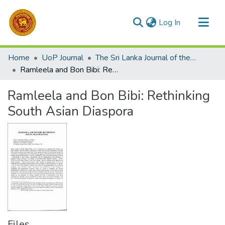
(current)
Log In
Communities & Collections
Home
UoP Journal
The Sri Lanka Journal of the Humanities
All of DSpace
Ramleela and Bon Bibi: Rethinking South Asian Diaspora
Statistics
Ramleela and Bon Bibi: Rethinking
South Asian Diaspora
Files