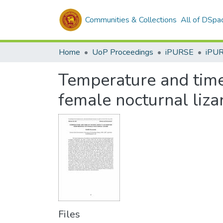
Communities & Collections
All of DSpa
Home
UoP Proceedings
iPURSE
iPU
Temperature and time
female nocturnal liza
Files