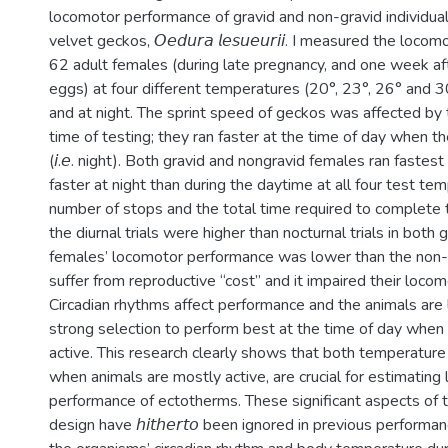
locomotor performance of gravid and non-gravid individual
velvet geckos, 𝘖𝘦𝘥𝘶𝘳𝘢 𝘭𝘦𝘴𝘶𝘦𝘶𝘳𝘪𝘪. I measured the lo
62 adult females (during late pregnancy, and one week aft
eggs) at four different temperatures (20°, 23°, 26° and 3
and at night. The sprint speed of geckos was affected by
time of testing; they ran faster at the time of day when th
(𝘪.𝘦. night). Both gravid and nongravid females ran fastes
faster at night than during the daytime at all four test te
number of stops and the total time required to complete t
the diurnal trials were higher than nocturnal trials in both 
females’ locomotor performance was lower than the non-
suffer from reproductive “cost” and it impaired their loco
Circadian rhythms affect performance and the animals are 
strong selection to perform best at the time of day when
active. This research clearly shows that both temperature
when animals are mostly active, are crucial for estimating
performance of ectotherms. These significant aspects of
design have 𝘩𝘪𝘵𝘩𝘦𝘳𝘵𝘰 been ignored in previous performa