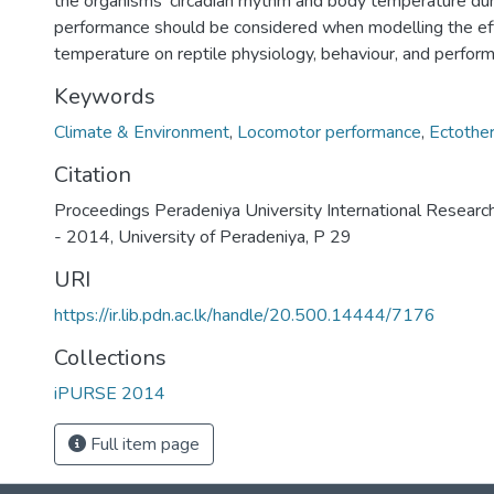
the organisms’ circadian rhythm and body temperature du
performance should be considered when modelling the eff
temperature on reptile physiology, behaviour, and perfor
Keywords
Climate & Environment
,
Locomotor performance
,
Ectothe
Citation
Proceedings Peradeniya University International Resear
- 2014, University of Peradeniya, P 29
URI
https://ir.lib.pdn.ac.lk/handle/20.500.14444/7176
Collections
iPURSE 2014
Full item page