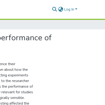
Log In
performance of
ence their
nown about how the
ucting experiments
t to the researcher
ts the performance of
 relevant for studies
ically sensible.
sting affected the