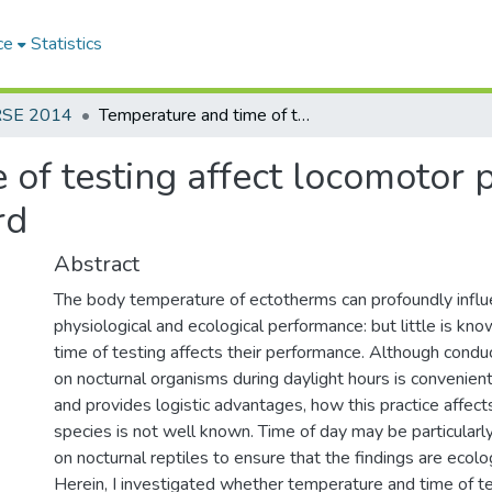
ce
Statistics
RSE 2014
Temperature and time of testing affect locomotor performance of female nocturnal lizard
 of testing affect locomotor 
rd
Abstract
The body temperature of ectotherms can profoundly influ
physiological and ecological performance: but little is k
time of testing affects their performance. Although cond
on nocturnal organisms during daylight hours is convenien
and provides logistic advantages, how this practice affec
species is not well known. Time of day may be particularly
on nocturnal reptiles to ensure that the findings are ecolog
Herein, I investigated whether temperature and time of te