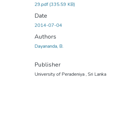
29.pdf
(335.59 KB)
Date
2014-07-04
Authors
Dayananda, B.
Publisher
University of Peradeniya , Sri Lanka