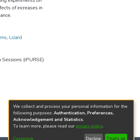
ring experiments on
ects of increases in
mance.
rms
,
Lizard
ch Sessions (iPURSE)
We collect and process your personal information for the
following purposes:
Authentication, Preferences,
Acknowledgement and Statistics
.
To learn more, please read our
privacy policy
.
Customize
Decline
That's ok