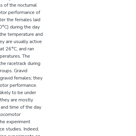
s of the nocturnal
comotor performance of
er the females laid
0°C) during the day
 the temperature and
ey are usually active
t at 26°C, and ran
mperatures. The
he racetrack during
groups. Gravid
gravid females; they
motor performance.
likely to be under
 they are mostly
 and time of the day
 locomotor
 the experiment
nce studies. Indeed,