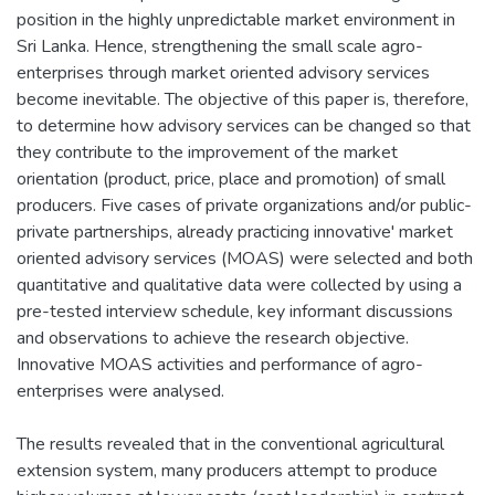
position in the highly unpredictable market environment in
Sri Lanka. Hence, strengthening the small scale agro-
enterprises through market oriented advisory services
become inevitable. The objective of this paper is, therefore,
to determine how advisory services can be changed so that
they contribute to the improvement of the market
orientation (product, price, place and promotion) of small
producers. Five cases of private organizations and/or public-
private partnerships, already practicing innovative' market
oriented advisory services (MOAS) were selected and both
quantitative and qualitative data were collected by using a
pre-tested interview schedule, key informant discussions
and observations to achieve the research objective.
Innovative MOAS activities and performance of agro-
enterprises were analysed.
The results revealed that in the conventional agricultural
extension system, many producers attempt to produce