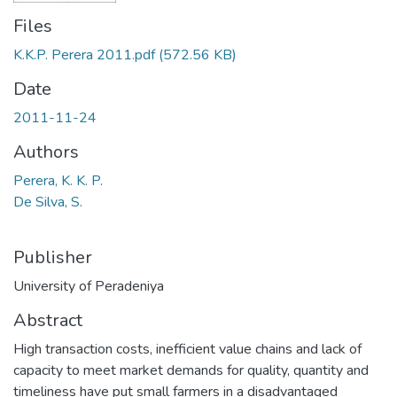
Files
K.K.P. Perera 2011.pdf
(572.56 KB)
Date
2011-11-24
Authors
Perera, K. K. P.
De Silva, S.
Publisher
University of Peradeniya
Abstract
High transaction costs, inefficient value chains and lack of
capacity to meet market demands for quality, quantity and
timeliness have put small farmers in a disadvantaged