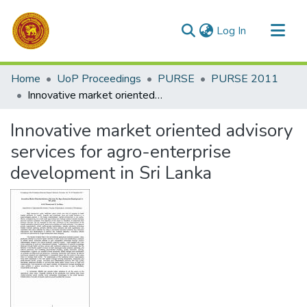
(current)
Log In
Communities & Collections
Home
UoP Proceedings
PURSE
PURSE 2011
All of DSpace
Innovative market oriented advisory services for agro-enterprise development in Sri Lanka
Statistics
Innovative market oriented advisory
services for agro-enterprise
development in Sri Lanka