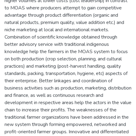
higher volumes at lower costs (cost leadership) in contrast
to MOAS where producers attempt to gain competitive
advantage through product differentiation (organic and
natural products, premium quality, value addition etc.) and
niche marketing at local and international markets.
Combination of scientific knowledge obtained through
better advisory service with traditional indigenous
knowledge help the farmers in the MOAS system to focus
on both production (crop selection, planning, and cultural
practices) and marketing (post-harvest handling, quality
standards, packing, transportation, hygiene, etc) aspects of
their enterprise. Better linkages and coordination of
business activities such as production, marketing, distribution
and finance, as well as continuous research and
development in respective areas help the actors in the value
chain to increase their profits. The weaknesses of the
traditional farmer organizations have been addressed in the
new system through forming empowered, networked and
profit-oriented farmer groups. Innovative and differentiated