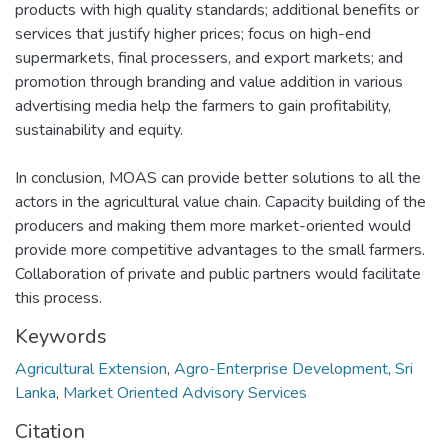
products with high quality standards; additional benefits or
services that justify higher prices; focus on high-end
supermarkets, final processers, and export markets; and
promotion through branding and value addition in various
advertising media help the farmers to gain profitability,
sustainability and equity.
In conclusion, MOAS can provide better solutions to all the
actors in the agricultural value chain. Capacity building of the
producers and making them more market-oriented would
provide more competitive advantages to the small farmers.
Collaboration of private and public partners would facilitate
this process.
Keywords
Agricultural Extension
,
Agro-Enterprise Development
,
Sri
Lanka
,
Market Oriented Advisory Services
Citation