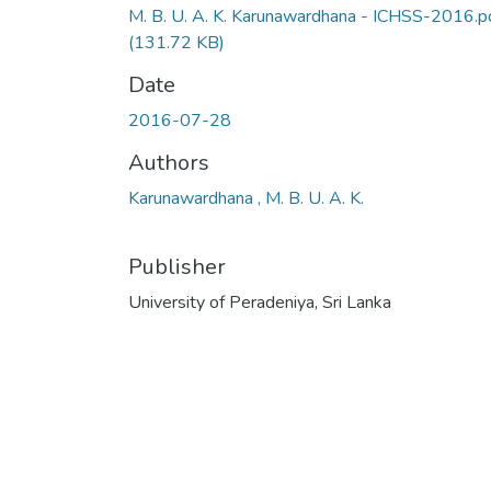
M. B. U. A. K. Karunawardhana - ICHSS-2016.p
(131.72 KB)
Date
2016-07-28
Authors
Karunawardhana , M. B. U. A. K.
Publisher
University of Peradeniya, Sri Lanka