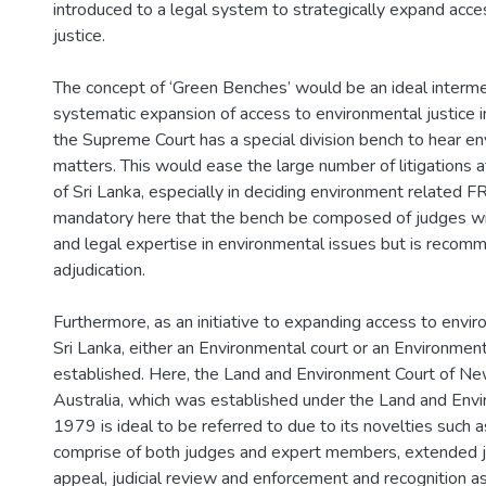
introduced to a legal system to strategically expand acc
justice.
The concept of ‘Green Benches’ would be an ideal interme
systematic expansion of access to environmental justice in 
the Supreme Court has a special division bench to hear e
matters. This would ease the large number of litigations 
of Sri Lanka, especially in deciding environment related FR 
mandatory here that the bench be composed of judges wit
and legal expertise in environmental issues but is recomm
adjudication.
Furthermore, as an initiative to expanding access to enviro
Sri Lanka, either an Environmental court or an Environment
established. Here, the Land and Environment Court of N
Australia, which was established under the Land and Envi
1979 is ideal to be referred to due to its novelties such 
comprise of both judges and expert members, extended ju
appeal, judicial review and enforcement and recognition as