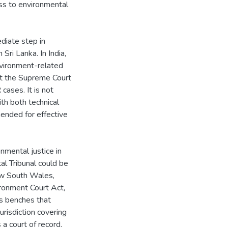
ess to environmental
diate step in
Sri Lanka. In India,
nvironment-related
at the Supreme Court
cases. It is not
h both technical
ended for effective
nmental justice in
al Tribunal could be
ew South Wales,
ronment Court Act,
as benches that
risdiction covering
 a court of record.