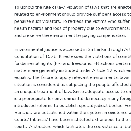
To uphold the rule of law: violation of laws that are enact
related to environment should provide sufficient access to
penalize such violators. To redress the victims who suffer
health hazards and loss of property due to environmental 
and preserve the environment by paying compensation.
Environmental justice is accessed in Sri Lanka through Art
Constitution of 1978. It redresses the violations of consti
fundamental rights (FR) and freedoms. FR actions pertain
matters are generally instituted under Article 12 which en
equality. The failure to apply relevant environmental laws t
situation is considered as subjecting the people affected b
an unequal treatment of law. Since adequate access to en
is a prerequisite for environmental democracy, many foreig
introduced reforms to establish special judicial bodies. Fo
Benches’ are established within the system in existence 
Courts/Tribunals’ have been instituted extraneous to the e
courts. A structure which facilitates the coexistence of bo