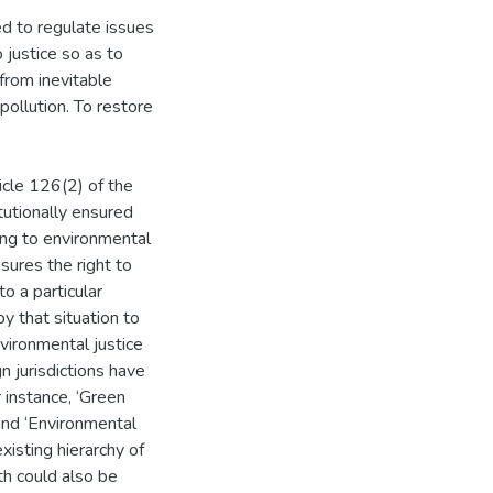
ed to regulate issues
 justice so as to
 from inevitable
pollution. To restore
icle 126(2) of the
tutionally ensured
ing to environmental
sures the right to
o a particular
y that situation to
vironmental justice
n jurisdictions have
r instance, ‘Green
and ‘Environmental
xisting hierarchy of
th could also be