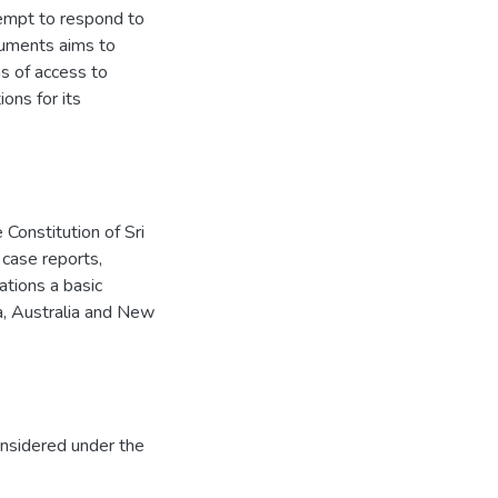
ttempt to respond to
ocuments aims to
s of access to
ons for its
 Constitution of Sri
 case reports,
ations a basic
ia, Australia and New
onsidered under the