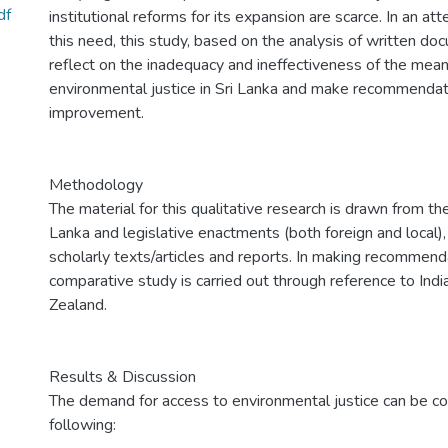
df
institutional reforms for its expansion are scarce. In an a
this need, this study, based on the analysis of written d
reflect on the inadequacy and ineffectiveness of the mean
environmental justice in Sri Lanka and make recommendati
improvement.
Methodology
The material for this qualitative research is drawn from the
Lanka and legislative enactments (both foreign and local),
scholarly texts/articles and reports. In making recommend
comparative study is carried out through reference to Ind
Zealand.
Results & Discussion
The demand for access to environmental justice can be c
following: