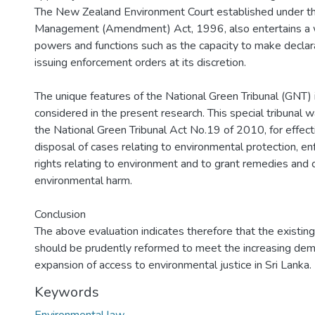
The New Zealand Environment Court established under t
Management (Amendment) Act, 1996, also entertains a 
powers and functions such as the capacity to make declar
issuing enforcement orders at its discretion.
The unique features of the National Green Tribunal (GNT) in
considered in the present research. This special tribunal 
the National Green Tribunal Act No.19 of 2010, for effect
disposal of cases relating to environmental protection, e
rights relating to environment and to grant remedies an
environmental harm.
Conclusion
The above evaluation indicates therefore that the existing
should be prudently reformed to meet the increasing dema
expansion of access to environmental justice in Sri Lanka.
Keywords