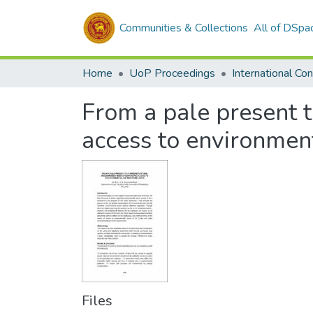
Communities & Collections
All of DSpa
Home
UoP Proceedings
From a pale present 
access to environment
Files