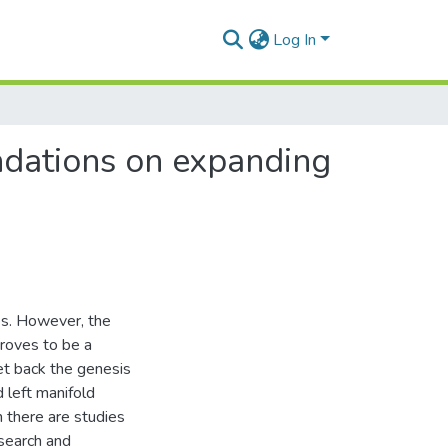
Log In
ndations on expanding
es. However, the
proves to be a
set back the genesis
d left manifold
 there are studies
esearch and