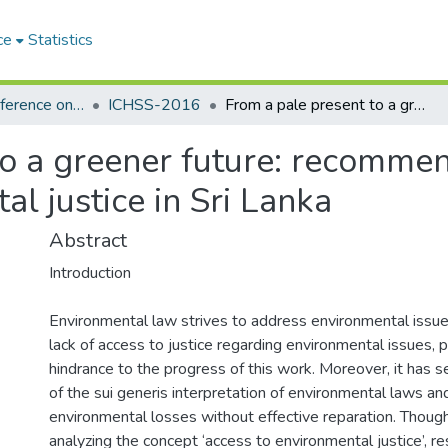
ce
Statistics
International Conference on the Humanities and the Social Sciences (ICHSS)
ICHSS-2016
From a pale present to a greener future: recommendations on expanding access to environmental justice in Sri Lanka
to a greener future: recomme
al justice in Sri Lanka
Abstract
Introduction
Environmental law strives to address environmental issu
lack of access to justice regarding environmental issues, 
hindrance to the progress of this work. Moreover, it has 
of the sui generis interpretation of environmental laws an
environmental losses without effective reparation. Though
analyzing the concept ‘access to environmental justice’, r