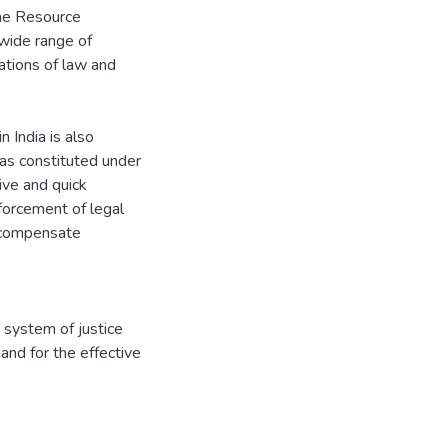
he Resource
wide range of
ations of law and
 India is also
was constituted under
ive and quick
nforcement of legal
d compensate
 system of justice
nd for the effective