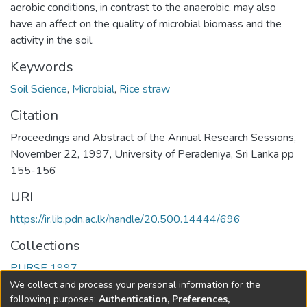
aerobic conditions, in contrast to the anaerobic, may also
have an affect on the quality of microbial biomass and the
activity in the soil.
Keywords
Soil Science
,
Microbial
,
Rice straw
Citation
Proceedings and Abstract of the Annual Research Sessions,
November 22, 1997, University of Peradeniya, Sri Lanka pp
155-156
URI
https://ir.lib.pdn.ac.lk/handle/20.500.14444/696
Collections
PURSE 1997
We collect and process your personal information for the
Full item page
following purposes:
Authentication, Preferences,