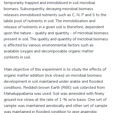
temporarily trapped and immobilised in soil microbial
biomass. Subsequently, decaying microbial biomass
releases immobilised nutrients such as C, N, P and S to the
labile pool of nutrients in soil. The immobilisation and
release of nutrients in a given soil is therefore, dependent
upon the nature - quality and quantity - of microbial biomass
present in soil. The quality and quantity of microbial biomass
is affected by various environmental factors such as
available oxygen and decomposable organic matter
contents in soil.
Main objective of this experiment is to study the effects of
organic matter addition (rice straw) on microbial biomass
development in soil maintained under arable and flooded
conditions. Reddish brown Earth (RBE) soil collected from
Mahailuppallama was used. Soil was amended with finely
ground rice straw at the rate of 1-% w/w basis. One set of
sample was maintained aerobically and other set of sample
was maintained in flooded condition to give anaerobic