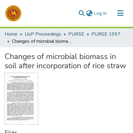
(current)
Log In
Communities & Collections
Home
UoP Proceedings
PURSE
PURSE 1997
All of DSpace
Changes of microbial biomass in soil after incorporation of rice straw
Statistics
Changes of microbial biomass in
soil after incorporation of rice straw
Files