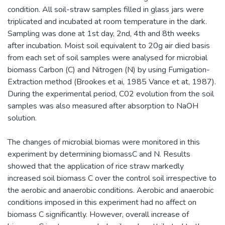
condition. All soil-straw samples filled in glass jars were
triplicated and incubated at room temperature in the dark.
Sampling was done at 1st day, 2nd, 4th and 8th weeks
after incubation. Moist soil equivalent to 20g air died basis
from each set of soil samples were analysed for microbial
biomass Carbon (C) and Nitrogen (N) by using Fumigation-
Extraction method (Brookes et ai, 1985 Vance et at, 1987).
During the experimental period, C02 evolution from the soil
samples was also measured after absorption to NaOH
solution.
The changes of microbial biomas were monitored in this
experiment by determining biomassC and N. Results
showed that the application of rice straw markedly
increased soil biomass C over the control soil irrespective to
the aerobic and anaerobic conditions. Aerobic and anaerobic
conditions imposed in this experiment had no affect on
biomass C significantly. However, overall increase of