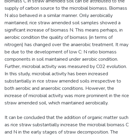
biomass C in straw amended soil can be attributed to the
supply of carbon source to the microbial biomass. Biomass
N also behaved in a similar manner. Only aerobically
maintained, rice straw amended soil samples showed a
significant increase of biomass N. This means perhaps, in
aerobic condition the quality of biomass (in terms of
nitrogen) has changed over the anaerobic treatment. It may
be due to the development of low C: N ratio biomass
components in soil maintained under aerobic condition.
Further, microbial activity was measured by C02 evolution.
In this study, microbial activity has been increased
substantially in rice straw amended soils irrespective to
both aerobic and anaerobic conditions. However, the
increase of microbial activity was more prominent in the rice
straw amended soil, which maintained aerobically.
It can be concluded that the addition of organic matter such
as rice straw substantially increase the microbial biomass C
and N in the early stages of straw decomposition. The