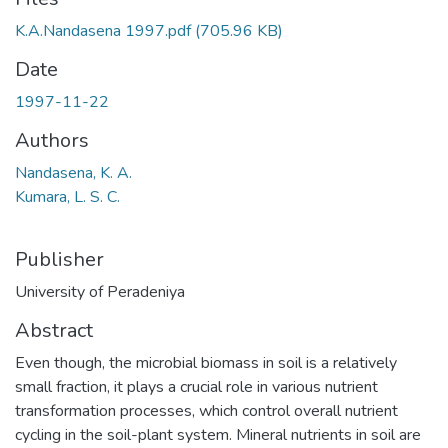
K.A.Nandasena 1997.pdf
(705.96 KB)
Date
1997-11-22
Authors
Nandasena, K. A.
Kumara, L. S. C.
Publisher
University of Peradeniya
Abstract
Even though, the microbial biomass in soil is a relatively
small fraction, it plays a crucial role in various nutrient
transformation processes, which control overall nutrient
cycling in the soil-plant system. Mineral nutrients in soil are