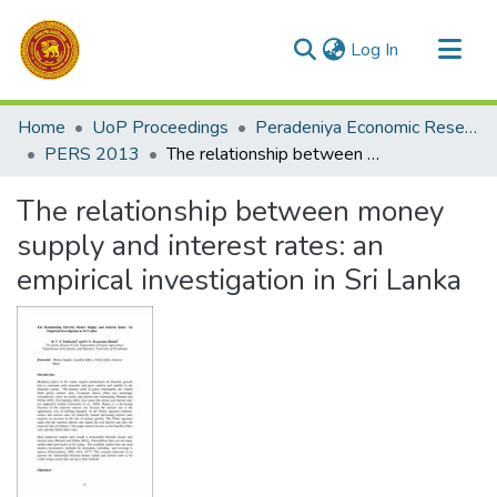
(current)
Log In
Communities & Collections
Home
UoP Proceedings
Peradeniya Economic Research Symposium (PERS)
All of DSpace
PERS 2013
The relationship between money supply and interest rates: an empirical investigation in Sri Lanka
Statistics
The relationship between money
supply and interest rates: an
empirical investigation in Sri Lanka