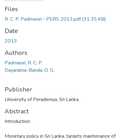
Files
R. C. P. Padmasiri - PERS 2013.pdf
(31.35 KB)
Date
2013
Authors
Padmasiri, R. C. P.
Dayaratna-Banda, O. G.
Publisher
University of Peradeniya, Sri Lanka
Abstract
Introduction:
Monetary policy in Sri Lanka, targets maintenance of