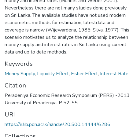
money and interest rates (Monnet and Weber 2001).
Nevertheless there are not many studies done previously
on Sri Lanka. The available studies have not used modern
econometric methods for estimation, latestdata and
coverage is narrow (Wijewardena, 1985; Silva, 1977). This
scenario motivates us to analyze the relationship between
money supply and interest rates in Sri Lanka using current
data and up to date methods.
Keywords
Money Supply
,
Liquidity Effect
,
Fisher Effect
,
Interest Rate
Citation
Peradeniya Economic Research Symposium (PERS) -2013,
University of Peradeniya, P 52-55
URI
https://ir.lib.pdn.ac.lk/handle/20.500.14444/6286
Collections