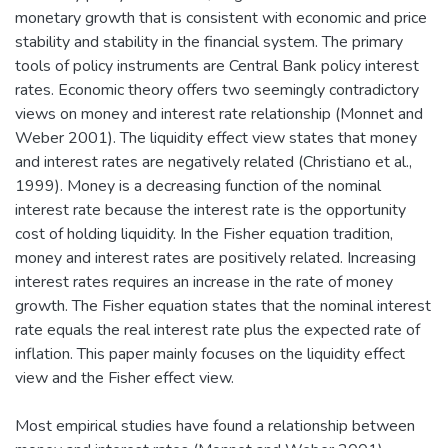
monetary growth that is consistent with economic and price
stability and stability in the financial system. The primary
tools of policy instruments are Central Bank policy interest
rates. Economic theory offers two seemingly contradictory
views on money and interest rate relationship (Monnet and
Weber 2001). The liquidity effect view states that money
and interest rates are negatively related (Christiano et al.,
1999). Money is a decreasing function of the nominal
interest rate because the interest rate is the opportunity
cost of holding liquidity. In the Fisher equation tradition,
money and interest rates are positively related. Increasing
interest rates requires an increase in the rate of money
growth. The Fisher equation states that the nominal interest
rate equals the real interest rate plus the expected rate of
inflation. This paper mainly focuses on the liquidity effect
view and the Fisher effect view.
Most empirical studies have found a relationship between