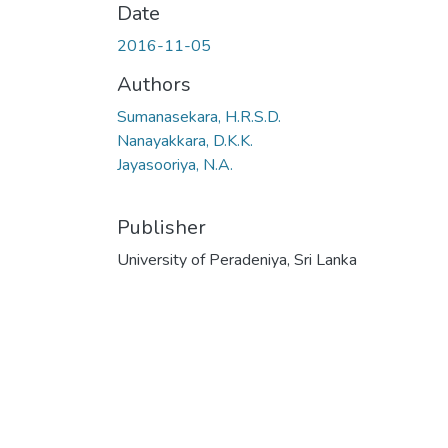
Date
2016-11-05
Authors
Sumanasekara, H.R.S.D.
Nanayakkara, D.K.K.
Jayasooriya, N.A.
Publisher
University of Peradeniya, Sri Lanka