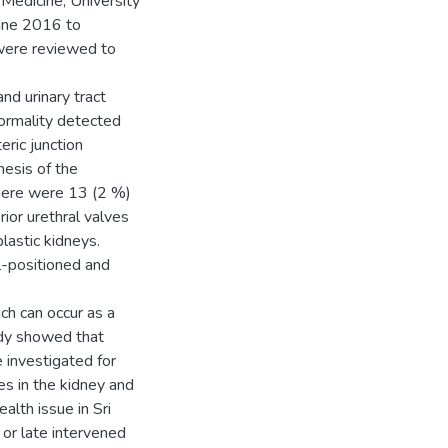
Medicine, University
June 2016 to
 were reviewed to
nd urinary tract
ormality detected
eric junction
nesis of the
There were 13 (2 %)
rior urethral valves
lastic kidneys.
l-positioned and
ch can occur as a
udy showed that
 investigated for
es in the kidney and
alth issue in Sri
or late intervened