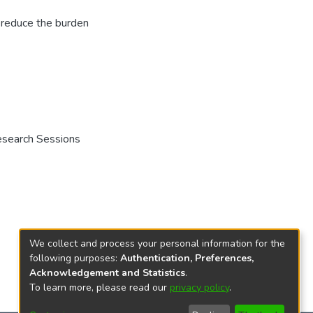
o reduce the burden
Research Sessions
We collect and process your personal information for the
following purposes:
Authentication, Preferences,
Acknowledgement and Statistics
.
To learn more, please read our
privacy policy
.