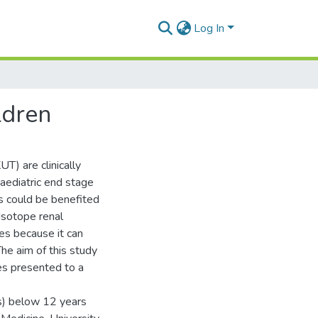
Log In
ldren
T) are clinically
aediatric end stage
ts could be benefited
 Isotope renal
ies because it can
The aim of this study
ies presented to a
s) below 12 years