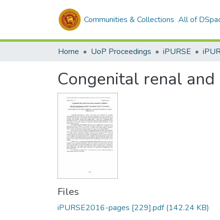
Communities & Collections
All of DSpa
Home
UoP Proceedings
iPURSE
iPU
Congenital renal and 
Files
iPURSE2016-pages [229].pdf
(142.24 KB)