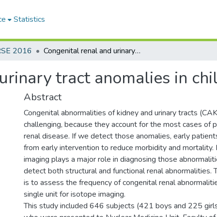
ce
Statistics
RSE 2016
Congenital renal and urinary tract anomalies in children
urinary tract anomalies in chi
Abstract
Congenital abnormalities of kidney and urinary tracts (CAKU
challenging, because they account for the most cases of p
renal disease. If we detect those anomalies, early patien
from early intervention to reduce morbidity and mortality.
imaging plays a major role in diagnosing those abnormalit
detect both structural and functional renal abnormalities. 
is to assess the frequency of congenital renal abnormalit
single unit for isotope imaging.
This study included 646 subjects (421 boys and 225 girl