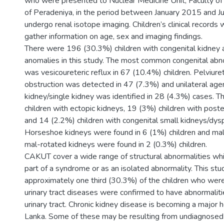
who were presented to Nuclear Medicine Unit, Faculty of 
of Peradeniya, in the period between January 2015 and 
undergo renal isotope imaging. Children’s clinical records
gather information on age, sex and imaging findings.
There were 196 (30.3%) children with congenital kidney a
anomalies in this study. The most common congenital abn
was vesicoureteric reflux in 67 (10.4%) children. Pelviuret
obstruction was detected in 47 (7.3%) and unilateral age
kidney/single kidney was identified in 28 (4.3%) cases. 
children with ectopic kidneys, 19 (3%) children with poste
and 14 (2.2%) children with congenital small kidneys/dysp
Horseshoe kidneys were found in 6 (1%) children and ma
mal-rotated kidneys were found in 2 (0.3%) children.
CAKUT cover a wide range of structural abnormalities whi
part of a syndrome or as an isolated abnormality. This st
approximately one third (30.3%) of the children who were
urinary tract diseases were confirmed to have abnormaliti
urinary tract. Chronic kidney disease is becoming a major he
Lanka. Some of these may be resulting from undiagnosed 