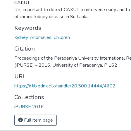
CAKUT.
It is important to detect CAKUT to intervene early and t
of chronic kidney disease in Sri Lanka.
Keywords
Kidney
,
Anomalies
,
Children
Citation
Proceedings of the Peradeniya University International 
(iPURSE) – 2016, University of Peradeniya, P 162
URI
https://ir.lib.pdn.ac.lk/handle/20.500.14444/4602
Collections
iPURSE 2016
Full item page