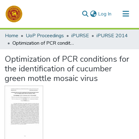
(current)
Log In
Communities & Collections
Home
UoP Proceedings
iPURSE
iPURSE 2014
All of DSpace
Optimization of PCR conditions for the identification of cucumber green mottle mosaic virus
Statistics
Optimization of PCR conditions for
the identification of cucumber
green mottle mosaic virus