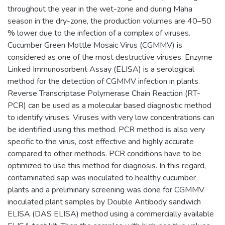
throughout the year in the wet-zone and during Maha
season in the dry-zone, the production volumes are 40–50
% lower due to the infection of a complex of viruses.
Cucumber Green Mottle Mosaic Virus (CGMMV) is
considered as one of the most destructive viruses. Enzyme
Linked Immunosorbent Assay (ELISA) is a serological
method for the detection of CGMMV infection in plants.
Reverse Transcriptase Polymerase Chain Reaction (RT-
PCR) can be used as a molecular based diagnostic method
to identify viruses. Viruses with very low concentrations can
be identified using this method. PCR method is also very
specific to the virus, cost effective and highly accurate
compared to other methods. PCR conditions have to be
optimized to use this method for diagnosis. In this regard,
contaminated sap was inoculated to healthy cucumber
plants and a preliminary screening was done for CGMMV
inoculated plant samples by Double Antibody sandwich
ELISA (DAS ELISA) method using a commercially available