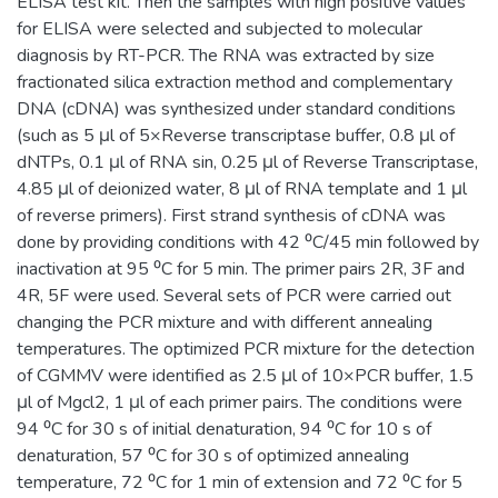
ELISA test kit. Then the samples with high positive values
for ELISA were selected and subjected to molecular
diagnosis by RT-PCR. The RNA was extracted by size
fractionated silica extraction method and complementary
DNA (cDNA) was synthesized under standard conditions
(such as 5 μl of 5×Reverse transcriptase buffer, 0.8 μl of
dNTPs, 0.1 μl of RNA sin, 0.25 μl of Reverse Transcriptase,
4.85 μl of deionized water, 8 μl of RNA template and 1 μl
of reverse primers). First strand synthesis of cDNA was
done by providing conditions with 42 ⁰C/45 min followed by
inactivation at 95 ⁰C for 5 min. The primer pairs 2R, 3F and
4R, 5F were used. Several sets of PCR were carried out
changing the PCR mixture and with different annealing
temperatures. The optimized PCR mixture for the detection
of CGMMV were identified as 2.5 μl of 10×PCR buffer, 1.5
μl of Mgcl2, 1 μl of each primer pairs. The conditions were
94 ⁰C for 30 s of initial denaturation, 94 ⁰C for 10 s of
denaturation, 57 ⁰C for 30 s of optimized annealing
temperature, 72 ⁰C for 1 min of extension and 72 ⁰C for 5