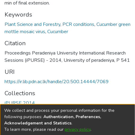
min of final extension.
Keywords
Plant Science and Forestry
,
PCR conditions
,
Cucumber green
mottle mosaic virus
,
Cucumber
Citation
Proceedings Peradeniya University International Research
Sessions (iPURSE) - 2014, University of peradeniya, P 541
URI
https://ir.lib.pdn.ac.lk/handle/20.500.14444/7069
Collections
iPURSE 2014
We collect and process your personal information for the
Full item page
following purposes:
Authentication, Preferences,
Acknowledgement and Statistics
.
To learn more, please read our
privacy policy
.
DSpace software
copyright © 2002-2026
LYRASIS