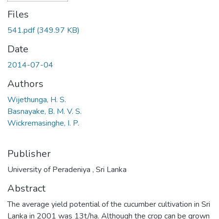
Files
541.pdf
(349.97 KB)
Date
2014-07-04
Authors
Wijethunga, H. S.
Basnayake, B. M. V. S.
Wickremasinghe, I. P.
Publisher
University of Peradeniya , Sri Lanka
Abstract
The average yield potential of the cucumber cultivation in Sri
Lanka in 2001 was 13t/ha. Although the crop can be grown