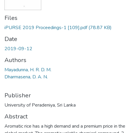
Files
iPURSE 2019 Proceedings-1 [109].pdf
(78.87 KB)
Date
2019-09-12
Authors
Mayadunna, H. R. D. M.
Dharmasena, D. A. N.
Publisher
University of Peradeniya, Sri Lanka
Abstract
Aromatic rice has a high demand and a premium price in the