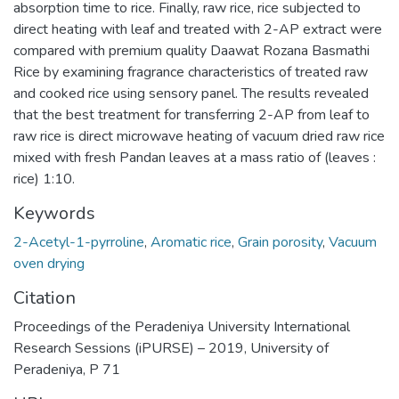
absorption time to rice. Finally, raw rice, rice subjected to
direct heating with leaf and treated with 2-AP extract were
compared with premium quality Daawat Rozana Basmathi
Rice by examining fragrance characteristics of treated raw
and cooked rice using sensory panel. The results revealed
that the best treatment for transferring 2-AP from leaf to
raw rice is direct microwave heating of vacuum dried raw rice
mixed with fresh Pandan leaves at a mass ratio of (leaves :
rice) 1:10.
Keywords
2-Acetyl-1-pyrroline
,
Aromatic rice
,
Grain porosity
,
Vacuum
oven drying
Citation
Proceedings of the Peradeniya University International
Research Sessions (iPURSE) – 2019, University of
Peradeniya, P 71