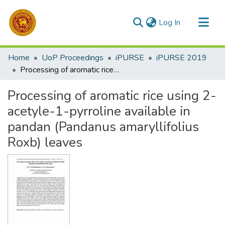
(current)
Log In
Communities & Collections
Home
UoP Proceedings
iPURSE
iPURSE 2019
All of DSpace
Processing of aromatic rice using 2-acetyle-1-pyrroline available in pandan (Pandanus amaryllifolius Roxb) leaves
Statistics
Processing of aromatic rice using 2-
acetyle-1-pyrroline available in
pandan (Pandanus amaryllifolius
Roxb) leaves