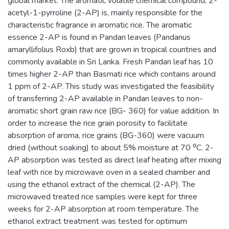
global market. The aromatic volatile chemical compound, 2-
acetyl-1-pyrroline (2-AP) is, mainly responsible for the
characteristic fragrance in aromatic rice. The aromatic
essence 2-AP is found in Pandan leaves (Pandanus
amaryllifolius Roxb) that are grown in tropical countries and
commonly available in Sri Lanka. Fresh Pandan leaf has 10
times higher 2-AP than Basmati rice which contains around
1 ppm of 2-AP. This study was investigated the feasibility
of transferring 2-AP available in Pandan leaves to non-
aromatic short grain raw rice (BG- 360) for value addition. In
order to increase the rice grain porosity to facilitate
absorption of aroma, rice grains (BG-360) were vacuum
dried (without soaking) to about 5% moisture at 70 ⁰C. 2-
AP absorption was tested as direct leaf heating after mixing
leaf with rice by microwave oven in a sealed chamber and
using the ethanol extract of the chemical (2-AP). The
microwaved treated rice samples were kept for three
weeks for 2-AP absorption at room temperature. The
ethanol extract treatment was tested for optimum