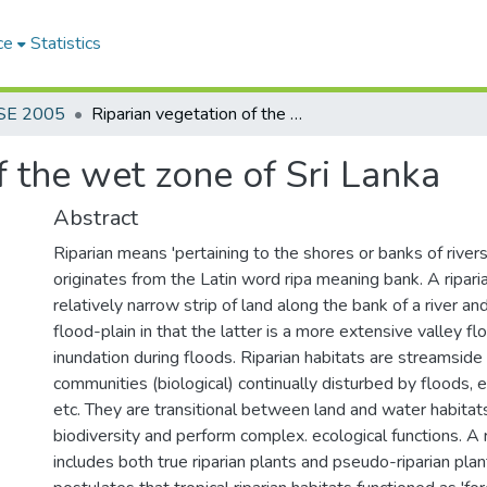
ce
Statistics
SE 2005
Riparian vegetation of the wet zone of Sri Lanka
f the wet zone of Sri Lanka
Abstract
Riparian means 'pertaining to the shores or banks of rivers
originates from the Latin word ripa meaning bank. A ripari
relatively narrow strip of land along the bank of a river and
flood-plain in that the latter is a more extensive valley fl
inundation during floods. Riparian habitats are streamside 
communities (biological) continually disturbed by floods, 
etc. They are transitional between land and water habita
biodiversity and perform complex. ecological functions. A 
includes both true riparian plants and pseudo-riparian pla