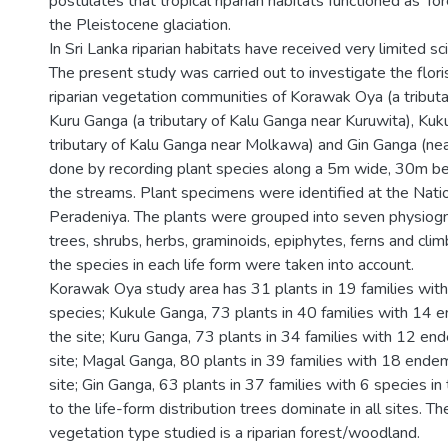
postulates that tropical riparian habitats functioned as 'for
the Pleistocene glaciation.
In Sri Lanka riparian habitats have received very limited sci
The present study was carried out to investigate the flori
riparian vegetation communities of Korawak Oya (a tributa
Kuru Ganga (a tributary of Kalu Ganga near Kuruwita), Kuk
tributary of Kalu Ganga near Molkawa) and Gin Ganga (nea
done by recording plant species along a 5m wide, 30m be
the streams. Plant specimens were identified at the Nati
Peradeniya. The plants were grouped into seven physiogn
trees, shrubs, herbs, graminoids, epiphytes, ferns and cli
the species in each life form were taken into account.
Korawak Oya study area has 31 plants in 19 families wit
species; Kukule Ganga, 73 plants in 40 families with 14 e
the site; Kuru Ganga, 73 plants in 34 families with 12 end
site; Magal Ganga, 80 plants in 39 families with 18 endem
site; Gin Ganga, 63 plants in 37 families with 6 species in
to the life-form distribution trees dominate in all sites. T
vegetation type studied is a riparian forest/woodland.