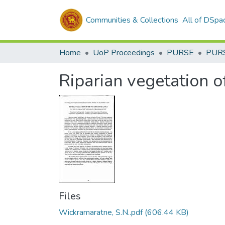
Communities & Collections
All of DSpa
Home
UoP Proceedings
PURSE
PUR
Riparian vegetation o
Files
Wickramaratne, S.N..pdf
(606.44 KB)