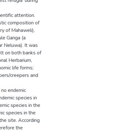
est refugia' during
entific attention.
stic composition of
ry of Mahaweli),
ule Ganga (a
r Neluwa). It was
lt on both banks of
onal Herbarium,
omic life forms;
mbers/creepers and
h no endemic
ndemic species in
emic species in the
ic species in the
 the site. According
herefore the