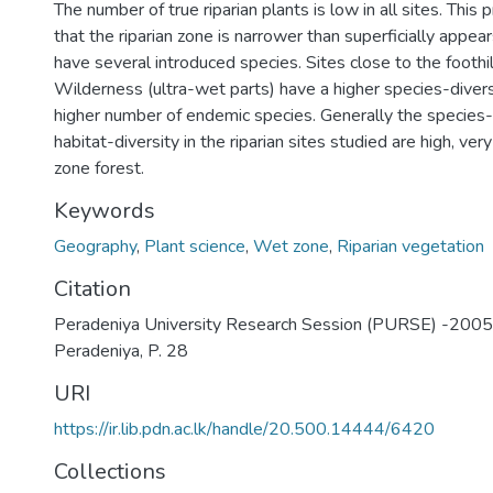
The number of true riparian plants is low in all sites. Thi
that the riparian zone is narrower than superficially appea
have several introduced species. Sites close to the foothi
Wilderness (ultra-wet parts) have a higher species-divers
higher number of endemic species. Generally the species-
habitat-diversity in the riparian sites studied are high, ver
zone forest.
Keywords
Geography
,
Plant science
,
Wet zone
,
Riparian vegetation
Citation
Peradeniya University Research Session (PURSE) -2005, 
Peradeniya, P. 28
URI
https://ir.lib.pdn.ac.lk/handle/20.500.14444/6420
Collections