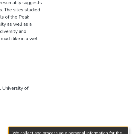
s presumably suggests
rs. The sites studied
lls of the Peak
ity as well as a
diversity and
y much like in a wet
University of
We collect and process your personal information for the