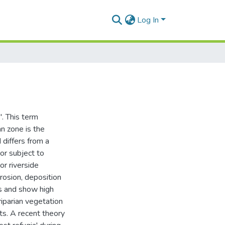
Log In
'. This term
an zone is the
 differs from a
oor subject to
or riverside
erosion, deposition
ts and show high
riparian vegetation
nts. A recent theory