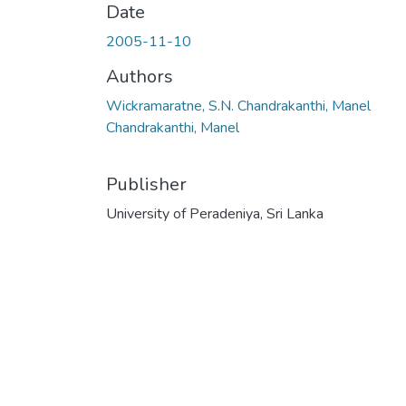
Date
2005-11-10
Authors
Wickramaratne, S.N. Chandrakanthi, Manel
Chandrakanthi, Manel
Publisher
University of Peradeniya, Sri Lanka