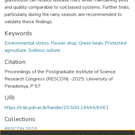
glasshouse can reduce disease risks while maintaining yield
and quality comparable to soil based systems. Further trials,
particularly during the rainy season, are recommended to
validate these findings.
Keywords
Environmental stress
,
Flower drop
,
Green bean
,
Protected
agriculture
,
Soilless culture
Citation
Proceedings of the Postgraduate Institute of Science
Research Congress (RESCON) -2025, University of
Peradeniya, P 97
URI
https://ir.lib.pdn.ac.lk/handle/20.500.14444/6061
Collections
RESCON 2025