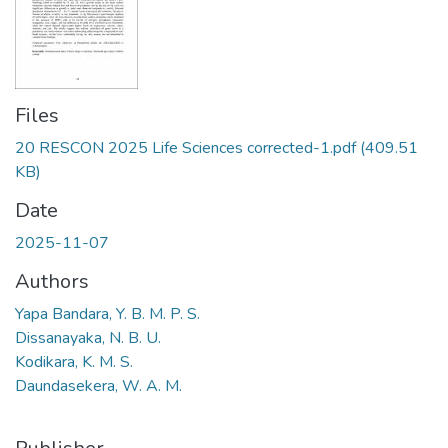
Files
20 RESCON 2025 Life Sciences corrected-1.pdf
(409.51
KB)
Date
2025-11-07
Authors
Yapa Bandara, Y. B. M. P. S.
Dissanayaka, N. B. U.
Kodikara, K. M. S.
Daundasekera, W. A. M.