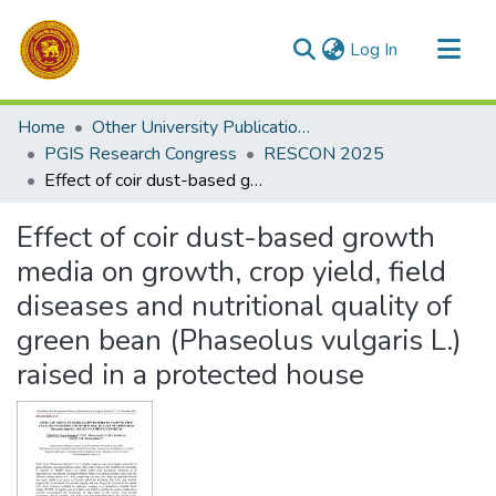
(current)
Log In
Communities & Collections
Home
Other University Publications
All of DSpace
PGIS Research Congress
RESCON 2025
Effect of coir dust-based growth media on growth, crop yield, field diseases and nutritional quality of green bean (Phaseolus vulgaris L.) raised in a protected house
Statistics
Effect of coir dust-based growth
media on growth, crop yield, field
diseases and nutritional quality of
green bean (Phaseolus vulgaris L.)
raised in a protected house