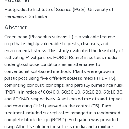
Publisher
Postgraduate Institute of Science (PGIS), University of
Peradeniya, Sri Lanka
Abstract
Green bean (Phaseolus vulgaris L.) is a valuable legume
crop that is highly vulnerable to pests, diseases, and
environmental stress. This study evaluated the feasibility of
cultivating P. vulgaris cv. HORDI Bean 3 in soilless media
under glasshouse conditions as an alternative to
conventional soil-based methods. Plants were grown in
plastic pots using five different soilless media (T1 – T5),
comprising coir dust, coir chips, and partially burned rice husk
(PBRH) in ratios of 60:40:0, 60:30:10, 60:20:20, 60:10:30,
and 60:0:40, respectively. A soil-based mix of sand, topsoil,
and cow dung (1:1:1) served as the control (T6). Each
treatment included six replicates arranged in a randomised
complete block design (RCBD). Fertigation was provided
using Albert’s solution for soilless media and a mixture