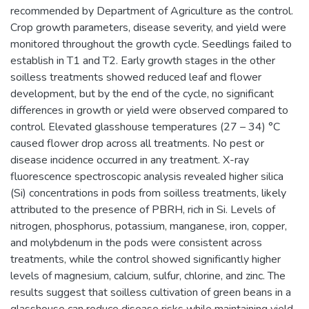
recommended by Department of Agriculture as the control.
Crop growth parameters, disease severity, and yield were
monitored throughout the growth cycle. Seedlings failed to
establish in T1 and T2. Early growth stages in the other
soilless treatments showed reduced leaf and flower
development, but by the end of the cycle, no significant
differences in growth or yield were observed compared to
control. Elevated glasshouse temperatures (27 – 34) °C
caused flower drop across all treatments. No pest or
disease incidence occurred in any treatment. X-ray
fluorescence spectroscopic analysis revealed higher silica
(Si) concentrations in pods from soilless treatments, likely
attributed to the presence of PBRH, rich in Si. Levels of
nitrogen, phosphorus, potassium, manganese, iron, copper,
and molybdenum in the pods were consistent across
treatments, while the control showed significantly higher
levels of magnesium, calcium, sulfur, chlorine, and zinc. The
results suggest that soilless cultivation of green beans in a