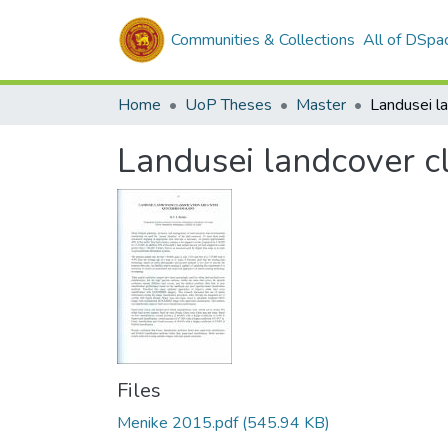
Communities & Collections
All of DSpa
Home
UoP Theses
Master
Landusei landcover cl
Files
Menike 2015.pdf
(545.94 KB)