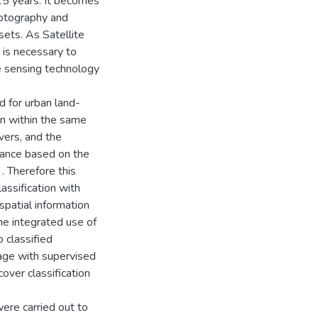
25 years. It becomes
hotography and
ets. As Satellite
 is necessary to
e sensing technology
d for urban land-
ion within the same
vers, and the
mance based on the
 . Therefore this
assification with
patial information
the integrated use of
 classified
ge with supervised
cover classification
were carried out to