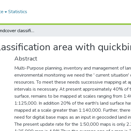
ce
Statistics
Landusei landcover classification area with quickbird imagery
assification area with quickb
Abstract
Multi-Purpose planning, inventory and management of la
environmental monitoring we need the ' current situation' 
resources. To meet these needs successive mapping at a
intervals is necessary. At present approximately 40% of t
surface, remains to be mapped at scales ranging from 1:
1:125,000. In addition 20% of the earth's land surface ha
mapped at a scale greater than 1:140,000. Further, there 
need for digital base maps as an input in geocoded land i
The present update rate for the 1:50,000 maps is only 2.