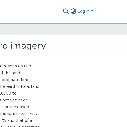
Log In
ird imagery
nd resources and
of the land
ppropriate time
he earth's total land
40,000 to
s not yet been
is an increased
nformation systems.
3% and that of a