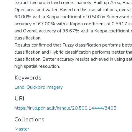
extract five urban land covers, namely: Built up Area, Roa
Open area and water. Based on this classifications, overal
60.00% with a Kappa coefficient of 0.500 in Supervised cla
accuracy of 67.00% with a Kappa coefficient of 0.5917 in 
and Overall accuracy of 96.67% with a Kappa coefficient 
classification.
Results confirmed that Fuzzy classification performs bett
classification and Hybrid classification performs better t
classification. Better accuracy results achieved in using sa
high spatial resolution.
Keywords
Land
,
Quickbird imagery
URI
https://ir.lib.pdn.ac.lk/handle/20.500.14444/3405
Collections
Master