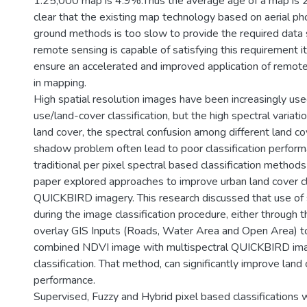
1:25,000 map is 4.9%.Thus the average age of a map is 
clear that the existing map technology based on aerial p
ground methods is too slow to provide the required data s
remote sensing is capable of satisfying this requirement it
ensure an accelerated and improved application of remot
in mapping.
High spatial resolution images have been increasingly use
use/land-cover classification, but the high spectral variat
land cover, the spectral confusion among different land co
shadow problem often lead to poor classification perfor
traditional per pixel spectral based classification methods
paper explored approaches to improve urban land cover cl
QUICKBIRD imagery. This research discussed that use of s
during the image classification procedure, either through 
overlay GIS Inputs (Roads, Water Area and Open Area) to
combined NDVI image with multispectral QUICKBIRD ima
classification. That method, can significantly improve land 
performance.
Supervised, Fuzzy and Hybrid pixel based classifications 