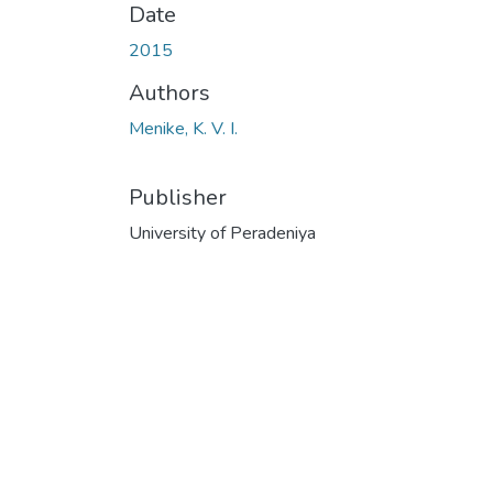
Date
2015
Authors
Menike, K. V. I.
Publisher
University of Peradeniya