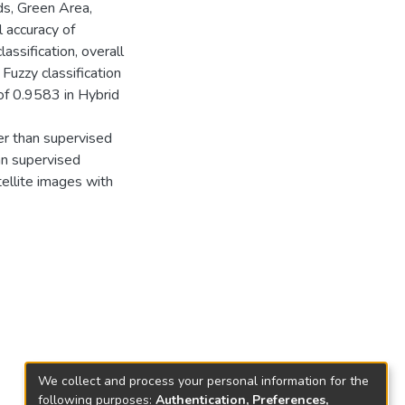
ds, Green Area,
l accuracy of
ssification, overall
Fuzzy classification
of 0.9583 in Hybrid
er than supervised
han supervised
tellite images with
We collect and process your personal information for the
following purposes:
Authentication, Preferences,