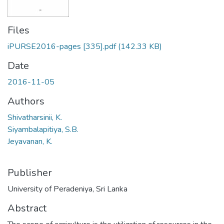
Files
iPURSE2016-pages [335].pdf
(142.33 KB)
Date
2016-11-05
Authors
Shivatharsinii, K.
Siyambalapitiya, S.B.
Jeyavanan, K.
Publisher
University of Peradeniya, Sri Lanka
Abstract