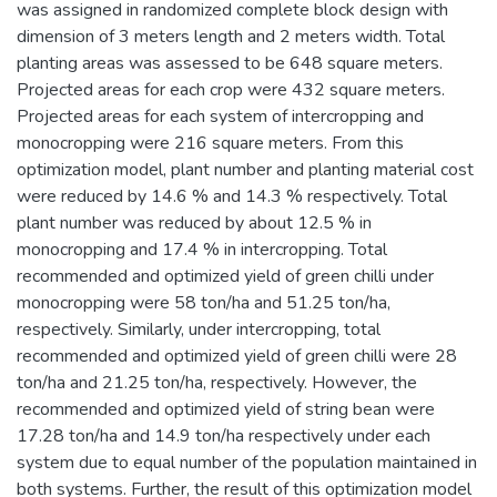
was assigned in randomized complete block design with
dimension of 3 meters length and 2 meters width. Total
planting areas was assessed to be 648 square meters.
Projected areas for each crop were 432 square meters.
Projected areas for each system of intercropping and
monocropping were 216 square meters. From this
optimization model, plant number and planting material cost
were reduced by 14.6 % and 14.3 % respectively. Total
plant number was reduced by about 12.5 % in
monocropping and 17.4 % in intercropping. Total
recommended and optimized yield of green chilli under
monocropping were 58 ton/ha and 51.25 ton/ha,
respectively. Similarly, under intercropping, total
recommended and optimized yield of green chilli were 28
ton/ha and 21.25 ton/ha, respectively. However, the
recommended and optimized yield of string bean were
17.28 ton/ha and 14.9 ton/ha respectively under each
system due to equal number of the population maintained in
both systems. Further, the result of this optimization model