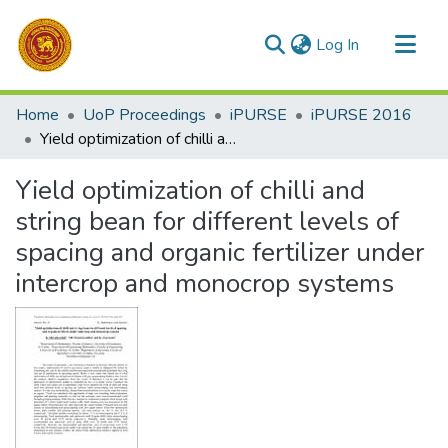
(current)
Log In
Communities & Collections
Home
UoP Proceedings
iPURSE
iPURSE 2016
All of DSpace
Yield optimization of chilli and string bean for different levels of spacing and organic fertilizer under intercrop and monocrop systems
Statistics
Yield optimization of chilli and
string bean for different levels of
spacing and organic fertilizer under
intercrop and monocrop systems