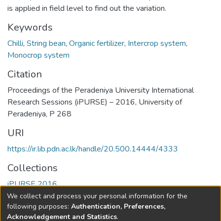
is applied in field level to find out the variation.
Keywords
Chilli
,
String bean
,
Organic fertilizer
,
Intercrop system
,
Monocrop system
Citation
Proceedings of the Peradeniya University International
Research Sessions (iPURSE) – 2016, University of
Peradeniya, P 268
URI
https://ir.lib.pdn.ac.lk/handle/20.500.14444/4333
Collections
iPURSE 2016
We collect and process your personal information for the
Full item page
following purposes:
Authentication, Preferences,
Acknowledgement and Statistics
.