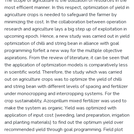
The scope of agriculture is the utilization of resources in the
most efficient manner. In this respect, optimization of yield in
agriculture crops is needed to safeguard the farmer by
minimizing the cost. In the collaboration between operation
research and agriculture lays a big step up of exploitation in
upcoming epoch. Hence, a new study was carried out in yield
optimization of chilli and string bean in alliance with goal
programming forfeit a new way for the multiple objective
aspirations. From the review of literature, it can be seen that
the application of optimization models is comparatively less
in scientific world. Therefore, the study which was carried
out on agriculture crops was to optimize the yield of chilli
and string bean with different levels of spacing and fertilizer
under monocropping and intercropping systems. For the
crop sustainability, Azosprillum mixed fertilizer was used to
make the system as organic. Yield was optimized with
application of input cost (weeding, land preparation, irrigation
and planting materials) to find out the optimum yield over
recommended yield through goal programming. Field plot