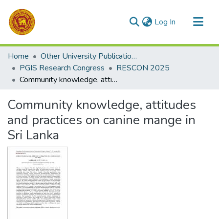
(current)
Log In
Communities & Collections
Home
Other University Publications
All of DSpace
PGIS Research Congress
RESCON 2025
Community knowledge, attitudes and practices on canine mange in Sri Lanka
Statistics
Community knowledge, attitudes
and practices on canine mange in
Sri Lanka