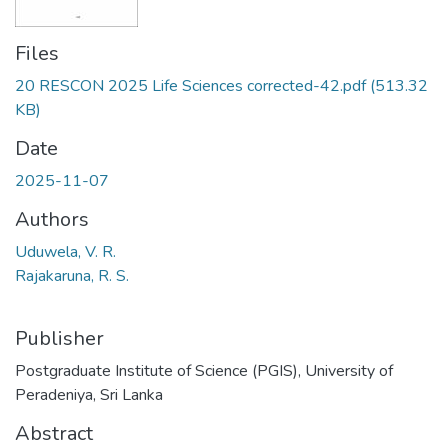
Files
20 RESCON 2025 Life Sciences corrected-42.pdf
(513.32
KB)
Date
2025-11-07
Authors
Uduwela, V. R.
Rajakaruna, R. S.
Publisher
Postgraduate Institute of Science (PGIS), University of
Peradeniya, Sri Lanka
Abstract