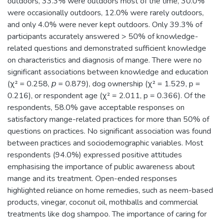
outdoors, 33.3% were outdoors most of the time, 30.0%
were occasionally outdoors, 12.0% were rarely outdoors,
and only 4.0% were never kept outdoors. Only 39.3% of
participants accurately answered > 50% of knowledge-
related questions and demonstrated sufficient knowledge
on characteristics and diagnosis of mange. There were no
significant associations between knowledge and education
(χ² = 0.258, 𝘱 = 0.879), dog ownership (χ² = 1.529, p =
0.216), or respondent age (χ² = 2.011, p = 0.366). Of the
respondents, 58.0% gave acceptable responses on
satisfactory mange-related practices for more than 50% of
questions on practices. No significant association was found
between practices and sociodemographic variables. Most
respondents (94.0%) expressed positive attitudes
emphasising the importance of public awareness about
mange and its treatment. Open-ended responses
highlighted reliance on home remedies, such as neem-based
products, vinegar, coconut oil, mothballs and commercial
treatments like dog shampoo. The importance of caring for