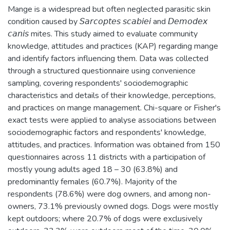
Mange is a widespread but often neglected parasitic skin
condition caused by 𝘚𝘢𝘳𝘤𝘰𝘱𝘵𝘦𝘴 𝘴𝘤𝘢𝘣𝘪𝘦𝘪 and 𝘋𝘦𝘮𝘰𝘥𝘦𝘹
𝘤𝘢𝘯𝘪𝘴 mites. This study aimed to evaluate community
knowledge, attitudes and practices (KAP) regarding mange
and identify factors influencing them. Data was collected
through a structured questionnaire using convenience
sampling, covering respondents' sociodemographic
characteristics and details of their knowledge, perceptions,
and practices on mange management. Chi-square or Fisher's
exact tests were applied to analyse associations between
sociodemographic factors and respondents' knowledge,
attitudes, and practices. Information was obtained from 150
questionnaires across 11 districts with a participation of
mostly young adults aged 18 – 30 (63.8%) and
predominantly females (60.7%). Majority of the
respondents (78.6%) were dog owners, and among non-
owners, 73.1% previously owned dogs. Dogs were mostly
kept outdoors; where 20.7% of dogs were exclusively