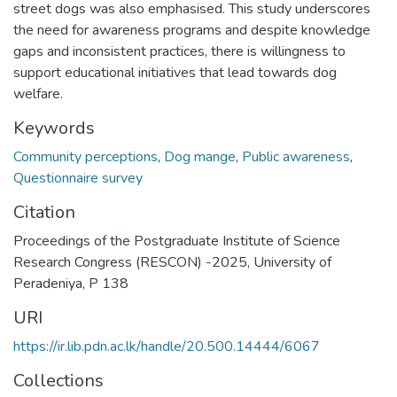
street dogs was also emphasised. This study underscores
the need for awareness programs and despite knowledge
gaps and inconsistent practices, there is willingness to
support educational initiatives that lead towards dog
welfare.
Keywords
Community perceptions
,
Dog mange
,
Public awareness
,
Questionnaire survey
Citation
Proceedings of the Postgraduate Institute of Science
Research Congress (RESCON) -2025, University of
Peradeniya, P 138
URI
https://ir.lib.pdn.ac.lk/handle/20.500.14444/6067
Collections