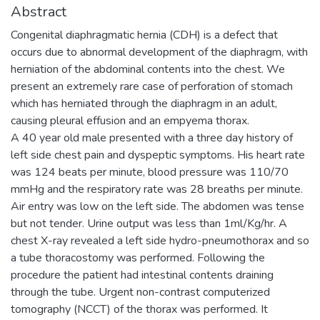
Abstract
Congenital diaphragmatic hernia (CDH) is a defect that
occurs due to abnormal development of the diaphragm, with
herniation of the abdominal contents into the chest. We
present an extremely rare case of perforation of stomach
which has herniated through the diaphragm in an adult,
causing pleural effusion and an empyema thorax.
A 40 year old male presented with a three day history of
left side chest pain and dyspeptic symptoms. His heart rate
was 124 beats per minute, blood pressure was 110/70
mmHg and the respiratory rate was 28 breaths per minute.
Air entry was low on the left side. The abdomen was tense
but not tender. Urine output was less than 1ml/Kg/hr. A
chest X-ray revealed a left side hydro-pneumothorax and so
a tube thoracostomy was performed. Following the
procedure the patient had intestinal contents draining
through the tube. Urgent non-contrast computerized
tomography (NCCT) of the thorax was performed. It