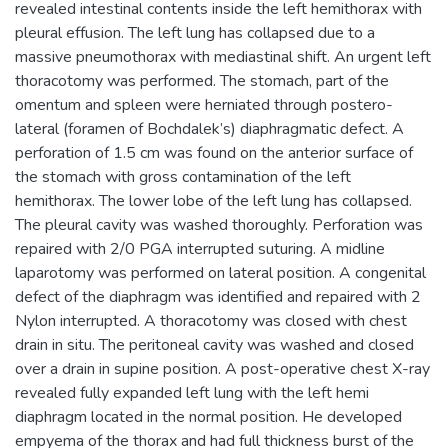
revealed intestinal contents inside the left hemithorax with
pleural effusion. The left lung has collapsed due to a
massive pneumothorax with mediastinal shift. An urgent left
thoracotomy was performed. The stomach, part of the
omentum and spleen were herniated through postero-
lateral (foramen of Bochdalek’s) diaphragmatic defect. A
perforation of 1.5 cm was found on the anterior surface of
the stomach with gross contamination of the left
hemithorax. The lower lobe of the left lung has collapsed.
The pleural cavity was washed thoroughly. Perforation was
repaired with 2/0 PGA interrupted suturing. A midline
laparotomy was performed on lateral position. A congenital
defect of the diaphragm was identified and repaired with 2
Nylon interrupted. A thoracotomy was closed with chest
drain in situ. The peritoneal cavity was washed and closed
over a drain in supine position. A post-operative chest X-ray
revealed fully expanded left lung with the left hemi
diaphragm located in the normal position. He developed
empyema of the thorax and had full thickness burst of the