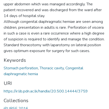
upper abdomen which was managed accordingly. The
patient recovered and was discharged from the ward after
14 days of hospital stay.
Although congenital diaphragmatic herniae are seen among
children, presentation in adults is rare. Perforation of viscera
in such a case is even a rare occurrence where a high degree
of suspicion is required to identify and manage the condition.
Standard thoracotomy with laparotomy on lateral position
gives optimum exposure for surgery for such cases.
Keywords
Stomach perforation
,
Thoracic cavity
,
Congenital
diaphragmatic hernia
URI
https://ir.lib.pdn.ac.lk/handle/20.500.14444/3759
Collections
iPURSE 2016