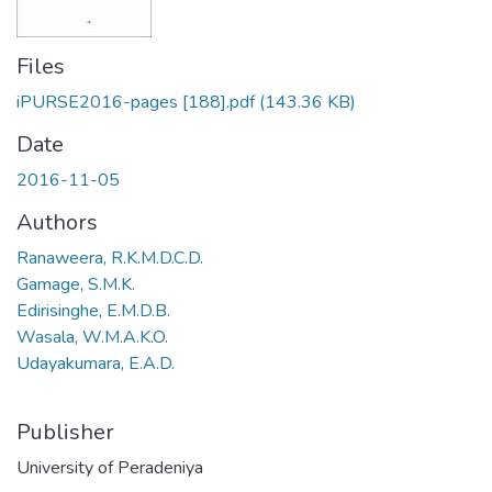
Files
iPURSE2016-pages [188].pdf
(143.36 KB)
Date
2016-11-05
Authors
Ranaweera, R.K.M.D.C.D.
Gamage, S.M.K.
Edirisinghe, E.M.D.B.
Wasala, W.M.A.K.O.
Udayakumara, E.A.D.
Publisher
University of Peradeniya