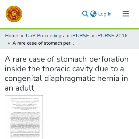
(current)
Log In
Communities & Collections
Home
UoP Proceedings
iPURSE
iPURSE 2016
All of DSpace
A rare case of stomach perforation inside the thoracic cavity due to a congenital diaphragmatic hernia in an adult
Statistics
A rare case of stomach perforation
inside the thoracic cavity due to a
congenital diaphragmatic hernia in
an adult