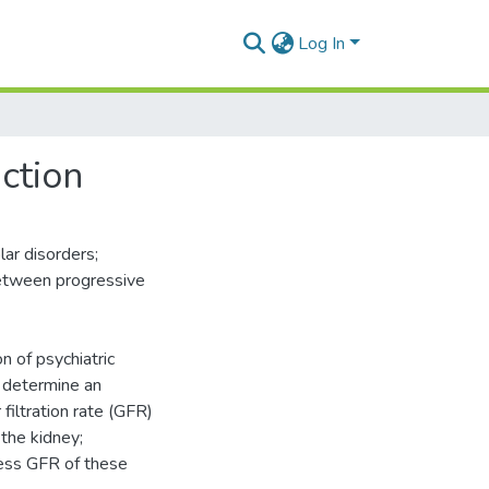
Log In
ction
lar disorders;
etween progressive
n of psychiatric
o determine an
filtration rate (GFR)
 the kidney;
sess GFR of these