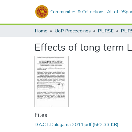
Communities & Collections
All of DSpa
Home
UoP Proceedings
PURSE
PUR
Effects of long term 
Files
D.A.C.L.Dalugama 2011.pdf
(562.33 KB)