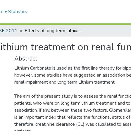
ce
Statistics
SE 2011
Effects of long term Lithium treatment on renal function
Lithium treatment on renal fun
Abstract
Lithium Carbonate is used as the first line therapy for bipo
however. some studies have suggested an association b
renal impairment and long term Lithium treatment.
The aim of the present study is to assess the renal functio
patients, who were on long term lithium treatment and t
association. if any. between these two factors. Glomerular 
is an important index that reflects the functional status of
therefore. creatinine clearance (CL) was calculated to as