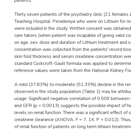
patients.
Thirty seven patients of the psychiatry clinic (21 females
Teaching Hospital. Peradeniya who were on Lithium for m
were included in the study. Written consent was obtained
care takers (when patient was incapable of giving valid co
on age. sex. dose and duration of Lithium treatment and 
concentration was collected from the patients' record boo
skin fold thickness and serum creatinine concentration w
standard Cockcroft-Gault formula was applied to determi
reference values were taken from the National Kidney Fo
A mild (37.83%) to moderate (51.35%) decline in the ren
observed in the study population (Table 1) may be attribu
usage. Significant negative correlation of 0.509 between
and GFR (p = 0.0013) suggests the possible impact of hi
levels on renal function. There was a significant effect of
creatinine clearance (ANOVA, F = 7. 14. P = 0.012). Thus,
of renal function of patients on long term lithium treatm