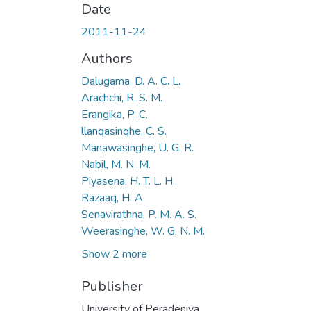
Date
2011-11-24
Authors
Dalugama, D. A. C. L.
Arachchi, R. S. M.
Erangika, P. C.
llanqasinqhe, C. S.
Manawasinghe, U. G. R.
Nabil, M. N. M.
Piyasena, H. T. L. H.
Razaaq, H. A.
Senavirathna, P. M. A. S.
Weerasinghe, W. G. N. M.
Show 2 more
Publisher
University of Peradeniya