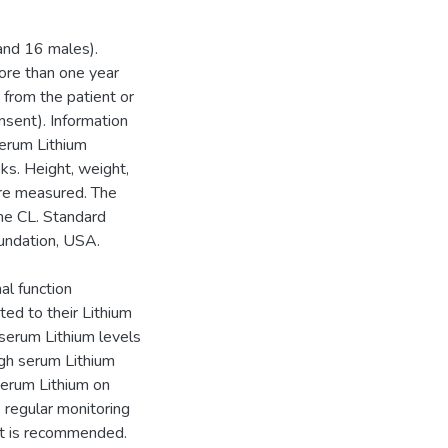
 and 16 males).
ore than one year
 from the patient or
nsent). Information
serum Lithium
ks. Height, weight,
ere measured. The
ne CL. Standard
undation, USA.
al function
ted to their Lithium
 serum Lithium levels
gh serum Lithium
 serum Lithium on
 regular monitoring
ent is recommended.