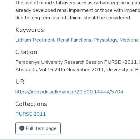
The use of mood stabilisers such as carbamazepine in pa
already developed renal impairment or those with impend
due to long term use of lithium, should be considered.
Keywords
Lithium Treatment
,
Renal Functions
,
Physiology
,
Medicine
Citation
Peradeniya University Research Session PURSE -2011, 
Abstracts, Vol.16,24th November, 2011, University of P
URI
https://ir.lib.pdn.ac.lk/handle/20.500.14444/5704
Collections
PURSE 2011
Full item page