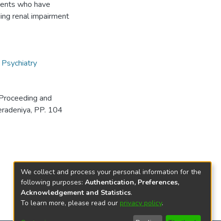
tients who have
ing renal impairment
,
Psychiatry
Proceeding and
eradeniya, PP. 104
We collect and process your personal information for the
following purposes:
Authentication, Preferences,
Acknowledgement and Statistics
.
To learn more, please read our
privacy policy
.