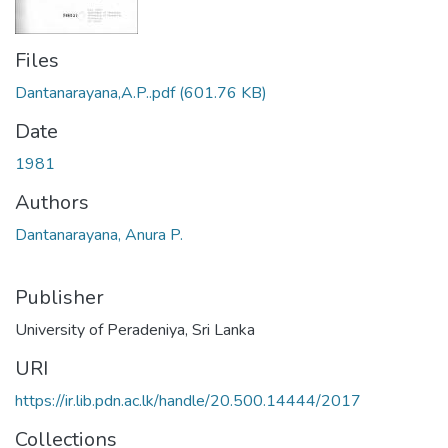
Files
Dantanarayana,A.P..pdf
(601.76 KB)
Date
1981
Authors
Dantanarayana, Anura P.
Publisher
University of Peradeniya, Sri Lanka
URI
https://ir.lib.pdn.ac.lk/handle/20.500.14444/2017
Collections