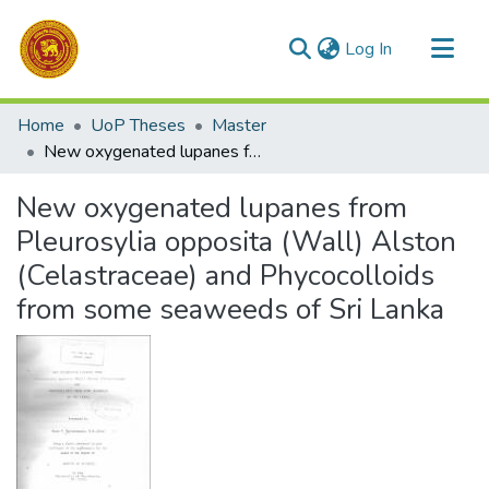
(current)
Log In
Communities & Collections
Home
UoP Theses
Master
All of DSpace
New oxygenated lupanes from Pleurosylia opposita (Wall) Alston (Celastraceae) and Phycocolloids from some seaweeds of Sri Lanka
Statistics
New oxygenated lupanes from
Pleurosylia opposita (Wall) Alston
(Celastraceae) and Phycocolloids
from some seaweeds of Sri Lanka