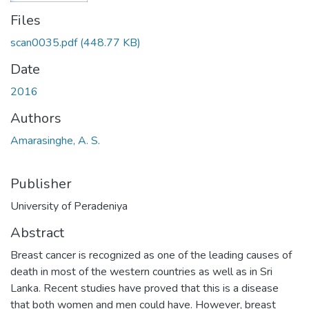
Files
scan0035.pdf
(448.77 KB)
Date
2016
Authors
Amarasinghe, A. S.
Publisher
University of Peradeniya
Abstract
Breast cancer is recognized as one of the leading causes of
death in most of the western countries as well as in Sri
Lanka. Recent studies have proved that this is a disease
that both women and men could have. However, breast