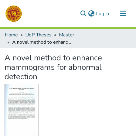
(current)
Log In
Communities & Collections
Home
UoP Theses
Master
All of DSpace
A novel method to enhance mammograms for abnormal detection
Statistics
A novel method to enhance
mammograms for abnormal
detection