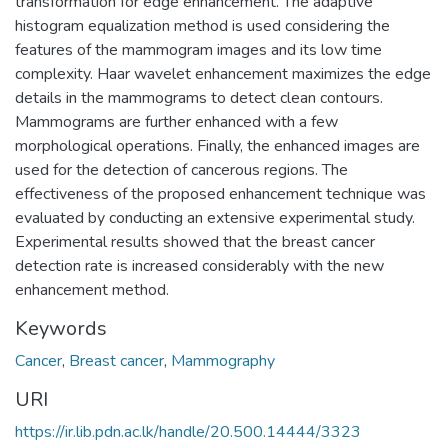
transformation for edge enhancement. The adaptive
histogram equalization method is used considering the
features of the mammogram images and its low time
complexity. Haar wavelet enhancement maximizes the edge
details in the mammograms to detect clean contours.
Mammograms are further enhanced with a few
morphological operations. Finally, the enhanced images are
used for the detection of cancerous regions. The
effectiveness of the proposed enhancement technique was
evaluated by conducting an extensive experimental study.
Experimental results showed that the breast cancer
detection rate is increased considerably with the new
enhancement method.
Keywords
Cancer
,
Breast cancer
,
Mammography
URI
https://ir.lib.pdn.ac.lk/handle/20.500.14444/3323