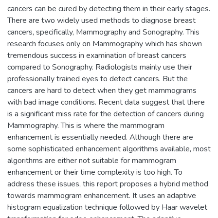
cancers can be cured by detecting them in their early stages.
There are two widely used methods to diagnose breast
cancers, specifically, Mammography and Sonography. This
research focuses only on Mammography which has shown
tremendous success in examination of breast cancers
compared to Sonography. Radiologists mainly use their
professionally trained eyes to detect cancers. But the
cancers are hard to detect when they get mammograms
with bad image conditions. Recent data suggest that there
is a significant miss rate for the detection of cancers during
Mammography. This is where the mammogram
enhancement is essentially needed. Although there are
some sophisticated enhancement algorithms available, most
algorithms are either not suitable for mammogram
enhancement or their time complexity is too high. To
address these issues, this report proposes a hybrid method
towards mammogram enhancement. It uses an adaptive
histogram equalization technique followed by Haar wavelet