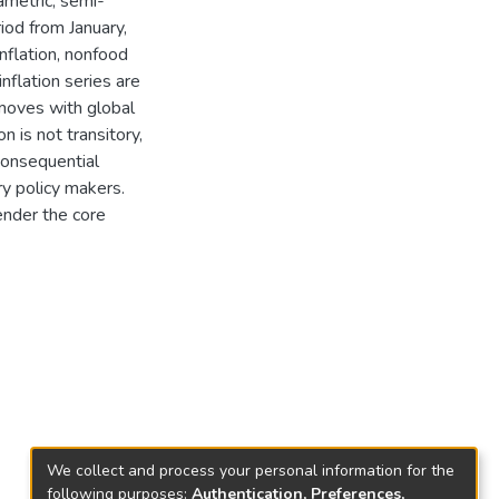
ametric, semi-
iod from January,
flation, nonfood
inflation series are
mmoves with global
n is not transitory,
consequential
ry policy makers.
ender the core
We collect and process your personal information for the
following purposes:
Authentication, Preferences,