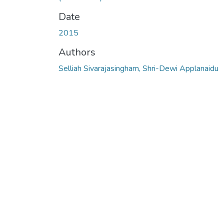
Date
2015
Authors
Selliah Sivarajasingham, Shri-Dewi Applanaidu