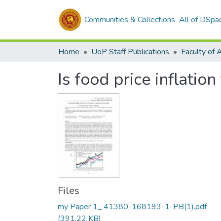
Communities & Collections
All of DSpa
Home
UoP Staff Publications
Faculty of 
Is food price inflatio
Files
my Paper 1_ 41380-168193-1-PB(1).pdf
(391.22 KB)