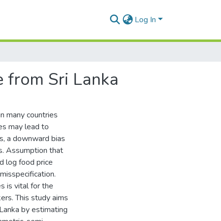
Log In
ce from Sri Lanka
in many countries
ces may lead to
ons, a downward bias
es. Assumption that
d log food price
misspecification.
 is vital for the
kers. This study aims
i Lanka by estimating