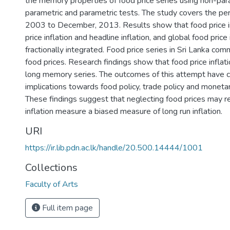
the memory properties of food price series using non-par
parametric and parametric tests. The study covers the per
2003 to December, 2013. Results show that food price in
price inflation and headline inflation, and global food price 
fractionally integrated. Food price series in Sri Lanka co
food prices. Research findings show that food price inflatio
long memory series. The outcomes of this attempt have 
implications towards food policy, trade policy and moneta
These findings suggest that neglecting food prices may r
inflation measure a biased measure of long run inflation.
URI
https://ir.lib.pdn.ac.lk/handle/20.500.14444/1001
Collections
Faculty of Arts
Full item page