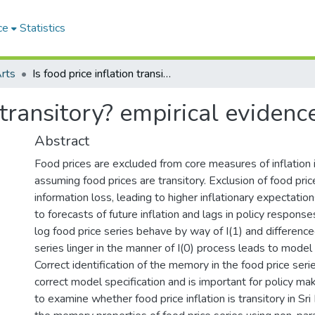
ce
Statistics
Arts
Is food price inflation transitory? empirical evidence from Sri Lanka
n transitory? empirical eviden
Abstract
Food prices are excluded from core measures of inflation 
assuming food prices are transitory. Exclusion of food pri
information loss, leading to higher inflationary expectati
to forecasts of future inflation and lags in policy respons
log food price series behave by way of I(1) and difference
series linger in the manner of I(0) process leads to model 
Correct identification of the memory in the food price series
correct model specification and is important for policy ma
to examine whether food price inflation is transitory in Sr