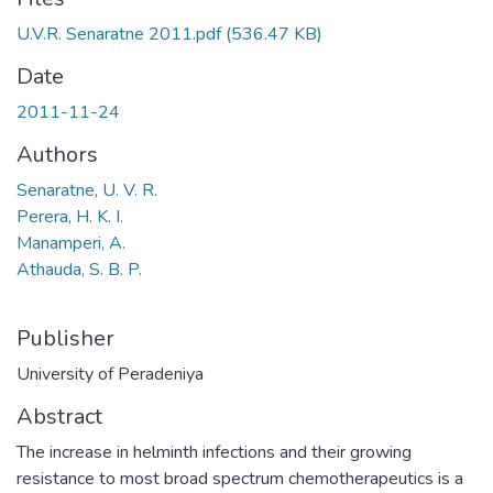
U.V.R. Senaratne 2011.pdf
(536.47 KB)
Date
2011-11-24
Authors
Senaratne, U. V. R.
Perera, H. K. I.
Manamperi, A.
Athauda, S. B. P.
Publisher
University of Peradeniya
Abstract
The increase in helminth infections and their growing
resistance to most broad spectrum chemotherapeutics is a