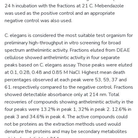
24 h incubation with the fractions at 21 C. Mebendazole
was used as the positive control and an appropriate
negative control was also used.
C. elegans is considered the most suitable test organism for
preliminary high-throughput in vitro screening for broad
spectrum anthelmintic activity. Fractions eluted from DEAE
cellulose showed anthelmintic activity in four separate
peaks based on C. elegans assay. Those peaks were eluted
at 0.1, 0.28, 0.48 and 0.85 M NaCI. Highest mean death
percentages observed at each peak were 53, 59, 37 and
61. respectively compared to the negative control. Fractions
showed detectable absorbance only at 214 nm. Total
recoveries of compounds showing anthelmintic activity in the
four peaks were 13.2% in peak 1, 32% in peak 2. 12.6% in
peak 3 and 34.6% in peak 4. The active compounds could
not be proteins as the extraction methods used would
denature the proteins and may be secondary metabolites