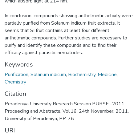
which absorb light at 214 nm.
In conclusion. compounds showing anthelmintic activity were
partially purified from Solanum indicum fruit extracts. It
seems that SI fruit contains at least four different
anthelmintic compounds. Further studies are necessary to
purify and identify these compounds and to find their
efficacy against parasitic nematodes.
Keywords
Purification
,
Solanum indicum
,
Biochemistry
,
Medicine
,
Chemistry
Citation
Peradeniya University Research Session PURSE -2011,
Proceeding and Abstracts, Vol.16, 24th November, 2011,
University of Peradeniya, PP. 78
URI