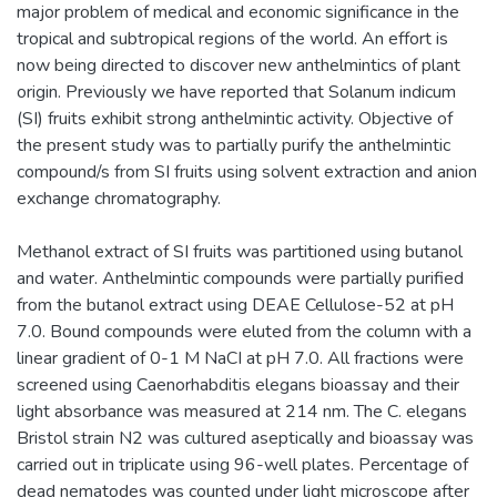
major problem of medical and economic significance in the
tropical and subtropical regions of the world. An effort is
now being directed to discover new anthelmintics of plant
origin. Previously we have reported that Solanum indicum
(SI) fruits exhibit strong anthelmintic activity. Objective of
the present study was to partially purify the anthelmintic
compound/s from SI fruits using solvent extraction and anion
exchange chromatography.
Methanol extract of SI fruits was partitioned using butanol
and water. Anthelmintic compounds were partially purified
from the butanol extract using DEAE Cellulose-52 at pH
7.0. Bound compounds were eluted from the column with a
linear gradient of 0-1 M NaCI at pH 7.0. All fractions were
screened using Caenorhabditis elegans bioassay and their
light absorbance was measured at 214 nm. The C. elegans
Bristol strain N2 was cultured aseptically and bioassay was
carried out in triplicate using 96-well plates. Percentage of
dead nematodes was counted under light microscope after