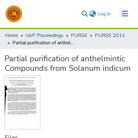
(current)
Log In
Communities & Collections
Home
UoP Proceedings
PURSE
PURSE 2011
All of DSpace
Partial purification of anthelmintic Compounds from Solanum indicum
Statistics
Partial purification of anthelmintic
Compounds from Solanum indicum
Files