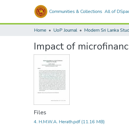
Communities & Collections
All of DSpa
Home
UoP Journal
Modern Sri Lanka Stud
Impact of microfinanc
Files
4. H.M.W.A. Herath.pdf
(11.16 MB)