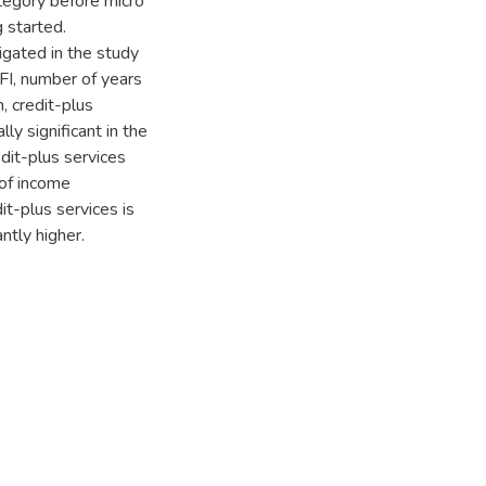
tegory before micro
 started.
igated in the study
FI, number of years
, credit-plus
ly significant in the
dit-plus services
 of income
it-plus services is
ntly higher.