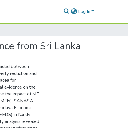
Log In
ence from Sri Lanka
ivided between
verty reduction and
nacea for
al evidence on the
ine the impact of MF
s (MFIs), SANASA-
rvodaya Economic
SEEDS) in Kandy
ty analysis revealed