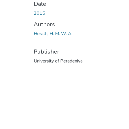
Date
2015
Authors
Herath, H. M. W. A.
Publisher
University of Peradeniya