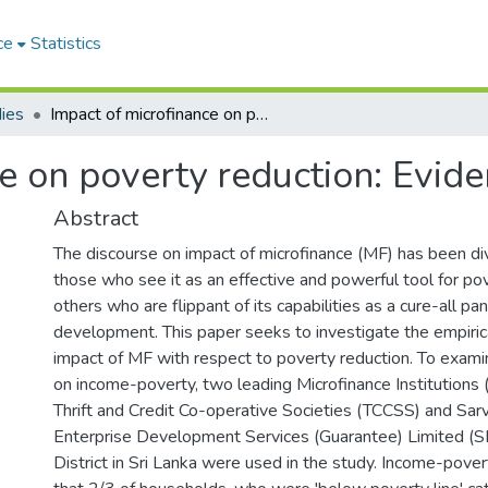
ce
Statistics
ies
Impact of microfinance on poverty reduction: Evidence from Sri Lanka
e on poverty reduction: Evid
Abstract
The discourse on impact of microfinance (MF) has been d
those who see it as an effective and powerful tool for po
others who are flippant of its capabilities as a cure-all pa
development. This paper seeks to investigate the empiric
impact of MF with respect to poverty reduction. To exam
on income-poverty, two leading Microfinance Institution
Thrift and Credit Co-operative Societies (TCCSS) and Sa
Enterprise Development Services (Guarantee) Limited (
District in Sri Lanka were used in the study. Income-pover