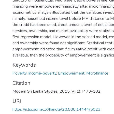
that 2/3 of households, who were 'below poverty line' ca
financing were empowered financially after micro financing
Econometrics analysis illustrated that the variables invest
namely, household income level before MF, distance to M
the credit has been used, credit amount, level of education
services, ownership, and market availability were statistical
first regression model. However, in the second model, cre
and ownership were found not significant. Statistical test
empowerment indicated that if cumulative credit with cred
available, then the probability of empowerment is significa
Keywords
Poverty
,
Income-poverty
,
Empowerment
,
Microfinance
Citation
Modern Sri Lanka Studies, 2015, VI(1), P 79-102
URI
https://ir.lib.pdn.ac.lk/handle/20.500.14444/5023