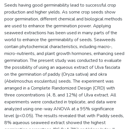
Seeds having good germinability lead to successful crop
production and higher yields. As some crop seeds show
poor germination, different chemical and biological methods
are used to enhance the germination power. Applying
seaweed extractions has been used in many parts of the
world to enhance the germinability of seeds. Seaweeds
contain phytochemical characteristics, including macro-,
micro-nutrients, and plant growth hormones, enhancing seed
germination. The present study was conducted to evaluate
the possibility of using an aqueous extract of Ulva fasciata
on the germination of paddy (Oryza sativa) and okra
(Abelmoschus esculentus) seeds. The experiment was
arranged in a Complete Randomized Design (CRD) with
three concentrations (4, 8, and 12%) of Ulva extract. All
experiments were conducted in triplicate, and data were
analyzed using one-way ANOVA at a 95% significance
level (p<0.05). The results revealed that with Paddy seeds,
8% aqueous seaweed extract showed the highest