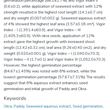
germination percentage (86.0±1.7%) and Vigor Index II
(0.6±0.2), while application of seaweed extract with 12%
strength resulted in the highest root length (14.1±0.7 cm)
and dry weight (0.007±0.002 g). Seaweed aqueous extract
of 4% showed the highest leaf area (3.57±0.18 cm²), Vigor
Index - I (1,391.4±60.9), and Vigor Index – III
(1,405.3±60.9). With okra seeds, application of 12%
extract gave the highest growth with increased shoot
length (12.42±0.32 cm), leaf area (9.26±0.40 cm2), and dry
weight (0.020±0.001 g), Vigor Index – I (1,040.0±70.3),
Vigor Index – II (1.7±0.1) and Vigor Index III (1,052.0±70.3).
However, the highest germination percentage
(84.67±1.45%) was noted with 8% extract, while the
lowest germination percentage (57.67±7.31%) The results
suggest that 8% aqueous extract enhances seed
germination and initial growth of Paddy and Okra.
Keywords
Okra
,
Paddy
,
Seaweed aqueous extract
,
Seed germination
,