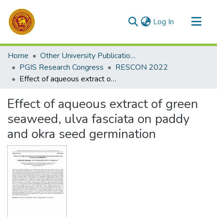
(current)
Log In
Communities & Collections
Home
Other University Publications
All of DSpace
PGIS Research Congress
RESCON 2022
Effect of aqueous extract of green seaweed, ulva fasciata on paddy and okra seed germination
Statistics
Effect of aqueous extract of green
seaweed, ulva fasciata on paddy
and okra seed germination