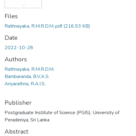
Files
Rathnayaka, R.M.R.D.M..pdf
(216.93 KB)
Date
2022-10-28
Authors
Rathnayaka, R.M.R.D.M.
Bambaranda, B.V.A.S.
Ariyarathna, R.A.I.S.
Publisher
Postgraduate Institute of Science (PGIS), University of
Peradeniya, Sri Lanka
Abstract