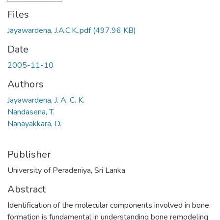
Files
Jayawardena, J.A.C.K..pdf
(497.96 KB)
Date
2005-11-10
Authors
Jayawardena, J. A. C. K.
Nandasena, T.
Nanayakkara, D.
Publisher
University of Peradeniya, Sri Lanka
Abstract
Identification of the molecular components involved in bone
formation is fundamental in understanding bone remodeling