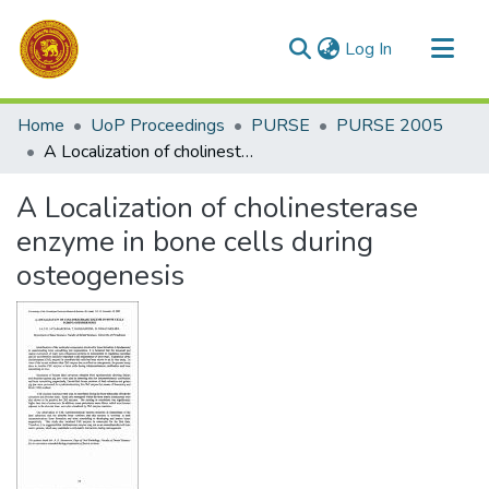
(current)
Log In
Communities & Collections
Home
UoP Proceedings
PURSE
PURSE 2005
All of DSpace
A Localization of cholinesterase enzyme in bone cells during osteogenesis
Statistics
A Localization of cholinesterase
enzyme in bone cells during
osteogenesis