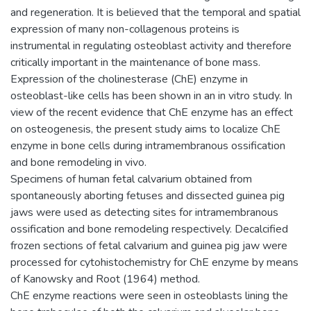
and regeneration. It is believed that the temporal and spatial
expression of many non-collagenous proteins is
instrumental in regulating osteoblast activity and therefore
critically important in the maintenance of bone mass.
Expression of the cholinesterase (ChE) enzyme in
osteoblast-like cells has been shown in an in vitro study. In
view of the recent evidence that ChE enzyme has an effect
on osteogenesis, the present study aims to localize ChE
enzyme in bone cells during intramembranous ossification
and bone remodeling in vivo.
Specimens of human fetal calvarium obtained from
spontaneously aborting fetuses and dissected guinea pig
jaws were used as detecting sites for intramembranous
ossification and bone remodeling respectively. Decalcified
frozen sections of fetal calvarium and guinea pig jaw were
processed for cytohistochemistry for ChE enzyme by means
of Kanowsky and Root (1964) method.
ChE enzyme reactions were seen in osteoblasts lining the