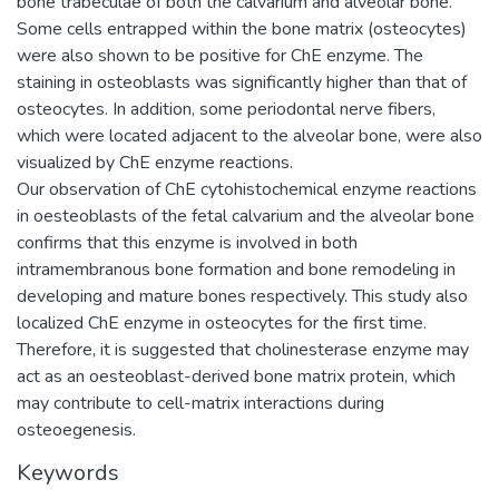
bone trabeculae of both the calvarium and alveolar bone.
Some cells entrapped within the bone matrix (osteocytes)
were also shown to be positive for ChE enzyme. The
staining in osteoblasts was significantly higher than that of
osteocytes. In addition, some periodontal nerve fibers,
which were located adjacent to the alveolar bone, were also
visualized by ChE enzyme reactions.
Our observation of ChE cytohistochemical enzyme reactions
in oesteoblasts of the fetal calvarium and the alveolar bone
confirms that this enzyme is involved in both
intramembranous bone formation and bone remodeling in
developing and mature bones respectively. This study also
localized ChE enzyme in osteocytes for the first time.
Therefore, it is suggested that cholinesterase enzyme may
act as an oesteoblast-derived bone matrix protein, which
may contribute to cell-matrix interactions during
osteoegenesis.
Keywords