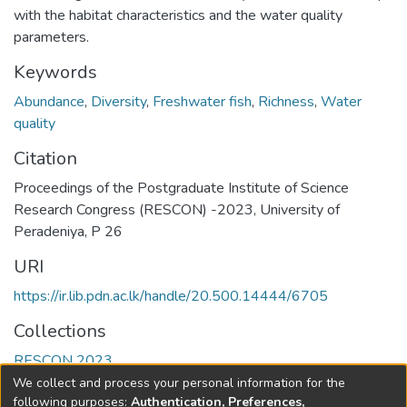
with the habitat characteristics and the water quality
parameters.
Keywords
Abundance
,
Diversity
,
Freshwater fish
,
Richness
,
Water
quality
Citation
Proceedings of the Postgraduate Institute of Science
Research Congress (RESCON) -2023, University of
Peradeniya, P 26
URI
https://ir.lib.pdn.ac.lk/handle/20.500.14444/6705
Collections
RESCON 2023
We collect and process your personal information for the
Full item page
following purposes:
Authentication, Preferences,