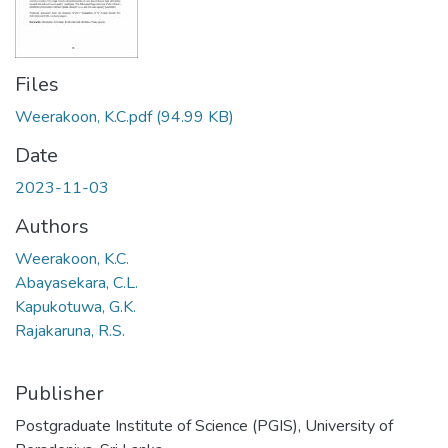
Files
Weerakoon, K.C.pdf
(94.99 KB)
Date
2023-11-03
Authors
Weerakoon, K.C.
Abayasekara, C.L.
Kapukotuwa, G.K.
Rajakaruna, R.S.
Publisher
Postgraduate Institute of Science (PGIS), University of