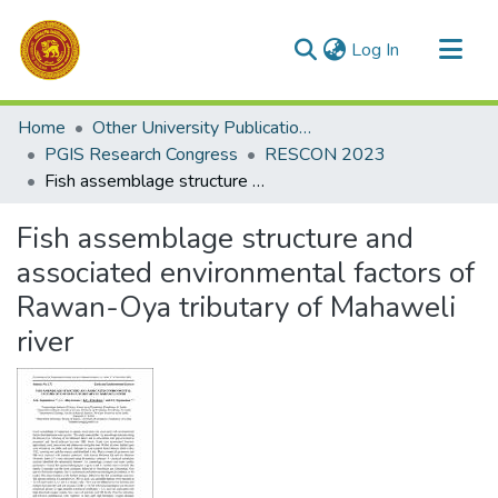
(current)
Log In
Communities & Collections
Home
Other University Publications
All of DSpace
PGIS Research Congress
RESCON 2023
Fish assemblage structure and associated environmental factors of Rawan-Oya tributary of Mahaweli river
Statistics
Fish assemblage structure and
associated environmental factors of
Rawan-Oya tributary of Mahaweli
river