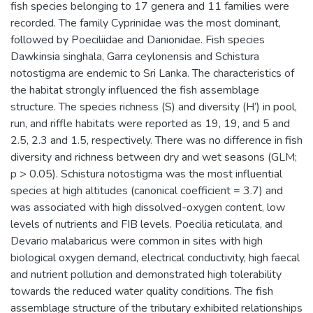
fish species belonging to 17 genera and 11 families were
recorded. The family Cyprinidae was the most dominant,
followed by Poeciliidae and Danionidae. Fish species
Dawkinsia singhala, Garra ceylonensis and Schistura
notostigma are endemic to Sri Lanka. The characteristics of
the habitat strongly influenced the fish assemblage
structure. The species richness (S) and diversity (H’) in pool,
run, and riffle habitats were reported as 19, 19, and 5 and
2.5, 2.3 and 1.5, respectively. There was no difference in fish
diversity and richness between dry and wet seasons (GLM;
p > 0.05). Schistura notostigma was the most influential
species at high altitudes (canonical coefficient = 3.7) and
was associated with high dissolved-oxygen content, low
levels of nutrients and FIB levels. Poecilia reticulata, and
Devario malabaricus were common in sites with high
biological oxygen demand, electrical conductivity, high faecal
and nutrient pollution and demonstrated high tolerability
towards the reduced water quality conditions. The fish
assemblage structure of the tributary exhibited relationships