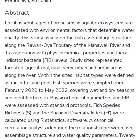
Peradeniya, Sri Lanka
Abstract
Local assemblages of organisms in aquatic ecosystems are
associated with environmental factors that determine water
quality. This study assessed the fish assemblage structure
along the Rawan-Oya Tributary of the Mahaweli River and
its association with physicochemical properties and faecal
indicator bacteria (FIB) levels. Study sites represented
forested, agricultural, rural, semi-urban and urban areas
along the river. Within the sites, habitat types were defined
as run, riffle, and pool. Fish species were sampled from
February 2020 to May 2022, covering wet and dry seasons
and identified in situ. Physicochemical parameters and FIB
were assessed with standard protocols. Fish Species
Richness (S) and the Shannon Diversity Index (H’) were
calculated using R statistical software. A canonical
correlation analysis identified the relationship between fish
assemblage structure and water quality parameters. Twenty