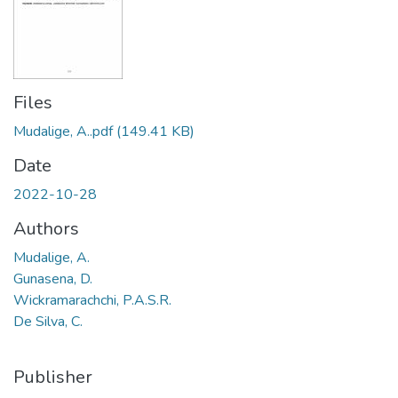
Files
Mudalige, A..pdf
(149.41 KB)
Date
2022-10-28
Authors
Mudalige, A.
Gunasena, D.
Wickramarachchi, P.A.S.R.
De Silva, C.
Publisher