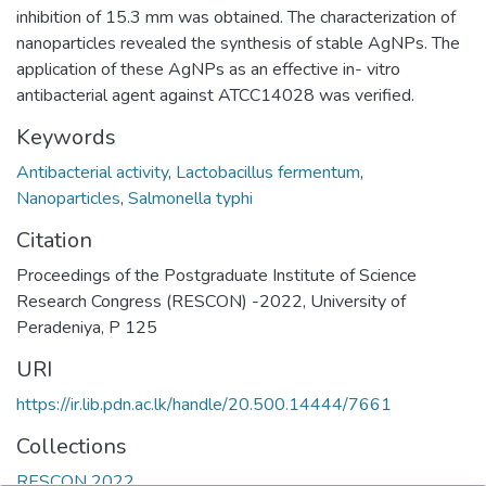
inhibition of 15.3 mm was obtained. The characterization of
nanoparticles revealed the synthesis of stable AgNPs. The
application of these AgNPs as an effective in- vitro
antibacterial agent against ATCC14028 was verified.
Keywords
Antibacterial activity
,
Lactobacillus fermentum
,
Nanoparticles
,
Salmonella typhi
Citation
Proceedings of the Postgraduate Institute of Science
Research Congress (RESCON) -2022, University of
Peradeniya, P 125
URI
https://ir.lib.pdn.ac.lk/handle/20.500.14444/7661
Collections
RESCON 2022