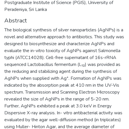
Postgraduate Institute of Science (PGIS), University of
Peradeniya, Sri Lanka
Abstract
The biological synthesis of silver nanoparticles (AgNPs) is a
novel and alternative approach to antibiotics. This study was
designed to biosynthesize and characterize AgNPs and
evaluate the in-vitro toxicity of AgNPs against Salmonella
typhi (ATCC14028). Cell-free supernatant of 16s-rRNA
sequenced Lactobacillus fermentum (L₁₂) was provided as
the reducing and stabilizing agent during the synthesis of
AgNPs when supplied with Ag⁺. Formation of AgNPs was
indicated by the absorption peak at 410 nm in the UV-Vis
spectrum. Transmission and Scanning Electron Microscopy
revealed the size of AgNPs in the range of 5-20 nm.
Further, AgNPs exhibited a peak at 3.0 keV in Energy
Dispersive X-ray analysis. In- vitro antibacterial activity was
evaluated by the agar well-diffusion method (in triplicates)
using Muller- Hinton Agar, and the average diameter of