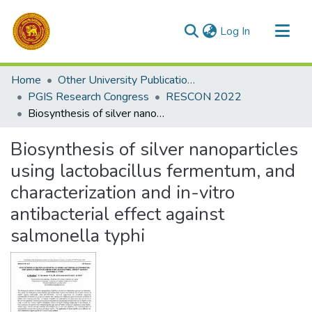
(current)
Log In
Communities & Collections
Home
Other University Publications
All of DSpace
PGIS Research Congress
RESCON 2022
Biosynthesis of silver nanoparticles using lactobacillus fermentum, and characterization and in-vitro antibacterial effect against salmonella typhi
Statistics
Biosynthesis of silver nanoparticles
using lactobacillus fermentum, and
characterization and in-vitro
antibacterial effect against
salmonella typhi