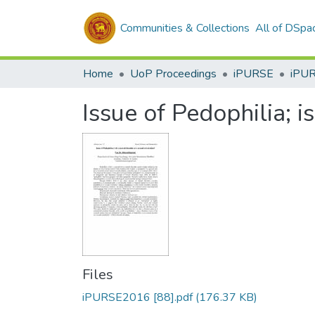
Communities & Collections
All of DSpa
Home
UoP Proceedings
iPURSE
iPU
Issue of Pedophilia; i
Files
iPURSE2016 [88].pdf
(176.37 KB)