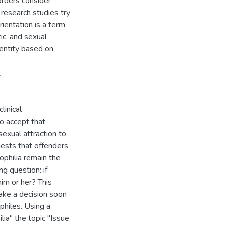
rders consider
 research studies try
orientation is a term
ic, and sexual
dentity based on
x
linical
to accept that
sexual attraction to
ggests that offenders
ophilia remain the
g question: if
im or her? This
ake a decision soon
philes. Using a
a'' the topic ''Issue