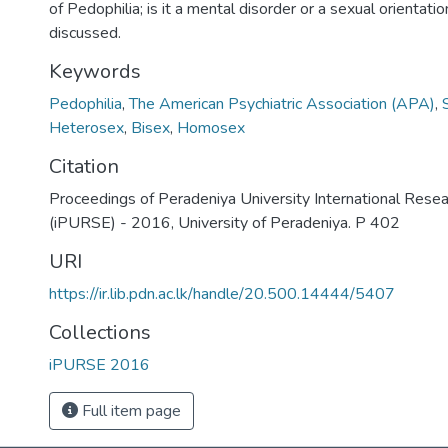
of Pedophilia; is it a mental disorder or a sexual orientation?
discussed.
Keywords
Pedophilia
,
The American Psychiatric Association (APA)
,
Heterosex
,
Bisex
,
Homosex
Citation
Proceedings of Peradeniya University International Rese
(iPURSE) - 2016, University of Peradeniya. P 402
URI
https://ir.lib.pdn.ac.lk/handle/20.500.14444/5407
Collections
iPURSE 2016
Full item page