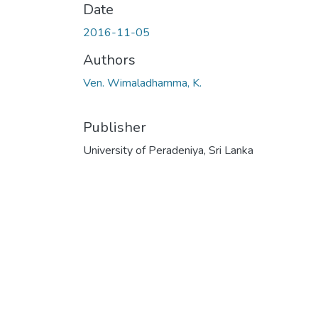
Date
2016-11-05
Authors
Ven. Wimaladhamma, K.
Publisher
University of Peradeniya, Sri Lanka