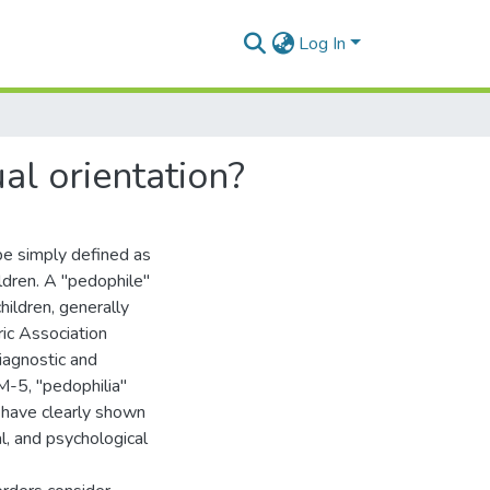
Log In
ual orientation?
 be simply defined as
ldren. A ''pedophile"
hildren, generally
ic Association
Diagnostic and
-5, ''pedophilia"
 have clearly shown
al, and psychological