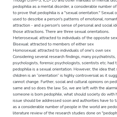
Though DSM-5, ICD-10 and other manuals of mental diso
pedophilia as a mental disorder, a considerable number of
to prove that pedophilia is a ''sexual orientation.'' Sexual 
used to describe a person's patterns of emotional, romant
attraction - and a person's sense of personal and social i
those attractions. There are three sexual orientations.
Heterosexual: attracted to individuals of the opposite se
Bisexual: attracted to members of either sex
Homosexual: attracted to individuals of one's own sex
Considering several research findings, many psychiatrists, c
psychologists, forensic psychologists, scientists etc. had 
pedophilia is a sexual orientation. However, the idea that 
children is an “orientation” is highly controversial as it su
cannot change. Further, social and cultural opinions on ped
same and so does the law. So, we are left with the alarmin
someone is born pedophile, what should society do with h
issue should be addressed soon and authorities have to t
as a considerable number of people in the world are pedo
literature review of the research studies done on ''pedophili