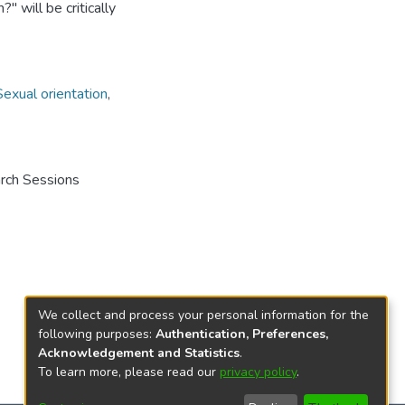
'' will be critically
Sexual orientation
,
arch Sessions
We collect and process your personal information for the
following purposes:
Authentication, Preferences,
Acknowledgement and Statistics
.
To learn more, please read our
privacy policy
.