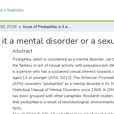
ce
Statistics
RSE 2016
Issue of Pedophilia; is it a mental disorder or a sexual orientation?
s it a mental disorder or a sex
Abstract
Pedophilia, which is considered as a mental disorder, can
the fantasy or act of sexual activity with prepubescent chi
is a person who has a sustained sexual interest towards c
aged 13 or younger (APA, 2013). The American Psychiatr
(APA) considers ''pedophilia" as a mental disorder in its 
Statistical Manual of Mental Disorders since 1968. In DSM
has been grouped with other paraphilia. Research studies
that pedophilia is a result of neurobiological, environment
facts.