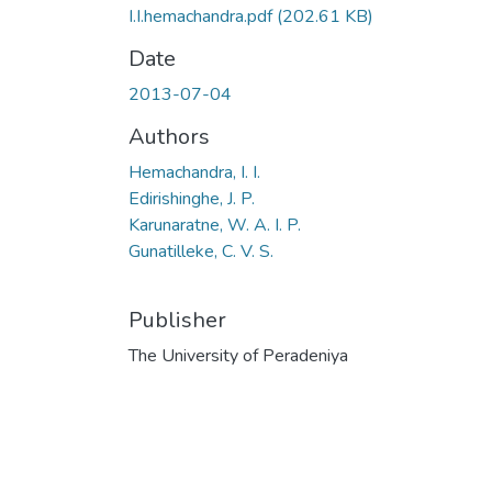
I.I.hemachandra.pdf
(202.61 KB)
Date
2013-07-04
Authors
Hemachandra, I. I.
Edirishinghe, J. P.
Karunaratne, W. A. I. P.
Gunatilleke, C. V. S.
Publisher
The University of Peradeniya