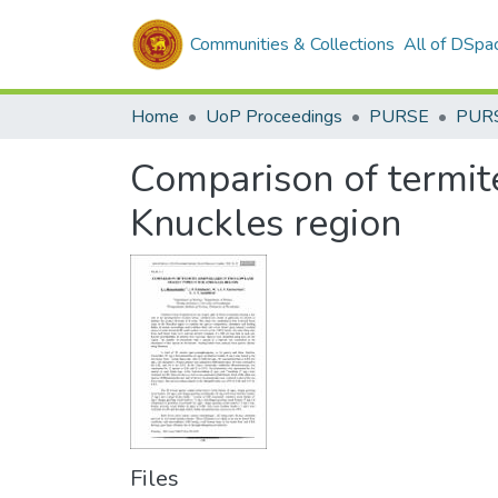
Communities & Collections
All of DSpa
Home
UoP Proceedings
PURSE
PUR
Comparison of termit
Knuckles region
Files