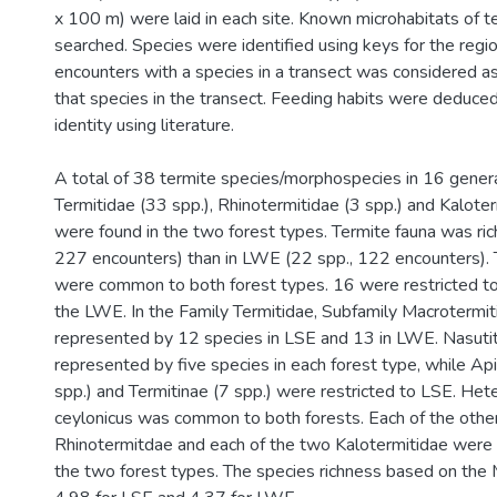
x 100 m) were laid in each site. Known microhabitats of 
searched. Species were identified using keys for the regi
encounters with a species in a transect was considered a
that species in the transect. Feeding habits were deduce
identity using literature.
A total of 38 termite species/morphospecies in 16 genera
Termitidae (33 spp.), Rhinotermitidae (3 spp.) and Kaloter
were found in the two forest types. Termite fauna was ric
227 encounters) than in LWE (22 spp., 122 encounters).
were common to both forest types. 16 were restricted to
the LWE. In the Family Termitidae, Subfamily Macrotermi
represented by 12 species in LSE and 13 in LWE. Nasuti
represented by five species in each forest type, while Ap
spp.) and Termitinae (7 spp.) were restricted to LSE. He
ceylonicus was common to both forests. Each of the othe
Rhinotermitdae and each of the two Kalotermitidae were r
the two forest types. The species richness based on the