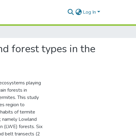
Log In
 forest types in the
t ecosystems playing
ain forests in
ermites. This study
es region to
habits of termite
s; namely Lowland
 (LWE) forests. Six
nd belt transects (2