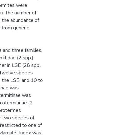
termites were
on. The number of
s the abundance of
d from generic
 and three families,
mitidae (2 spp.)
her in LSE (28 spp.,
 Twelve species
 the LSE, and 10 to
tinae was
termitinae was
icotermitinae (2
terotermes
r two species of
estricted to one of
 Margalef Index was