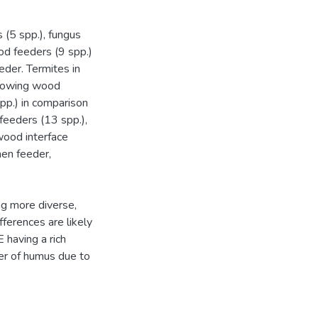
(5 spp.), fungus
d feeders (9 spp.)
eder. Termites in
growing wood
pp.) in comparison
feeders (13 spp.),
wood interface
hen feeder,
ng more diverse,
fferences are likely
 having a rich
yer of humus due to