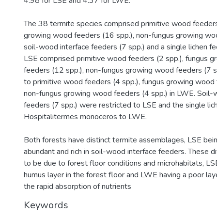
4.98 for LSE and 4.37 for LWE.
The 38 termite species comprised primitive wood feeders 
growing wood feeders (16 spp.), non-fungus growing woo
soil-wood interface feeders (7 spp.) and a single lichen fe
LSE comprised primitive wood feeders (2 spp.), fungus 
feeders (12 spp.), non-fungus growing wood feeders (7 s
to primitive wood feeders (4 spp.), fungus growing wood 
non-fungus growing wood feeders (4 spp.) in LWE. Soil-
feeders (7 spp.) were restricted to LSE and the single lic
Hospitalitermes monoceros to LWE.
Both forests have distinct termite assemblages, LSE bei
abundant and rich in soil-wood interface feeders. These di
to be due to forest floor conditions and microhabitats, LSE
humus layer in the forest floor and LWE having a poor la
the rapid absorption of nutrients
Keywords