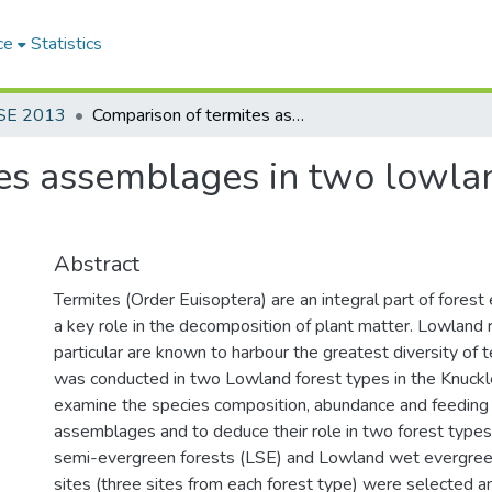
ce
Statistics
SE 2013
Comparison of termites assemblages in two lowland forest types in the Knuckles region
es assemblages in two lowland
Abstract
Termites (Order Euisoptera) are an integral part of fores
a key role in the decomposition of plant matter. Lowland r
particular are known to harbour the greatest diversity of t
was conducted in two Lowland forest types in the Knuckl
examine the species composition, abundance and feeding 
assemblages and to deduce their role in two forest type
semi-evergreen forests (LSE) and Lowland wet evergreen
sites (three sites from each forest type) were selected a