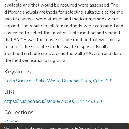
available and that would be required were assessed. The
different analysis methods for selecting suitable site for the
waste disposal were studied and the four methods were
applied. The results of all four methods were compared and
assessed to select the most suitable method and verified
that SMCE was the most suitable method that we can use
to select the suitable site for waste disposal. Finally
identified suitable sites around the Galle MC area and done
the field verification using GPS.
Keywords
Earth Sciences
,
Solid Waste Disposal Sites
,
Galle
,
GIS
URI
https://ir.lib.pdn.ac.lk/handle/20.500.14444/3526
Collections
Master
We collect and process your personal information for the