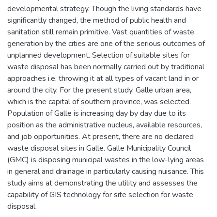
developmental strategy. Though the living standards have
significantly changed, the method of public health and
sanitation still remain primitive. Vast quantities of waste
generation by the cities are one of the serious outcomes of
unplanned development. Selection of.suitable sites for
waste disposal has been normally carried out by traditional
approaches i.e. throwing it at all types of vacant land in or
around the city. For the present study, Galle urban area,
which is the capital of southern province, was selected.
Population of Galle is increasing day by day due to its
position as the administrative nucleus, available resources,
and job opportunities. At present, there are no declared
waste disposal sites in Galle. Galle Municipality Council
(GMC) is disposing municipal wastes in the low-lying areas
in general and drainage in particularly causing nuisance. This
study aims at demonstrating the utility and assesses the
capability of GIS technology for site selection for waste
disposal.