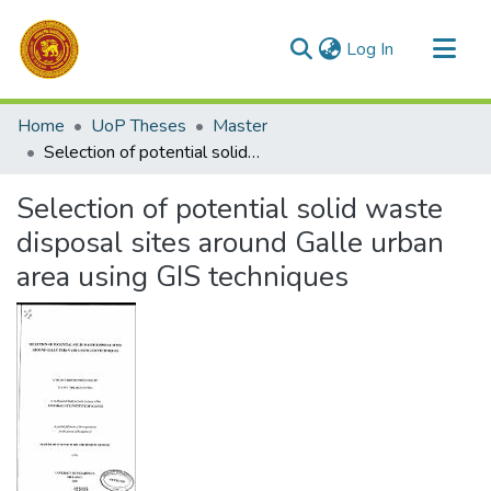
(current)
Log In
Communities & Collections
Home
UoP Theses
Master
All of DSpace
Selection of potential solid waste disposal sites around Galle urban area using GIS techniques
Statistics
Selection of potential solid waste
disposal sites around Galle urban
area using GIS techniques