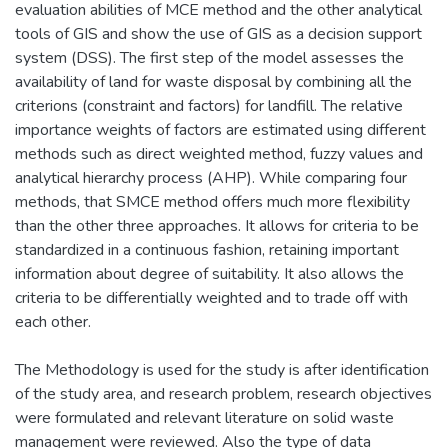
evaluation abilities of MCE method and the other analytical
tools of GIS and show the use of GIS as a decision support
system (DSS). The first step of the model assesses the
availability of land for waste disposal by combining all the
criterions (constraint and factors) for landfill. The relative
importance weights of factors are estimated using different
methods such as direct weighted method, fuzzy values and
analytical hierarchy process (AHP). While comparing four
methods, that SMCE method offers much more flexibility
than the other three approaches. It allows for criteria to be
standardized in a continuous fashion, retaining important
information about degree of suitability. It also allows the
criteria to be differentially weighted and to trade off with
each other.
The Methodology is used for the study is after identification
of the study area, and research problem, research objectives
were formulated and relevant literature on solid waste
management were reviewed. Also the type of data