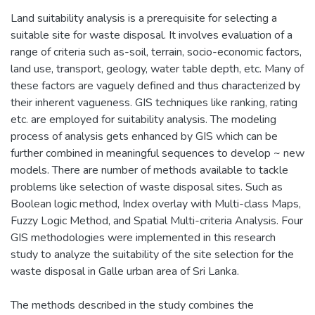
Land suitability analysis is a prerequisite for selecting a
suitable site for waste disposal. It involves evaluation of a
range of criteria such as-soil, terrain, socio-economic factors,
land use, transport, geology, water table depth, etc. Many of
these factors are vaguely defined and thus characterized by
their inherent vagueness. GIS techniques like ranking, rating
etc. are employed for suitability analysis. The modeling
process of analysis gets enhanced by GIS which can be
further combined in meaningful sequences to develop ~ new
models. There are number of methods available to tackle
problems like selection of waste disposal sites. Such as
Boolean logic method, Index overlay with Multi-class Maps,
Fuzzy Logic Method, and Spatial Multi-criteria Analysis. Four
GIS methodologies were implemented in this research
study to analyze the suitability of the site selection for the
waste disposal in Galle urban area of Sri Lanka.
The methods described in the study combines the