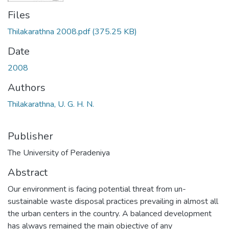
Files
Thilakarathna 2008.pdf
(375.25 KB)
Date
2008
Authors
Thilakarathna, U. G. H. N.
Publisher
The University of Peradeniya
Abstract
Our environment is facing potential threat from un-
sustainable waste disposal practices prevailing in almost all
the urban centers in the country. A balanced development
has always remained the main objective of any