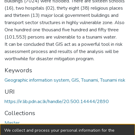
buildings (7024) were flooded. There are sixteen schools
(16), two hospitals (02), thirty eight (38) religious places
and thirteen (13) major local government buildings and
transport sector structures in highly vulnerable zone. Also
One hundred one thousand five hundred and fifty three
(101,553) persons are vulnerable to a tsunami water.
It can be concluded that GIS act as a powerful tool in risk
assessment process and results of the analysis will be
worthwhile for disaster mitigation program.
Keywords
Geographic information system
,
GIS
,
Tsunami
,
Tsunami risk
URI
https://ir.lib.pdn.ac.lk/handle/20.500.14444/2890
Collections
Master
We collect and process your personal information for the