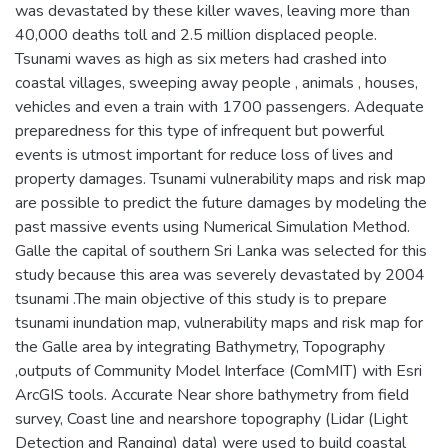
was devastated by these killer waves, leaving more than
40,000 deaths toll and 2.5 million displaced people.
Tsunami waves as high as six meters had crashed into
coastal villages, sweeping away people , animals , houses,
vehicles and even a train with 1700 passengers. Adequate
preparedness for this type of infrequent but powerful
events is utmost important for reduce loss of lives and
property damages. Tsunami vulnerability maps and risk map
are possible to predict the future damages by modeling the
past massive events using Numerical Simulation Method.
Galle the capital of southern Sri Lanka was selected for this
study because this area was severely devastated by 2004
tsunami .The main objective of this study is to prepare
tsunami inundation map, vulnerability maps and risk map for
the Galle area by integrating Bathymetry, Topography
,outputs of Community Model Interface (ComMIT) with Esri
ArcGIS tools. Accurate Near shore bathymetry from field
survey, Coast line and nearshore topography (Lidar (Light
Detection and Ranging) data) were used to build coastal