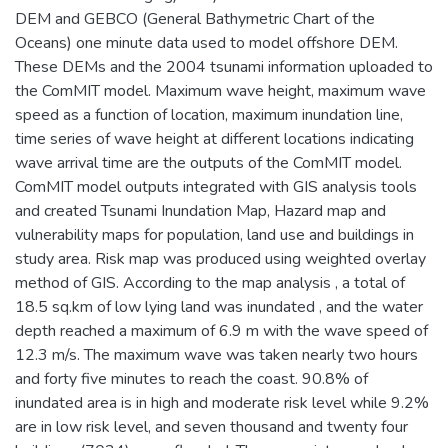
DEM and GEBCO (General Bathymetric Chart of the
Oceans) one minute data used to model offshore DEM.
These DEMs and the 2004 tsunami information uploaded to
the ComMIT model. Maximum wave height, maximum wave
speed as a function of location, maximum inundation line,
time series of wave height at different locations indicating
wave arrival time are the outputs of the ComMIT model.
ComMIT model outputs integrated with GIS analysis tools
and created Tsunami Inundation Map, Hazard map and
vulnerability maps for population, land use and buildings in
study area. Risk map was produced using weighted overlay
method of GIS. According to the map analysis , a total of
18.5 sq.km of low lying land was inundated , and the water
depth reached a maximum of 6.9 m with the wave speed of
12.3 m/s. The maximum wave was taken nearly two hours
and forty five minutes to reach the coast. 90.8% of
inundated area is in high and moderate risk level while 9.2%
are in low risk level, and seven thousand and twenty four