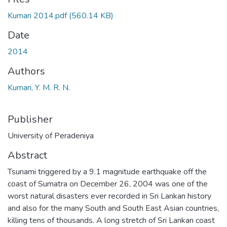
Kumari 2014.pdf
(560.14 KB)
Date
2014
Authors
Kumari, Y. M. R. N.
Publisher
University of Peradeniya
Abstract
Tsunami triggered by a 9.1 magnitude earthquake off the
coast of Sumatra on December 26, 2004 was one of the
worst natural disasters ever recorded in Sri Lankan history
and also for the many South and South East Asian countries,
killing tens of thousands. A long stretch of Sri Lankan coast