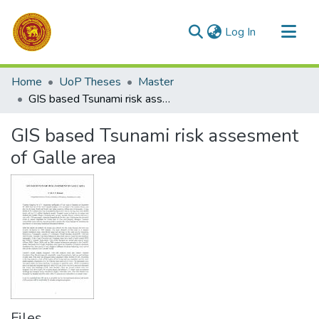
(current)
Log In
Communities & Collections
Home
UoP Theses
Master
All of DSpace
GIS based Tsunami risk assesment of Galle area
Statistics
GIS based Tsunami risk assesment
of Galle area
Files