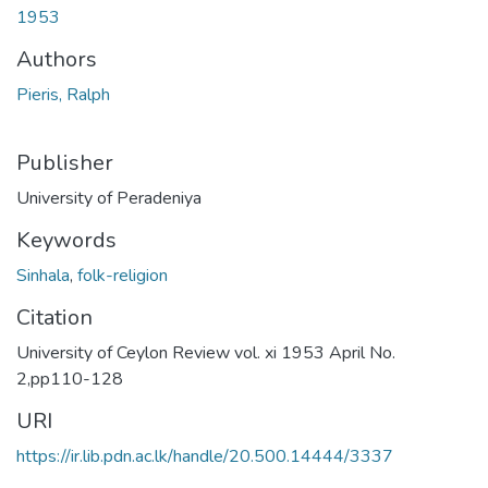
1953
Authors
Pieris, Ralph
Publisher
University of Peradeniya
Keywords
Sinhala
,
folk-religion
Citation
University of Ceylon Review vol. xi 1953 April No.
2,pp110-128
URI
https://ir.lib.pdn.ac.lk/handle/20.500.14444/3337