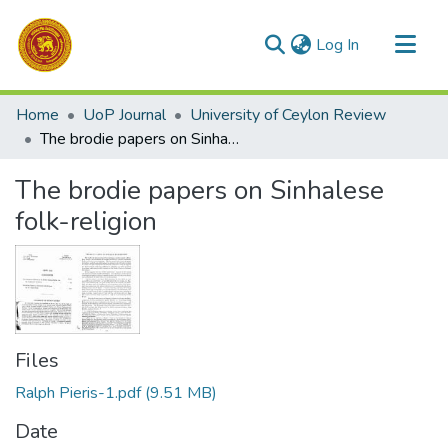
(current)
Log In
Communities & Collections
Home
UoP Journal
University of Ceylon Review
All of DSpace
The brodie papers on Sinhalese folk-religion
Statistics
The brodie papers on Sinhalese
folk-religion
Files
Ralph Pieris-1.pdf
(9.51 MB)
Date