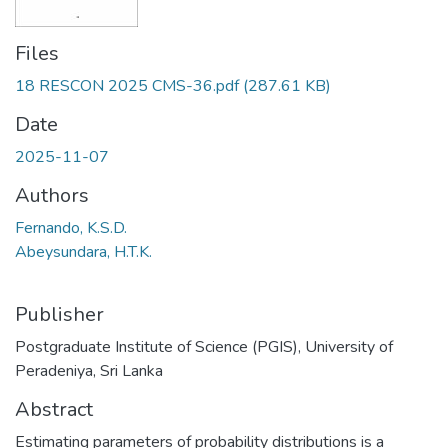
Files
18 RESCON 2025 CMS-36.pdf
(287.61 KB)
Date
2025-11-07
Authors
Fernando, K.S.D.
Abeysundara, H.T.K.
Publisher
Postgraduate Institute of Science (PGIS), University of
Peradeniya, Sri Lanka
Abstract
Estimating parameters of probability distributions is a