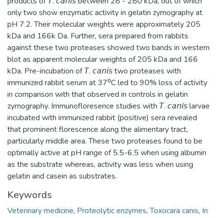
products of 𝘛. 𝘤𝘢𝘯𝘪𝘴 between 28 - 280 kDa, out of which
only two show enzymatic activity in gelatin zymography at
pH 7.2. Their molecular weights were approximately 205
kDa and 166k Da. Further, sera prepared from rabbits
against these two proteases showed two bands in western
blot as apparent molecular weights of 205 kDa and 166
kDa. Pre-incubation of 𝘛. 𝘤𝘢𝘯𝘪𝘴 two proteases with
immunized rabbit serum at 37⁰C led to 90% loss of activity
in comparison with that observed in controls in gelatin
zymography. Immunofloresence studies with 𝘛. 𝘤𝘢𝘯𝘪𝘴 larvae
incubated with immunized rabbit (positive) sera revealed
that prominent florescence along the alimentary tract,
particularly middle area. These two proteases found to be
optimally active at pH range of 5.5-6.5 when using albumin
as the substrate whereas, activity was less when using
gelatin and casein as substrates.
Keywords
Veterinary medicine
,
Proteolytic enzymes
,
Toxocara canis
,
In