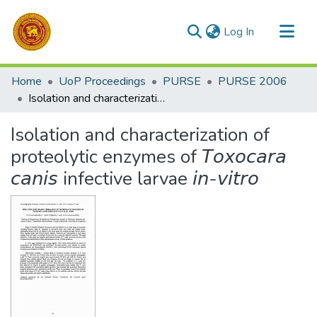
(current)
Log In
Communities & Collections
Home
UoP Proceedings
PURSE
PURSE 2006
All of DSpace
Isolation and characterization of proteolytic enzymes of 𝘛𝘰𝘹𝘰𝘤𝘢𝘳𝘢 𝘤𝘢𝘯𝘪𝘴 infective larvae 𝘪𝘯-𝘷𝘪𝘵𝘳𝘰
Statistics
Isolation and characterization of
proteolytic enzymes of 𝘛𝘰𝘹𝘰𝘤𝘢𝘳𝘢
𝘤𝘢𝘯𝘪𝘴 infective larvae 𝘪𝘯-𝘷𝘪𝘵𝘳𝘰