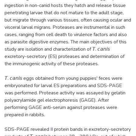
ingestion in non-canid hosts they hatch and release tissue
penetrating larvae that do not mature to the adult stage,
but migrate through various tissues, often causing ocular and
visceral larval migrans. Proteases are instrumental in such
cases, ranging from cell death to virulence factors and also
as parasite digestive enzymes. The main objectives of this
study are isolation and characterization of 𝘛. 𝘤𝘢𝘯𝘪𝘴
excretory-secretory (ES) proteases and determination of
the immunogenic activity of these proteases.
𝘛. 𝘤𝘢𝘯𝘪𝘴 eggs obtained from young puppies' feces were
embryonated for larval ES preparations and SDS-PAGE
was performed. Protease activity was assayed by gelatin
polyacrylamide gel electrophoresis (GAGE). After
performing GAGE anti-serum against proteases were
prepared in rabbits.
SDS-PAGE revealed II protein bands in excretory-secretory