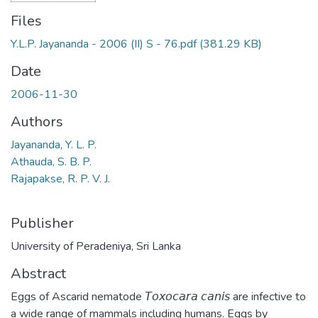
Files
Y.L.P. Jayananda - 2006 (II) S - 76.pdf
(381.29 KB)
Date
2006-11-30
Authors
Jayananda, Y. L. P.
Athauda, S. B. P.
Rajapakse, R. P. V. J.
Publisher
University of Peradeniya, Sri Lanka
Abstract
Eggs of Ascarid nematode 𝘛𝘰𝘹𝘰𝘤𝘢𝘳𝘢 𝘤𝘢𝘯𝘪𝘴 are infective to
a wide range of mammals including humans. Eggs by