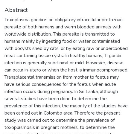
Abstract
Toxoplasma gondii is an obligatory intracellular protozoan
parasite of both humans and warm blooded animals with
worldwide distribution. This parasite is transmitted to
humans mainly by ingesting food or water contaminated
with oocysts shed by cats. or by eating raw or undercooked
meat containing tissue cysts. In healthy humans, T. gondii
infection is generally subclinical or mild. However, disease
can occur in-utero or when the host is immunocompromised.
Transplacental transmission from mother to foetus may
have serious consequences for the foetus when acute
infection occurs during pregnancy. In Sri Lanka, although
several studies have been done to determine the
prevalence of this infection, the majority of the studies have
been carried out in Colombo area. Therefore the present
study was carried out to determine the prevalence of
toxoplasmosis in pregnant mothers, to determine the