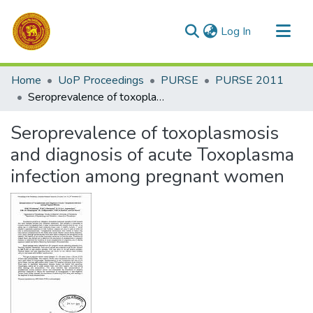
(current)
Log In
Communities & Collections
Home
UoP Proceedings
PURSE
PURSE 2011
All of DSpace
Seroprevalence of toxoplasmosis and diagnosis of acute Toxoplasma infection among pregnant women
Statistics
Seroprevalence of toxoplasmosis
and diagnosis of acute Toxoplasma
infection among pregnant women