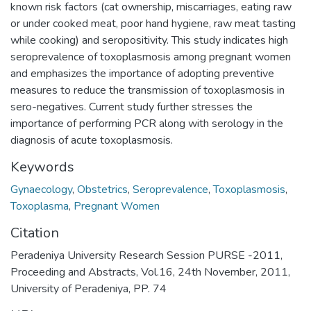
known risk factors (cat ownership, miscarriages, eating raw
or under cooked meat, poor hand hygiene, raw meat tasting
while cooking) and seropositivity. This study indicates high
seroprevalence of toxoplasmosis among pregnant women
and emphasizes the importance of adopting preventive
measures to reduce the transmission of toxoplasmosis in
sero-negatives. Current study further stresses the
importance of performing PCR along with serology in the
diagnosis of acute toxoplasmosis.
Keywords
Gynaecology
,
Obstetrics
,
Seroprevalence
,
Toxoplasmosis
,
Toxoplasma
,
Pregnant Women
Citation
Peradeniya University Research Session PURSE -2011,
Proceeding and Abstracts, Vol.16, 24th November, 2011,
University of Peradeniya, PP. 74