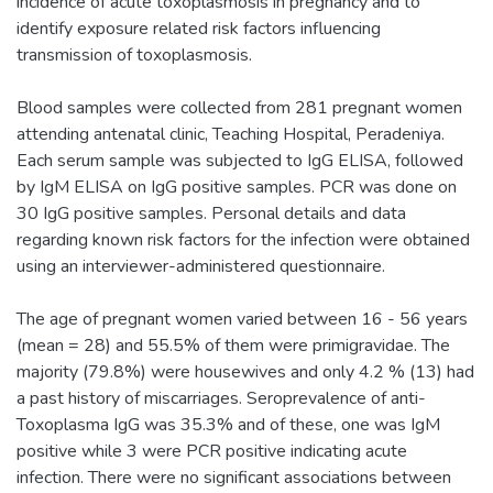
incidence of acute toxoplasmosis in pregnancy and to
identify exposure related risk factors influencing
transmission of toxoplasmosis.
Blood samples were collected from 281 pregnant women
attending antenatal clinic, Teaching Hospital, Peradeniya.
Each serum sample was subjected to IgG ELISA, followed
by IgM ELISA on IgG positive samples. PCR was done on
30 IgG positive samples. Personal details and data
regarding known risk factors for the infection were obtained
using an interviewer-administered questionnaire.
The age of pregnant women varied between 16 - 56 years
(mean = 28) and 55.5% of them were primigravidae. The
majority (79.8%) were housewives and only 4.2 % (13) had
a past history of miscarriages. Seroprevalence of anti-
Toxoplasma IgG was 35.3% and of these, one was IgM
positive while 3 were PCR positive indicating acute
infection. There were no significant associations between