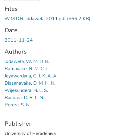
Files
W.M.D.R. Iddawela 2011.pdf
(566.2 KB)
Date
2011-11-24
Authors
lddawela, W. M. D. R.
Ratnayake, R. M. C. J.
Jayawardana, G. J. K. A. A.
Dissanayake, D. M. H. N.
Wijesundera, N. L. S.
Bandara, D. R. L. N.
Perera, S. N.
Publisher
University of Peradeniya