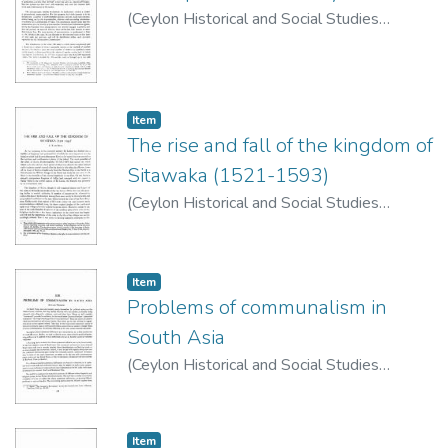
(
Ceylon Historical and Social Studies
Publication Board
,
1977
)
de Silva, C. R.
Item type:
,
Item
The rise and fall of the kingdom of
Sitawaka (1521-1593)
(
Ceylon Historical and Social Studies
Publication Board
,
1977
)
de Silva, C. R.
Item type:
,
Item
Problems of communalism in
South Asia
(
Ceylon Historical and Social Studies
Publication Board
,
1974
)
Wriggins, Howard
Item type:
,
Item