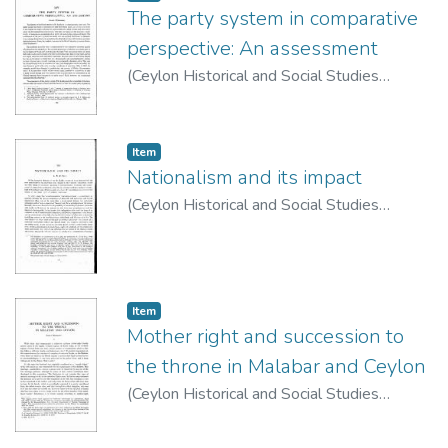
The party system in comparative
perspective: An assessment
(
Ceylon Historical and Social Studies
Publication Board
,
1974
)
Woodward, Calvin
Item type:
,
Item
Nationalism and its impact
(
Ceylon Historical and Social Studies
Publication Board
,
1974
)
de Silva, K. M.
Item type:
,
Item
Mother right and succession to
the throne in Malabar and Ceylon
(
Ceylon Historical and Social Studies
Publication Board
,
1963
)
Bechert, Heinz