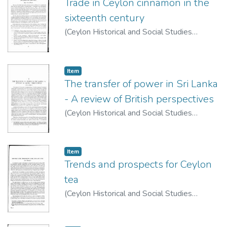
Trade in Ceylon cinnamon in the
sixteenth century
(
Ceylon Historical and Social Studies
Publication Board
,
1973
)
De Silva, C.R.
Item type:
,
Item
The transfer of power in Sri Lanka
- A review of British perspectives
(
Ceylon Historical and Social Studies
Publication Board
,
1974
)
de Silva, K. M.
Item type:
,
Item
Trends and prospects for Ceylon
tea
(
Ceylon Historical and Social Studies
Publication Board
,
1963
)
Motha, Guy