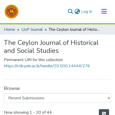
(current)
Log In
Communities & Collections
Home
UoP Journal
The Ceylon Journal of Historical and Social Studies
All of DSpace
The Ceylon Journal of Historical
Statistics
and Social Studies
Permanent URI for this collection
https://ir.lib.pdn.ac.lk/handle/20.500.14444/276
Browse
Recent Submissions
Now showing
1 - 20 of 44