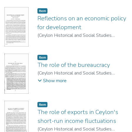
Item type:
,
Item
Reflections on an economic policy
for development
(
Ceylon Historical and Social Studies
Publication Board
,
1963
)
Salgado, M. R. P.
Item type:
,
Item
The role of the bureaucracy
(
Ceylon Historical and Social Studies
Publication Board
,
1974
)
Samaraweera,
Show more
Vijaya
Item type:
,
Item
The role of exports in Ceylon's
short-run income fluctuations
(
Ceylon Historical and Social Studies