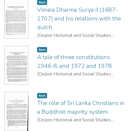
Item type:
,
Item
Vimala Dharma Surya II (1687-
1707) and his relations with the
dutch
(
Ceylon Historical and Social Studies
Publication Board
,
1963
)
Arasaratnam, S.
Item type:
,
Item
A tale of three constitutions
1946-8, and 1972 and 1978
(
Ceylon Historical and Social Studies
Publication Board
,
1977
)
de Silva, K. M.
Item type:
,
Item
The role of Sri Lanka Christians in
a Buddhist majority system
(
Ceylon Historical and Social Studies
Publication Board
,
1974
)
Caspersz, Fr. Paul