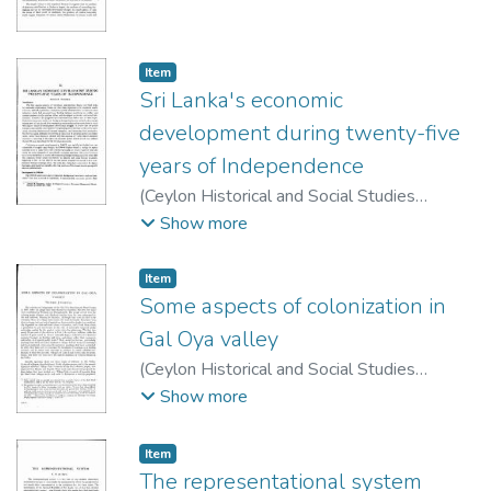
Publication Board
,
1963
)
Kannangara, D. M.
Item type:
,
Item
Sri Lanka's economic
development during twenty-five
years of Independence
(
Ceylon Historical and Social Studies
Publication Board
,
1974
)
Snodgrass,
Show more
Donald R.
Item type:
,
Item
Some aspects of colonization in
Gal Oya valley
(
Ceylon Historical and Social Studies
Publication Board
,
1963
)
Jayasuriya,
Show more
Wilfred
Item type:
,
Item
The representational system