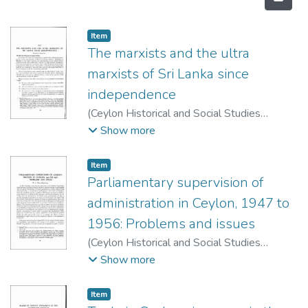
Item type:
,
Item
The marxists and the ultra
marxists of Sri Lanka since
independence
(
Ceylon Historical and Social Studies
Publication Board
,
1974
)
Blackton
;
Charles
Show more
S.
Item type:
,
Item
Parliamentary supervision of
administration in Ceylon, 1947 to
1956: Problems and issues
(
Ceylon Historical and Social Studies
Publication Board
,
1973
)
Warnapala, W. A.
Show more
Wiswa
Item type:
,
Item