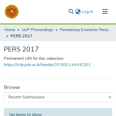
(current)
Log In
Communities & Collections
Home
UoP Proceedings
Peradeniya Economic Research Symposium (PERS)
All of DSpace
PERS 2017
Statistics
PERS 2017
Permanent URI for this collection
https://ir.lib.pdn.ac.lk/handle/20.500.14444/201
Browse
Recent Submissions
No items to show