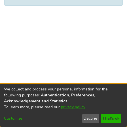
We collect and process your personal information for the
following purposes:
Authentication, Preferences,
Acknowledgement and Statistics
.
To learn more, please read our
privacy policy
.
DSpace software
copyright © 2002-2026
LYRASIS
Cookie
Accessibility
Privacy
End User
Send
Customize
Decline
That's ok
settings
settings
policy
Agreement
Feedback