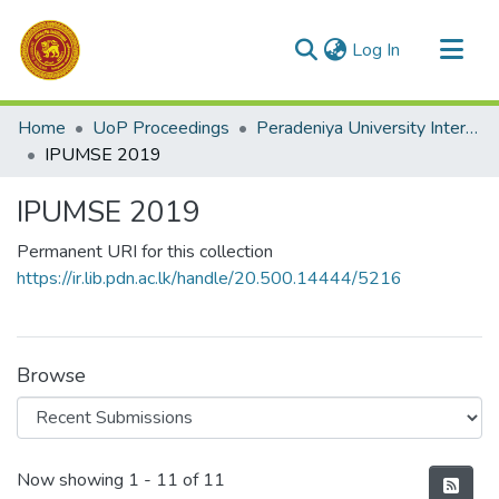
(current)
Log In
Communities & Collections
Home
UoP Proceedings
Peradeniya University International Management Research Sessions (iPUMSE)
All of DSpace
IPUMSE 2019
Statistics
IPUMSE 2019
Permanent URI for this collection
https://ir.lib.pdn.ac.lk/handle/20.500.14444/5216
Browse
Recent Submissions
Now showing
1 - 11 of 11