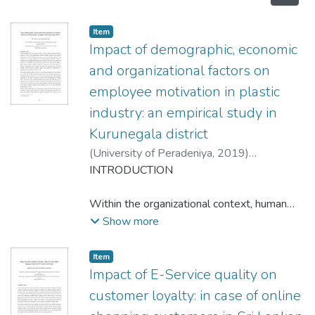
Item type:
,
Item
Impact of demographic, economic
and organizational factors on
employee motivation in plastic
industry: an empirical study in
Kurunegala district
(
University of Peradeniya
,
2019
)
Aloysius,N.M.
INTRODUCTION
;
Herath,H.M.K.N.B.
Within the organizational context, human
resource is the most valuable and
Show more
indispensable factor essential to carry out
the organizational functions smoothly,
Item type:
,
Item
effectively and efficiently (Serasinghe et al.,
Impact of E-Service quality on
2016). Employee motivation is one of the
customer loyalty: in case of online
important dimensions that managers need