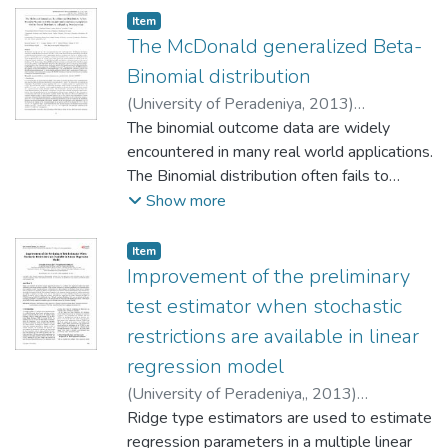
Item type:
,
Item
The McDonald generalized Beta-
Binomial distribution
(
University of Peradeniya
,
2013
)
Chandrabose, Manoj
The binomial outcome data are widely
;
Wijekoon, Pushpa
;
Yapa, Roshan D.
encountered in many real world applications.
The Binomial distribution often fails to
model the binomial outcomes since the
Show more
variance of the observed binomial outcome
data exceeds the nominal Binomial
Item type:
,
Item
distribution variance, a phenomenon known
Improvement of the preliminary
as overdispersion. One way of handling
test estimator when stochastic
overdis- persion is modeling the success
restrictions are available in linear
probability of the Binomial distribution using
regression model
a continuous distribution defined on the
standard unit interval. The resultant general
(
University of Peradeniya,
,
2013
)
class of univariate discrete distributions is
Arumairajan, Sivarajah
Ridge type estimators are used to estimate
;
Wijekoon,
known as the class of Binomial mixture
Pushpakanthi
regression parameters in a multiple linear