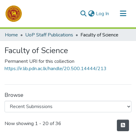
(current)
Log In
Communities & Collections
Home
UoP Staff Publications
Faculty of Science
All of DSpace
Faculty of Science
Statistics
Permanent URI for this collection
https://ir.lib.pdn.ac.lk/handle/20.500.14444/213
Browse
Recent Submissions
Now showing
1 - 20 of 36