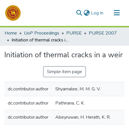
(current)
Log In
Communities & Collections
Home
UoP Proceedings
PURSE
PURSE 2007
All of DSpace
Initiation of thermal cracks in a weir
Statistics
Initiation of thermal cracks in a weir
Simple item page
dc.contributor.author
Shyamalee, M. M. G. V.
dc.contributor.author
Pathirana, C. K.
dc.contributor.author
Abeyruwan, H. Herath, K. R.