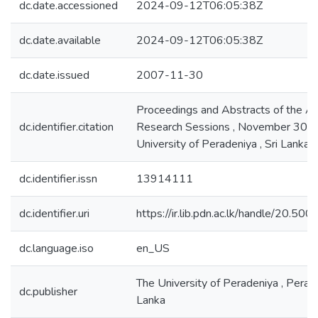
dc.date.accessioned
2024-09-12T06:05:38Z
dc.date.available
2024-09-12T06:05:38Z
dc.date.issued
2007-11-30
Proceedings and Abstracts of the A
dc.identifier.citation
Research Sessions , November 30 , 
University of Peradeniya , Sri Lanka
dc.identifier.issn
13914111
dc.identifier.uri
https://ir.lib.pdn.ac.lk/handle/20.5
dc.language.iso
en_US
The University of Peradeniya , Perade
dc.publisher
Lanka