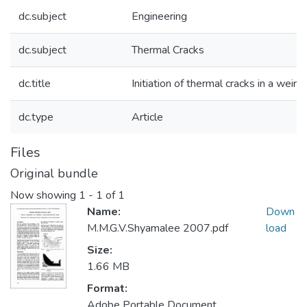
dc.subject
Engineering
dc.subject
Thermal Cracks
dc.title
Initiation of thermal cracks in a weir
dc.type
Article
Files
Original bundle
Now showing
1 - 1 of 1
Name:
Down
M.M.G.V.Shyamalee 2007.pdf
load
Size:
1.66 MB
Format:
Adobe Portable Document