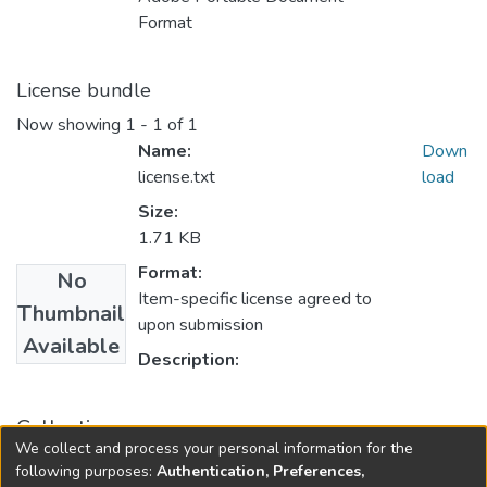
Format
License bundle
Now showing
1 - 1 of 1
Name:
Down
license.txt
load
Size:
1.71 KB
Format:
No
Item-specific license agreed to
Thumbnail
upon submission
Available
Description:
Collections
We collect and process your personal information for the
PURSE 2007
following purposes:
Authentication, Preferences,